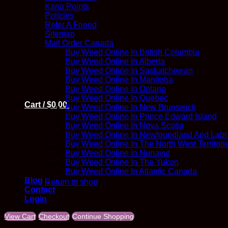
Kana Points
Policies
Refer A Friend
Sitemap
Mail Order Canada
Buy Weed Online In British Columbia
Buy Weed Online In Alberta
Buy Weed Online In Saskatchewan
Buy Weed Online In Manitoba
Buy Weed Online In Ontario
Buy Weed Online In Quebec
Cart /
$
0.00
Buy Weed Online In New Brunswick
Buy Weed Online In Prince Edward Island
Buy Weed Online In Nova Scotia
Buy Weed Online In Newfoundland And Labr
Buy Weed Online In The North West Territori
Buy Weed Online In Nunavut
Buy Weed Online In The Yukon
No products in the cart.
Buy Weed Online In Atlantic Canada
Blog
Return to shop
Contact
Login
View Cart
Checkout
Continue Shopping