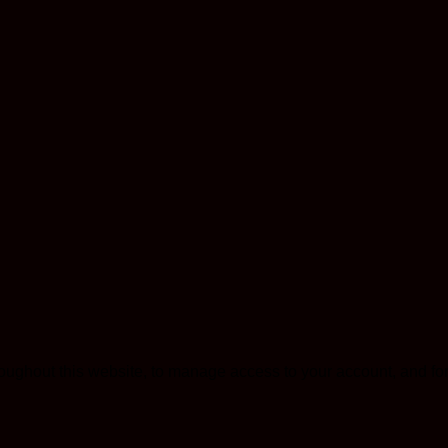
roughout this website, to manage access to your account, and fo