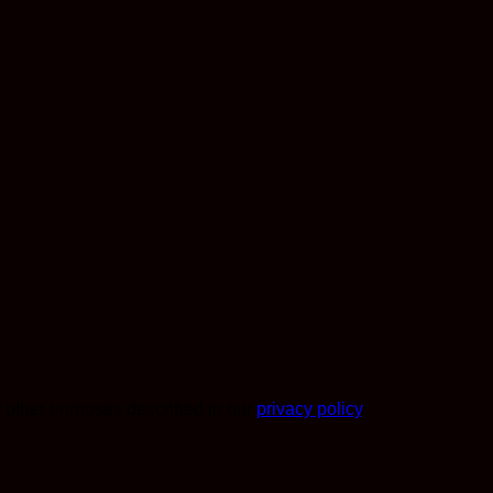
r other purposes described in our
privacy policy
.