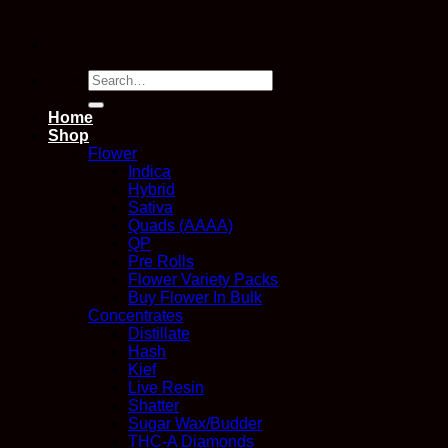
Search
for:
Home
Shop
Flower
Indica
Hybrid
Sativa
Quads (AAAA)
QP
Pre Rolls
Flower Variety Packs
Buy Flower In Bulk
Concentrates
Distillate
Hash
Kief
Live Resin
Shatter
Sugar Wax/Budder
THC-A Diamonds