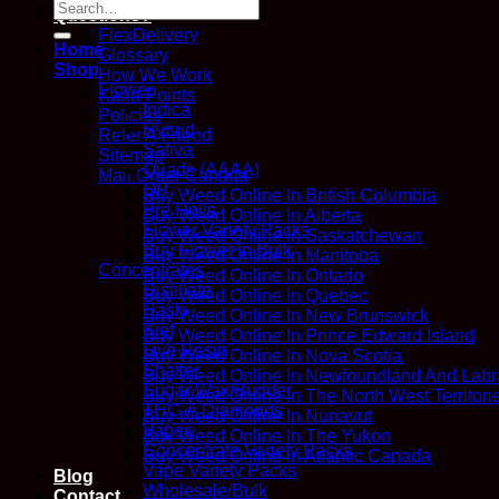
Search
Questions?
for:
FlexDelivery
Home
Glossary
Shop
How We Work
Flower
Kana Points
Indica
Policies
Hybrid
Refer A Friend
Sativa
Sitemap
Quads (AAAA)
Mail Order Canada
QP
Buy Weed Online In British Columbia
Pre Rolls
Buy Weed Online In Alberta
Flower Variety Packs
Buy Weed Online In Saskatchewan
Buy Flower In Bulk
Buy Weed Online In Manitoba
Concentrates
Buy Weed Online In Ontario
Distillate
Buy Weed Online In Quebec
Hash
Buy Weed Online In New Brunswick
Kief
Buy Weed Online In Prince Edward Island
Live Resin
Buy Weed Online In Nova Scotia
Shatter
Buy Weed Online In Newfoundland And Labr
Sugar Wax/Budder
Buy Weed Online In The North West Territori
THC-A Diamonds
Buy Weed Online In Nunavut
Vapes
Buy Weed Online In The Yukon
Concentrate Variety Packs
Buy Weed Online In Atlantic Canada
Vape Variety Packs
Blog
Wholesale/Bulk
Contact