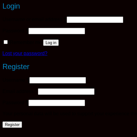
Login
Required
Username or email address
*
Required
Password
*
Remember me
Log in
Lost your password?
Register
Required
Username
*
Required
Email address
*
Required
Password
*
Your personal data will be used to support your experience th
Register