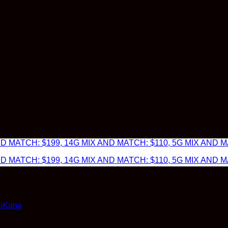
 MATCH: $199, 14G MIX AND MATCH: $110, 5G MIX AND MA
 MATCH: $199, 14G MIX AND MATCH: $110, 5G MIX AND MA
doKana