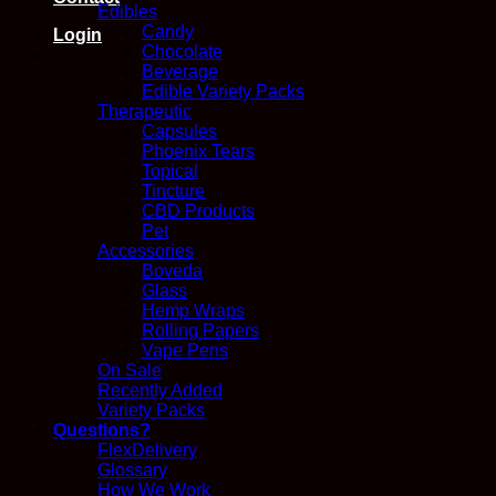
Edibles
Candy
Login
Chocolate
Beverage
Edible Variety Packs
Therapeutic
Capsules
Phoenix Tears
Topical
Tincture
CBD Products
Pet
Accessories
Boveda
Glass
Hemp Wraps
Rolling Papers
Vape Pens
On Sale
Recently Added
Variety Packs
Questions?
FlexDelivery
Glossary
How We Work