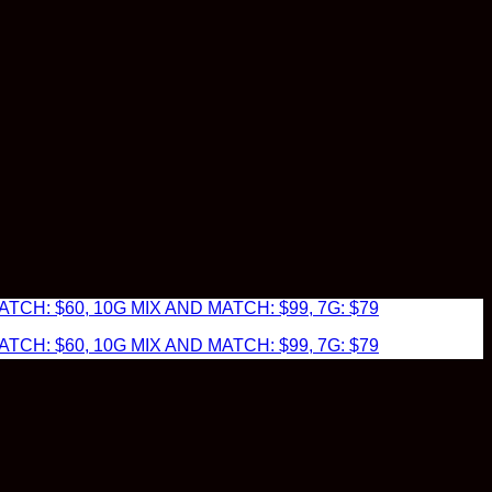
TCH: $60, 10G MIX AND MATCH: $99, 7G: $79
TCH: $60, 10G MIX AND MATCH: $99, 7G: $79