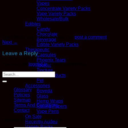
Vapes
Concentrate Variety Packs
Vape Variety Packs
Wholesale/Bulk
Edibles
Candy
Chocolate
Trackbacks are closed, but you can
post a comment
.
Beverage
Next
→
Edible Variety Packs
Therapeutic
Leave a Reply
Capsules
Phoenix Tears
You must be
logged in
to post a comment.
Topical
Tincture
CBD Products
Pet
Accessories
Glossary
Boveda
Policies
Glass
Sitemap
Hemp Wraps
Terms And Conditions
Rolling Papers
Contact
Vape Pens
On Sale
Copyright 2026 ©
Kana Post
Recently Added
Variety Packs