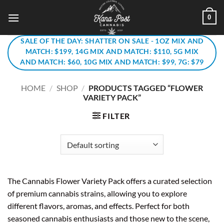
Skip
0
to
content
SALE OF THE DAY: SHATTER ON SALE - 1OZ MIX AND
MATCH: $199, 14G MIX AND MATCH: $110, 5G MIX
AND MATCH: $60, 10G MIX AND MATCH: $99, 7G: $79
HOME
/
SHOP
/
PRODUCTS TAGGED “FLOWER
VARIETY PACK”
FILTER
The Cannabis Flower Variety Pack offers a curated selection
of premium cannabis strains, allowing you to explore
different flavors, aromas, and effects. Perfect for both
seasoned cannabis enthusiasts and those new to the scene,