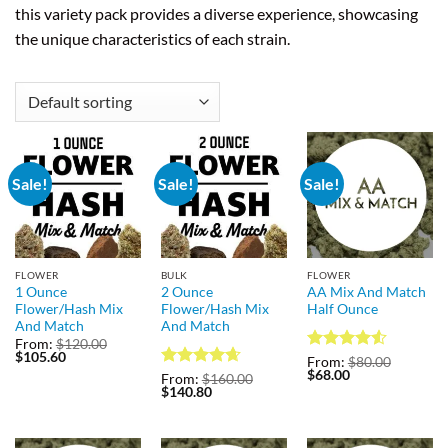
this variety pack provides a diverse experience, showcasing
the unique characteristics of each strain.
Sale!
Sale!
Sale!
FLOWER
BULK
FLOWER
1 Ounce
2 Ounce
AA Mix And Match
Flower/Hash Mix
Flower/Hash Mix
Half Ounce
And Match
And Match
From:
$
120.00
Original
Current
$
105.60
Rated
4.5
From:
$
80.00
price
price
Original
Current
$
68.00
out of 5
Rated
4.67
From:
$
160.00
was:
is:
price
price
Original
Current
$
140.80
out of 5
$120.00.
$105.60.
was:
is:
price
price
$80.00.
$68.00.
was:
is:
$160.00.
$140.80.