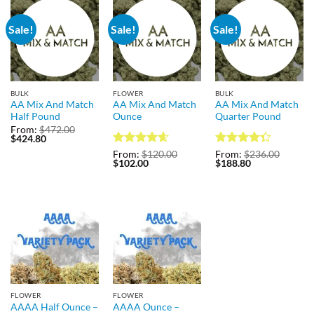
Sale!
Sale!
Sale!
BULK
FLOWER
BULK
AA Mix And Match
AA Mix And Match
AA Mix And Match
Half Pound
Ounce
Quarter Pound
From:
$
472.00
Original
Current
$
424.80
price
price
Rated
4.57
Rated
From:
$
120.00
From:
$
236.00
was:
is:
Original
Current
Original
Current
$
102.00
$
188.80
out of 5
4.31
out
$472.00.
$424.80.
price
price
price
price
of 5
was:
is:
was:
is:
$120.00.
$102.00.
$236.00.
$188.80.
FLOWER
FLOWER
AAAA Half Ounce –
AAAA Ounce –