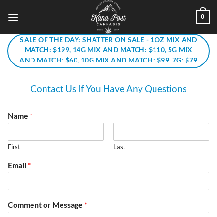
Skip
0
to
content
SALE OF THE DAY: SHATTER ON SALE - 1OZ MIX AND
MATCH: $199, 14G MIX AND MATCH: $110, 5G MIX
AND MATCH: $60, 10G MIX AND MATCH: $99, 7G: $79
Contact Us If You Have Any Questions
Name
*
First
Last
Email
*
Comment or Message
*