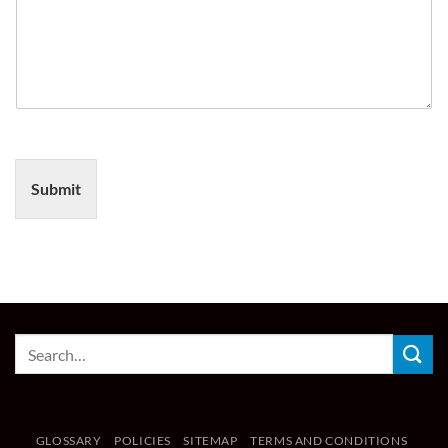
Submit
GLOSSARY
POLICIES
SITEMAP
TERMS AND CONDITIONS