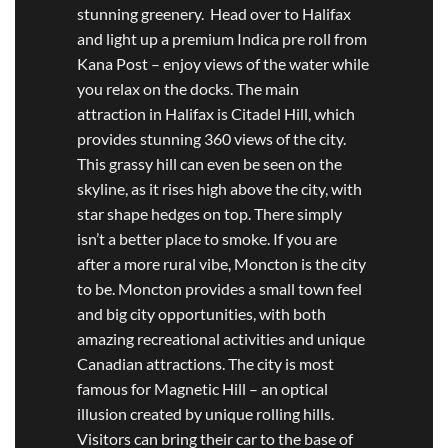
stunning greenery. Head over to Halifax
and light up a premium Indica pre roll from
Kana Post – enjoy views of the water while
you relax on the docks. The main
attraction in Halifax is Citadel Hill, which
provides stunning 360 views of the city.
This grassy hill can even be seen on the
skyline, as it rises high above the city, with
star shape hedges on top. There simply
isn’t a better place to smoke. If you are
after a more rural vibe, Moncton is the city
to be. Moncton provides a small town feel
and big city opportunities, with both
amazing recreational activities and unique
Canadian attractions. The city is most
famous for Magnetic Hill – an optical
illusion created by unique rolling hills.
Visitors can bring their car to the base of