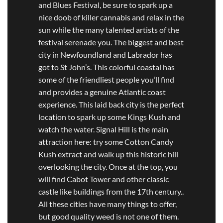
and Blues Festival, be sure to spark up a
nice doob of killer cannabis and relax in the
sun while the many talented artists of the
festival serenade you. The biggest and best
city in Newfoundland and Labrador has
got to St John’s. This colorful coastal has
some of the friendliest people you’ll find
and provides a genuine Atlantic coast
experience. This laid back city is the perfect
location to spark up some Kings Kush and
watch the water. Signal Hill is the main
attraction here: try some Cotton Candy
Kush extract and walk up this historic hill
overlooking the city. Once at the top, you
will find Cabot Tower and other classic
castle like buildings from the 17th century..
All these cities have many things to offer,
but good quality weed is not one of them.