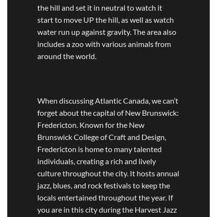
the hill and set it in neutral to watch it
start to move UP the hill, as well as watch
water run up against gravity. The area also
includes a zoo with various animals from
around the world.
When discussing Atlantic Canada, we can’t
forget about the capital of New Brunswick:
Fredericton. Known for the New
Brunswick College of Craft and Design,
Fredericton is home to many talented
individuals, creating a rich and lively
culture throughout the city. It hosts annual
jazz, blues, and rock festivals to keep the
locals entertained throughout the year. If
you are in this city during the Harvest Jazz