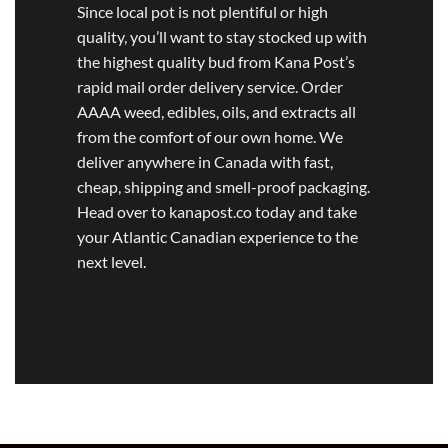
Since local pot is not plentiful or high
quality, you’ll want to stay stocked up with
the highest quality bud from Kana Post’s
rapid mail order delivery service. Order
AAAA weed, edibles, oils, and extracts all
from the comfort of our own home. We
deliver anywhere in Canada with fast,
cheap, shipping and smell-proof packaging.
Head over to kanapost.co today and take
your Atlantic Canadian experience to the
next level.