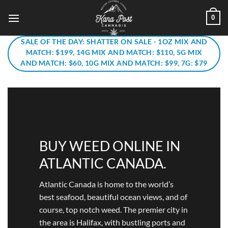
Skip
0
to
content
SALE OF THE DAY: SHATTER ON SALE - 1OZ MIX AND
MATCH: $199, 14G MIX AND MATCH: $110, 5G MIX
AND MATCH: $60, 10G MIX AND MATCH: $99, 7G: $79
BUY WEED ONLINE IN
ATLANTIC CANADA.
Atlantic Canada is home to the world’s
best seafood, beautiful ocean views, and of
course, top notch weed. The premier city in
the area is Halifax, with bustling ports and