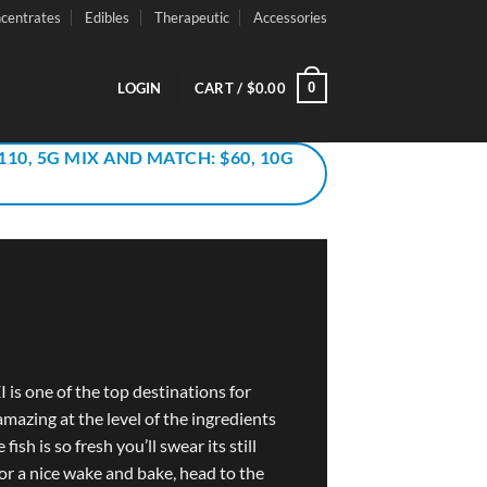
centrates
Edibles
Therapeutic
Accessories
0
LOGIN
CART /
$
0.00
110, 5G MIX AND MATCH: $60, 10G
I is one of the top destinations for
amazing at the level of the ingredients
fish is so fresh you’ll swear its still
or a nice wake and bake, head to the