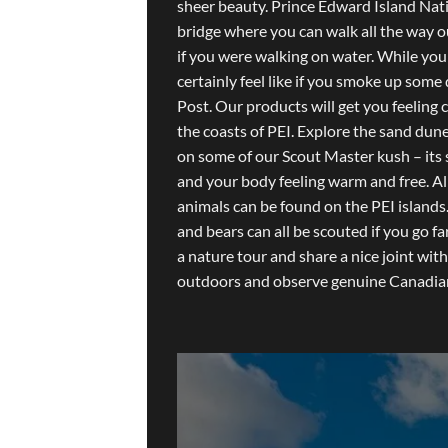
sheer beauty. Prince Edward Island Nat
bridge where you can walk all the way o
if you were walking on water. While you
certainly feel like if you smoke up som
Post. Our products will get you feeling
the coasts of PEI. Explore the sand dun
on some of our Scout Master kush – its 
and your body feeling warm and free. All
animals can be found on the PEI islands.
and bears can all be scouted if you go f
a nature tour and share a nice joint wit
outdoors and observe genuine Canadian 