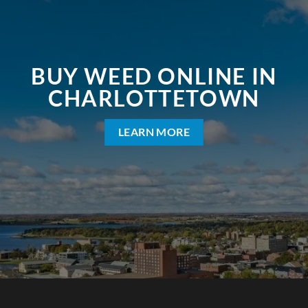
BUY WEED ONLINE IN
CHARLOTTETOWN
LEARN MORE