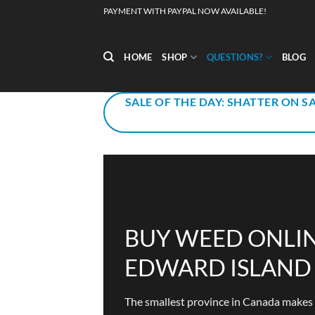
Skip
PAYMENT WITH PAYPAL NOW AVAILABLE!
to
content
HOME
SHOP
QUESTIONS?
BLOG
SALE OF THE DAY: SHATTER ON SA
BUY WEED ONLIN
EDWARD ISLAND
The smallest province in Canada makes up 