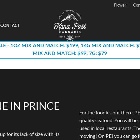
Flower
Con
CONTACT
LE - 1OZ MIX AND MATCH: $199, 14G MIX AND MATCH: $
MIX AND MATCH: $99, 7G: $79
E IN PRINCE
For the foodies out there, PE
quality seafood. You will be 
used in local restaurants. The 
for its lack of size with its
moving! On PEI you can go f