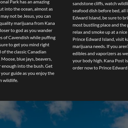
ional Park has an amazing
sandstone cliffs, watch wildli
ut into the ocean, almost as
seafood dish before bed, all 
 may not be Jesus, you can
Edward Island, be sure to br
e quality marijuana from Kana
most bustling place and the 
 closer to god as you wander
relax and smoke up at a nice
es of Cavendish while puffing
Prince Edward Island, visit
k
sure to get you mind right
marijuana needs. If you aren’
 of the classic Canadian
edibles and vaporizers as we
 Moose, blue jays, beavers,
your body high. Kana Post is
ar enough into the bush. Get
order now to Prince Edward 
h your guide as you enjoy the
wildlife.