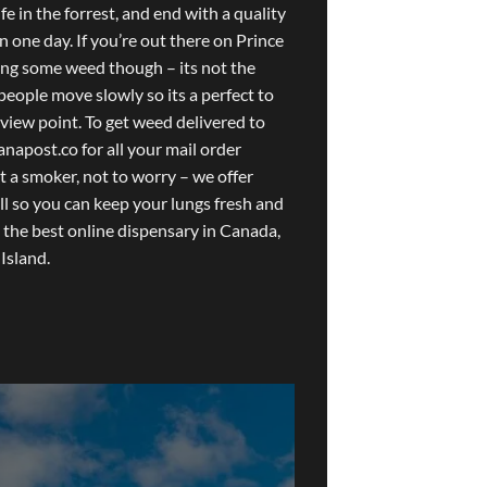
fe in the forrest, and end with a quality
in one day. If you’re out there on Prince
ing some weed though – its not the
people move slowly so its a perfect to
 view point. To get weed delivered to
anapost.co
for all your mail order
t a smoker, not to worry – we offer
ll so you can keep your lungs fresh and
 the best online dispensary in Canada,
Island.