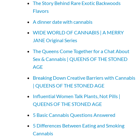
The Story Behind Rare Exotic Backwoods
Flavors
A dinner date with cannabis
WIDE WORLD OF CANNABIS | A MERRY
JANE Original Series
The Queens Come Together for a Chat About
Sex & Cannabis | QUEENS OF THE STONED
AGE
Breaking Down Creative Barriers with Cannabis
| QUEENS OF THE STONED AGE
Influential Women Talk Plants, Not Pills |
QUEENS OF THE STONED AGE
5 Basic Cannabis Questions Answered
5 Differences Between Eating and Smoking
Cannabis