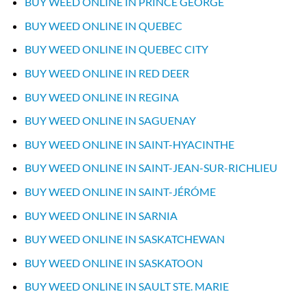
BUY WEED ONLINE IN PRINCE GEORGE
BUY WEED ONLINE IN QUEBEC
BUY WEED ONLINE IN QUEBEC CITY
BUY WEED ONLINE IN RED DEER
BUY WEED ONLINE IN REGINA
BUY WEED ONLINE IN SAGUENAY
BUY WEED ONLINE IN SAINT-HYACINTHE
BUY WEED ONLINE IN SAINT-JEAN-SUR-RICHLIEU
BUY WEED ONLINE IN SAINT-JÉRÓME
BUY WEED ONLINE IN SARNIA
BUY WEED ONLINE IN SASKATCHEWAN
BUY WEED ONLINE IN SASKATOON
BUY WEED ONLINE IN SAULT STE. MARIE