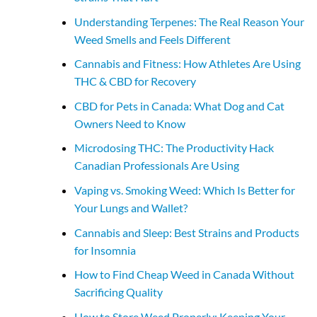
Understanding Terpenes: The Real Reason Your
Weed Smells and Feels Different
Cannabis and Fitness: How Athletes Are Using
THC & CBD for Recovery
CBD for Pets in Canada: What Dog and Cat
Owners Need to Know
Microdosing THC: The Productivity Hack
Canadian Professionals Are Using
Vaping vs. Smoking Weed: Which Is Better for
Your Lungs and Wallet?
Cannabis and Sleep: Best Strains and Products
for Insomnia
How to Find Cheap Weed in Canada Without
Sacrificing Quality
How to Store Weed Properly: Keeping Your