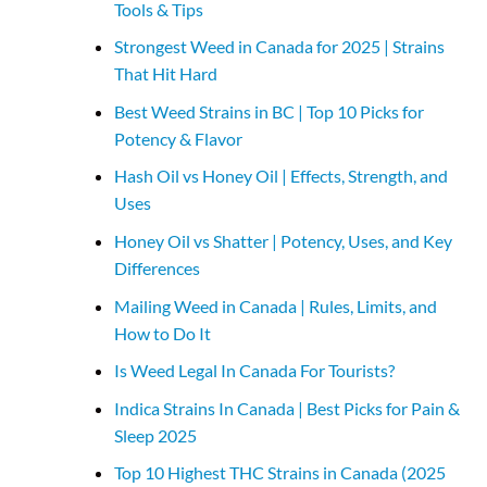
Tools & Tips
Strongest Weed in Canada for 2025 | Strains
That Hit Hard
Best Weed Strains in BC | Top 10 Picks for
Potency & Flavor
Hash Oil vs Honey Oil | Effects, Strength, and
Uses
Honey Oil vs Shatter | Potency, Uses, and Key
Differences
Mailing Weed in Canada | Rules, Limits, and
How to Do It
Is Weed Legal In Canada For Tourists?
Indica Strains In Canada | Best Picks for Pain &
Sleep 2025
Top 10 Highest THC Strains in Canada (2025