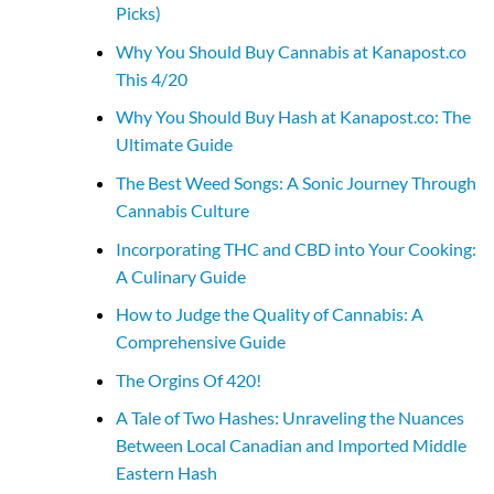
Picks)
Why You Should Buy Cannabis at Kanapost.co
This 4/20
Why You Should Buy Hash at Kanapost.co: The
Ultimate Guide
The Best Weed Songs: A Sonic Journey Through
Cannabis Culture
Incorporating THC and CBD into Your Cooking:
A Culinary Guide
How to Judge the Quality of Cannabis: A
Comprehensive Guide
The Orgins Of 420!
A Tale of Two Hashes: Unraveling the Nuances
Between Local Canadian and Imported Middle
Eastern Hash