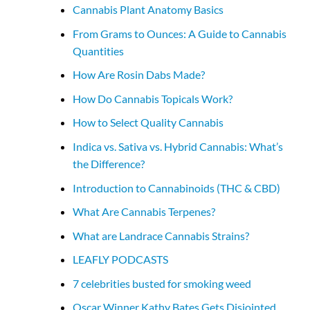
Cannabis Plant Anatomy Basics
From Grams to Ounces: A Guide to Cannabis
Quantities
How Are Rosin Dabs Made?
How Do Cannabis Topicals Work?
How to Select Quality Cannabis
Indica vs. Sativa vs. Hybrid Cannabis: What’s
the Difference?
Introduction to Cannabinoids (THC & CBD)
What Are Cannabis Terpenes?
What are Landrace Cannabis Strains?
LEAFLY PODCASTS
7 celebrities busted for smoking weed
Oscar Winner Kathy Bates Gets Disjointed