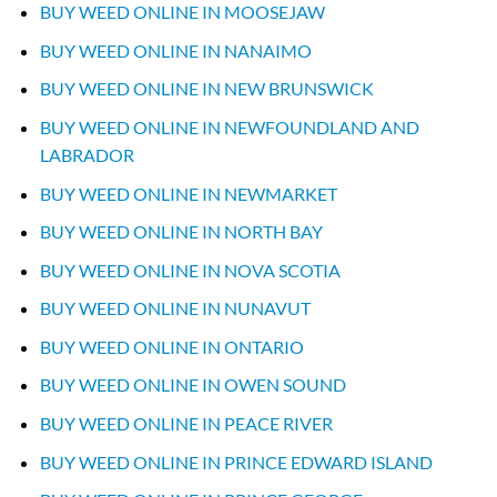
BUY WEED ONLINE IN MOOSEJAW
BUY WEED ONLINE IN NANAIMO
BUY WEED ONLINE IN NEW BRUNSWICK
BUY WEED ONLINE IN NEWFOUNDLAND AND
LABRADOR
BUY WEED ONLINE IN NEWMARKET
BUY WEED ONLINE IN NORTH BAY
BUY WEED ONLINE IN NOVA SCOTIA
BUY WEED ONLINE IN NUNAVUT
BUY WEED ONLINE IN ONTARIO
BUY WEED ONLINE IN OWEN SOUND
BUY WEED ONLINE IN PEACE RIVER
BUY WEED ONLINE IN PRINCE EDWARD ISLAND