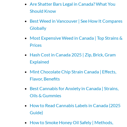
Are Shatter Bars Legal in Canada? What You
Should Know
Best Weed in Vancouver | See How It Compares
Globally
Most Expensive Weed in Canada | Top Strains &
Prices
Hash Cost in Canada 2025 | Zip, Brick, Gram
Explained
Mint Chocolate Chip Strain Canada | Effects,
Flavor, Benefits
Best Cannabis for Anxiety in Canada | Strains,
Oils & Gummies
How to Read Cannabis Labels in Canada (2025
Guide)
How to Smoke Honey Oil Safely | Methods,