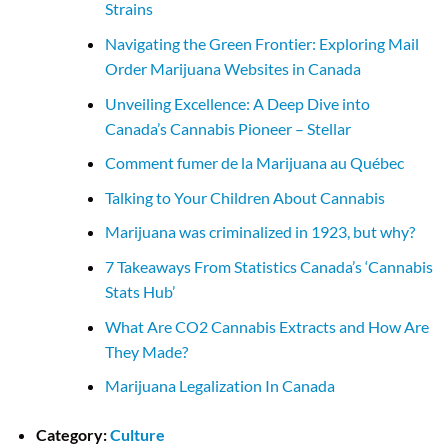
Strains
Navigating the Green Frontier: Exploring Mail
Order Marijuana Websites in Canada
Unveiling Excellence: A Deep Dive into
Canada’s Cannabis Pioneer – Stellar
Comment fumer de la Marijuana au Québec
Talking to Your Children About Cannabis
Marijuana was criminalized in 1923, but why?
7 Takeaways From Statistics Canada’s ‘Cannabis
Stats Hub’
What Are CO2 Cannabis Extracts and How Are
They Made?
Marijuana Legalization In Canada
Category:
Culture