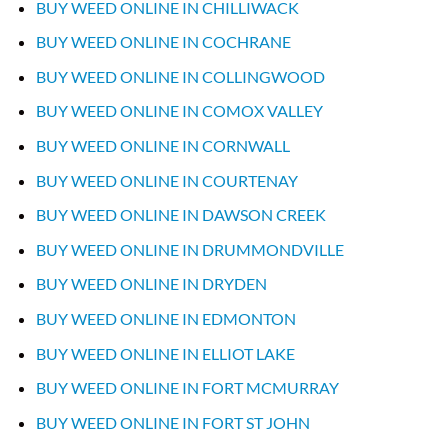
BUY WEED ONLINE IN CHILLIWACK
BUY WEED ONLINE IN COCHRANE
BUY WEED ONLINE IN COLLINGWOOD
BUY WEED ONLINE IN COMOX VALLEY
BUY WEED ONLINE IN CORNWALL
BUY WEED ONLINE IN COURTENAY
BUY WEED ONLINE IN DAWSON CREEK
BUY WEED ONLINE IN DRUMMONDVILLE
BUY WEED ONLINE IN DRYDEN
BUY WEED ONLINE IN EDMONTON
BUY WEED ONLINE IN ELLIOT LAKE
BUY WEED ONLINE IN FORT MCMURRAY
BUY WEED ONLINE IN FORT ST JOHN