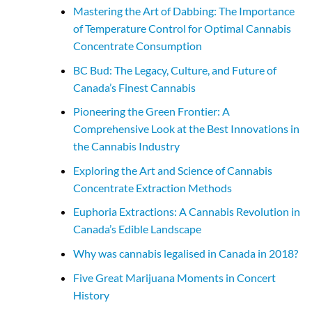
Mastering the Art of Dabbing: The Importance
of Temperature Control for Optimal Cannabis
Concentrate Consumption
BC Bud: The Legacy, Culture, and Future of
Canada’s Finest Cannabis
Pioneering the Green Frontier: A
Comprehensive Look at the Best Innovations in
the Cannabis Industry
Exploring the Art and Science of Cannabis
Concentrate Extraction Methods
Euphoria Extractions: A Cannabis Revolution in
Canada’s Edible Landscape
Why was cannabis legalised in Canada in 2018?
Five Great Marijuana Moments in Concert
History