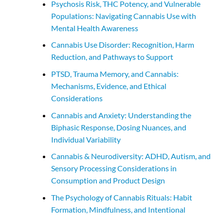
Psychosis Risk, THC Potency, and Vulnerable
Populations: Navigating Cannabis Use with
Mental Health Awareness
Cannabis Use Disorder: Recognition, Harm
Reduction, and Pathways to Support
PTSD, Trauma Memory, and Cannabis:
Mechanisms, Evidence, and Ethical
Considerations
Cannabis and Anxiety: Understanding the
Biphasic Response, Dosing Nuances, and
Individual Variability
Cannabis & Neurodiversity: ADHD, Autism, and
Sensory Processing Considerations in
Consumption and Product Design
The Psychology of Cannabis Rituals: Habit
Formation, Mindfulness, and Intentional