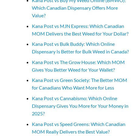
Kana Post vs Buy My Weed Online (BMWO):
Which Canadian Dispensary Offers More
Value?
Kana Post vs MJN Express: Which Canadian
MOM Delivers the Best Weed for Your Dollar?
Kana Post vs Bulk Buddy: Which Online
Dispensary Is Better for Bulk Weed in Canada?
Kana Post vs The Grow House: Which MOM
Gives You Better Weed for Your Wallet?
Kana Post vs Green Society: The Better MOM
for Canadians Who Want More for Less
Kana Post vs Cannabismo: Which Online
Dispensary Gives You More for Your Money in
2025?
Kana Post vs Speed Greens: Which Canadian
MOM Really Delivers the Best Value?