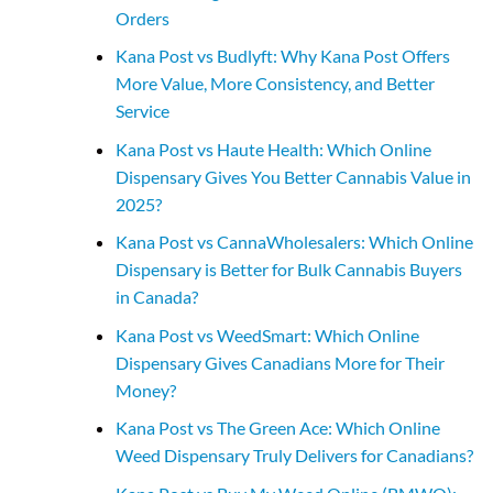
Orders
Kana Post vs Budlyft: Why Kana Post Offers
More Value, More Consistency, and Better
Service
Kana Post vs Haute Health: Which Online
Dispensary Gives You Better Cannabis Value in
2025?
Kana Post vs CannaWholesalers: Which Online
Dispensary is Better for Bulk Cannabis Buyers
in Canada?
Kana Post vs WeedSmart: Which Online
Dispensary Gives Canadians More for Their
Money?
Kana Post vs The Green Ace: Which Online
Weed Dispensary Truly Delivers for Canadians?