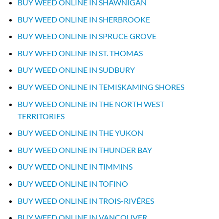
BUY WEED ONLINE IN SHAWNIGAN
BUY WEED ONLINE IN SHERBROOKE
BUY WEED ONLINE IN SPRUCE GROVE
BUY WEED ONLINE IN ST. THOMAS
BUY WEED ONLINE IN SUDBURY
BUY WEED ONLINE IN TEMISKAMING SHORES
BUY WEED ONLINE IN THE NORTH WEST
TERRITORIES
BUY WEED ONLINE IN THE YUKON
BUY WEED ONLINE IN THUNDER BAY
BUY WEED ONLINE IN TIMMINS
BUY WEED ONLINE IN TOFINO
BUY WEED ONLINE IN TROIS-RIVÉRES
BUY WEED ONLINE IN VANCOUVER