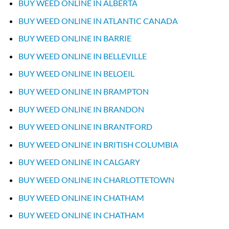
BUY WEED ONLINE IN ALBERTA
BUY WEED ONLINE IN ATLANTIC CANADA
BUY WEED ONLINE IN BARRIE
BUY WEED ONLINE IN BELLEVILLE
BUY WEED ONLINE IN BELOEIL
BUY WEED ONLINE IN BRAMPTON
BUY WEED ONLINE IN BRANDON
BUY WEED ONLINE IN BRANTFORD
BUY WEED ONLINE IN BRITISH COLUMBIA
BUY WEED ONLINE IN CALGARY
BUY WEED ONLINE IN CHARLOTTETOWN
BUY WEED ONLINE IN CHATHAM
BUY WEED ONLINE IN CHATHAM