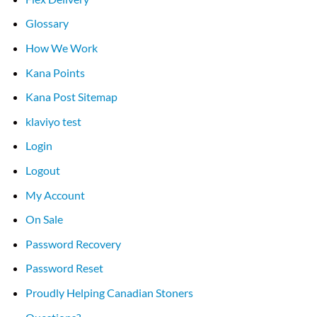
Glossary
How We Work
Kana Points
Kana Post Sitemap
klaviyo test
Login
Logout
My Account
On Sale
Password Recovery
Password Reset
Proudly Helping Canadian Stoners