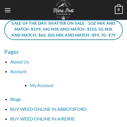
Skip
0
to
content
SALE OF THE DAY: SHATTER ON SALE - 1OZ MIX AND
MATCH: $199, 14G MIX AND MATCH: $110, 5G MIX
AND MATCH: $60, 10G MIX AND MATCH: $99, 7G: $79
Pages
About Us
Account
My Account
Blogs
BUY WEED ONLINE IN ABBOTSFORD
BUY WEED ONLINE IN AIRDRIE