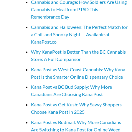
Cannabis and Courage: How Soldiers Are Using
Cannabis to Heal from PTSD This
Remembrance Day
Cannabis and Halloween: The Perfect Match for
a Chill and Spooky Night — Available at
KanaPost.co
Why KanaPost Is Better Than the BC Cannabis
Store: A Full Comparison
Kana Post vs West Coast Cannabis: Why Kana
Post is the Smarter Online Dispensary Choice
Kana Post vs BC Bud Supply: Why More
Canadians Are Choosing Kana Post
Kana Post vs Get Kush: Why Savvy Shoppers
Choose Kana Post in 2025
Kana Post vs Budmail: Why More Canadians
Are Switching to Kana Post for Online Weed