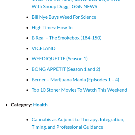
With Snoop Dogg | GGN NEWS
Bill Nye Buys Weed For Science
High Times: How To
B Real – The Smokebox (184-150)
VICELAND
WEEDIQUETTE (Season 1)
BONG APPÉTIT (Season 1 and 2)
Berner – Marijuana Mania (Episodes 1 – 4)
Top 10 Stoner Movies To Watch This Weekend
Category:
Health
Cannabis as Adjunct to Therapy: Integration,
Timing, and Professional Guidance