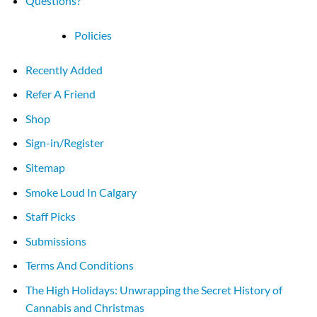
Questions?
Policies
Recently Added
Refer A Friend
Shop
Sign-in/Register
Sitemap
Smoke Loud In Calgary
Staff Picks
Submissions
Terms And Conditions
The High Holidays: Unwrapping the Secret History of
Cannabis and Christmas