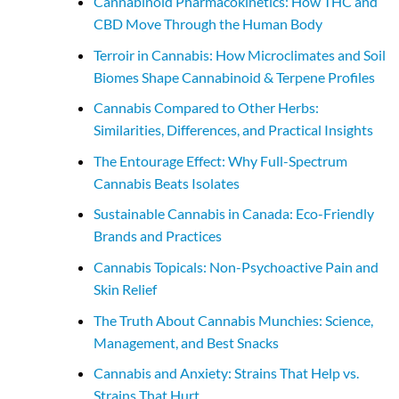
Cannabinoid Pharmacokinetics: How THC and
CBD Move Through the Human Body
Terroir in Cannabis: How Microclimates and Soil
Biomes Shape Cannabinoid & Terpene Profiles
Cannabis Compared to Other Herbs:
Similarities, Differences, and Practical Insights
The Entourage Effect: Why Full-Spectrum
Cannabis Beats Isolates
Sustainable Cannabis in Canada: Eco-Friendly
Brands and Practices
Cannabis Topicals: Non-Psychoactive Pain and
Skin Relief
The Truth About Cannabis Munchies: Science,
Management, and Best Snacks
Cannabis and Anxiety: Strains That Help vs.
Strains That Hurt