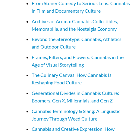
From Stoner Comedy to Serious Lens: Cannabis
in Film and Documentary Culture
Archives of Aroma: Cannabis Collectibles,
Memorabilia, and the Nostalgia Economy
Beyond the Stereotype: Cannabis, Athletics,
and Outdoor Culture
Frames, Filters, and Flowers: Cannabis in the
Age of Visual Storytelling
The Culinary Canvas: How Cannabis Is
Reshaping Food Culture
Generational Divides in Cannabis Culture:
Boomers, Gen X, Millennials, and Gen Z
Cannabis Terminology & Slang: A Linguistic
Journey Through Weed Culture
Cannabis and Creative Expression: How