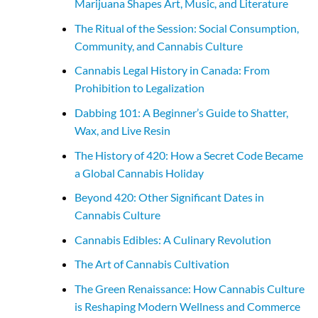
Marijuana Shapes Art, Music, and Literature
The Ritual of the Session: Social Consumption,
Community, and Cannabis Culture
Cannabis Legal History in Canada: From
Prohibition to Legalization
Dabbing 101: A Beginner’s Guide to Shatter,
Wax, and Live Resin
The History of 420: How a Secret Code Became
a Global Cannabis Holiday
Beyond 420: Other Significant Dates in
Cannabis Culture
Cannabis Edibles: A Culinary Revolution
The Art of Cannabis Cultivation
The Green Renaissance: How Cannabis Culture
is Reshaping Modern Wellness and Commerce