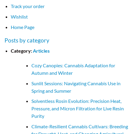
Track your order
Wishlist
Home Page
Posts by category
Category:
Articles
Cozy Canopies: Cannabis Adaptation for
Autumn and Winter
Sunlit Sessions: Navigating Cannabis Use in
Spring and Summer
Solventless Rosin Evolution: Precision Heat,
Pressure, and Micron Filtration for Live Resin
Purity
Climate-Resilient Cannabis Cultivars: Breeding
for Drought, Heat, and Changing Agricultural