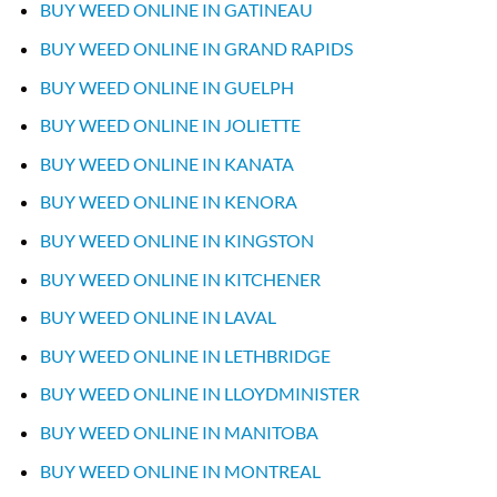
BUY WEED ONLINE IN GATINEAU
BUY WEED ONLINE IN GRAND RAPIDS
BUY WEED ONLINE IN GUELPH
BUY WEED ONLINE IN JOLIETTE
BUY WEED ONLINE IN KANATA
BUY WEED ONLINE IN KENORA
BUY WEED ONLINE IN KINGSTON
BUY WEED ONLINE IN KITCHENER
BUY WEED ONLINE IN LAVAL
BUY WEED ONLINE IN LETHBRIDGE
BUY WEED ONLINE IN LLOYDMINISTER
BUY WEED ONLINE IN MANITOBA
BUY WEED ONLINE IN MONTREAL