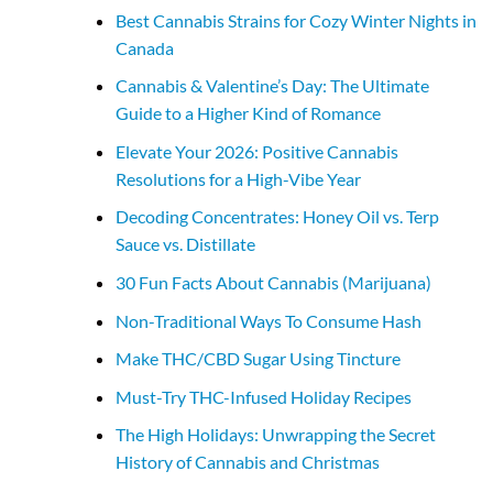
Best Cannabis Strains for Cozy Winter Nights in
Canada
Cannabis & Valentine’s Day: The Ultimate
Guide to a Higher Kind of Romance
Elevate Your 2026: Positive Cannabis
Resolutions for a High-Vibe Year
Decoding Concentrates: Honey Oil vs. Terp
Sauce vs. Distillate
30 Fun Facts About Cannabis (Marijuana)
Non-Traditional Ways To Consume Hash
Make THC/CBD Sugar Using Tincture
Must-Try THC-Infused Holiday Recipes
The High Holidays: Unwrapping the Secret
History of Cannabis and Christmas