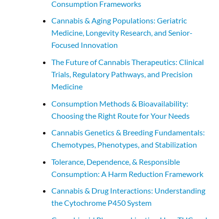
Consumption Frameworks
Cannabis & Aging Populations: Geriatric
Medicine, Longevity Research, and Senior-
Focused Innovation
The Future of Cannabis Therapeutics: Clinical
Trials, Regulatory Pathways, and Precision
Medicine
Consumption Methods & Bioavailability:
Choosing the Right Route for Your Needs
Cannabis Genetics & Breeding Fundamentals:
Chemotypes, Phenotypes, and Stabilization
Tolerance, Dependence, & Responsible
Consumption: A Harm Reduction Framework
Cannabis & Drug Interactions: Understanding
the Cytochrome P450 System