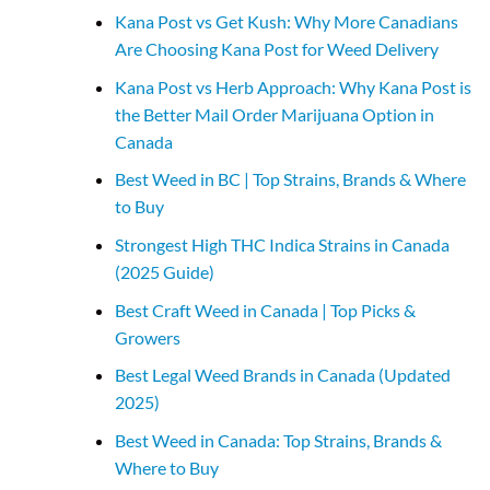
Kana Post vs Get Kush: Why More Canadians
Are Choosing Kana Post for Weed Delivery
Kana Post vs Herb Approach: Why Kana Post is
the Better Mail Order Marijuana Option in
Canada
Best Weed in BC | Top Strains, Brands & Where
to Buy
Strongest High THC Indica Strains in Canada
(2025 Guide)
Best Craft Weed in Canada | Top Picks &
Growers
Best Legal Weed Brands in Canada (Updated
2025)
Best Weed in Canada: Top Strains, Brands &
Where to Buy