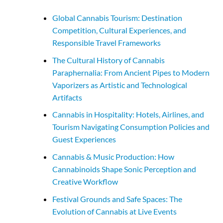
Global Cannabis Tourism: Destination
Competition, Cultural Experiences, and
Responsible Travel Frameworks
The Cultural History of Cannabis
Paraphernalia: From Ancient Pipes to Modern
Vaporizers as Artistic and Technological
Artifacts
Cannabis in Hospitality: Hotels, Airlines, and
Tourism Navigating Consumption Policies and
Guest Experiences
Cannabis & Music Production: How
Cannabinoids Shape Sonic Perception and
Creative Workflow
Festival Grounds and Safe Spaces: The
Evolution of Cannabis at Live Events