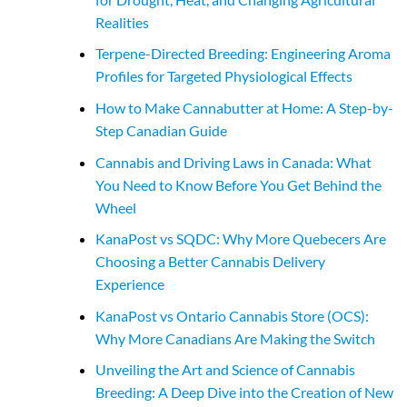
Realities
Terpene-Directed Breeding: Engineering Aroma
Profiles for Targeted Physiological Effects
How to Make Cannabutter at Home: A Step-by-
Step Canadian Guide
Cannabis and Driving Laws in Canada: What
You Need to Know Before You Get Behind the
Wheel
KanaPost vs SQDC: Why More Quebecers Are
Choosing a Better Cannabis Delivery
Experience
KanaPost vs Ontario Cannabis Store (OCS):
Why More Canadians Are Making the Switch
Unveiling the Art and Science of Cannabis
Breeding: A Deep Dive into the Creation of New