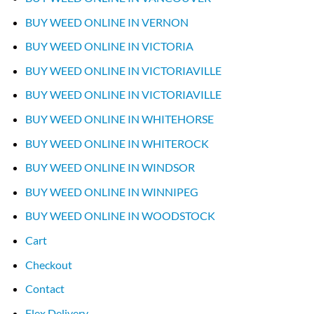
BUY WEED ONLINE IN VERNON
BUY WEED ONLINE IN VICTORIA
BUY WEED ONLINE IN VICTORIAVILLE
BUY WEED ONLINE IN VICTORIAVILLE
BUY WEED ONLINE IN WHITEHORSE
BUY WEED ONLINE IN WHITEROCK
BUY WEED ONLINE IN WINDSOR
BUY WEED ONLINE IN WINNIPEG
BUY WEED ONLINE IN WOODSTOCK
Cart
Checkout
Contact
Flex Delivery