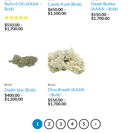
Buford OG (AAAA –
Death Bubba
Candy Kush (Bulk)
Bulk)
(AAAA – Bulk)
$
650.00
–
Price
$
1,100.00
$
550.00
–
range:
Price
$
1,700.00
$650.00
range:
Rated
5
through
$
550.00
–
$550.00
Price
$1,100.00
$
1,700.00
out of 5
through
range:
$1,700.00
$550.00
through
$1,700.00
BULK
BULK
Dino Breath (AAAA
Death Star (Bulk)
– Bulk)
$
400.00
–
Price
$
1,200.00
$
550.00
–
range:
Price
$
1,700.00
$400.00
range:
through
$550.00
$1,200.00
through
$1,700.00
1
2
3
4
5