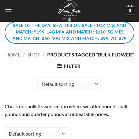
Skip
0
to
content
SALE OF THE DAY: SHATTER ON SALE - 1OZ MIX AND
MATCH: $199, 14G MIX AND MATCH: $110, 5G MIX
AND MATCH: $60, 10G MIX AND MATCH: $99, 7G: $79
HOME
/
SHOP
/
PRODUCTS TAGGED “BULK FLOWER”
FILTER
Check our bulk flower section where we offer pounds, half
pounds and quarter pounds at unbeatable prices.