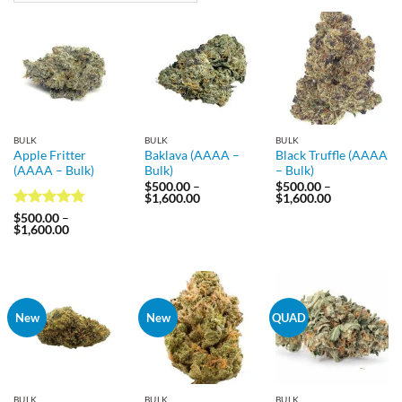
BULK
BULK
BULK
Apple Fritter
Baklava (AAAA –
Black Truffle (AAAA
(AAAA – Bulk)
Bulk)
– Bulk)
$
500.00
–
$
500.00
–
Price
Price
$
1,600.00
$
1,600.00
range:
range:
Rated
4.75
$
500.00
–
$500.00
$500.00
Price
$
1,600.00
out of 5
through
through
range:
$1,600.00
$1,600.00
$500.00
through
$1,600.00
New
New
QUAD
BULK
BULK
BULK