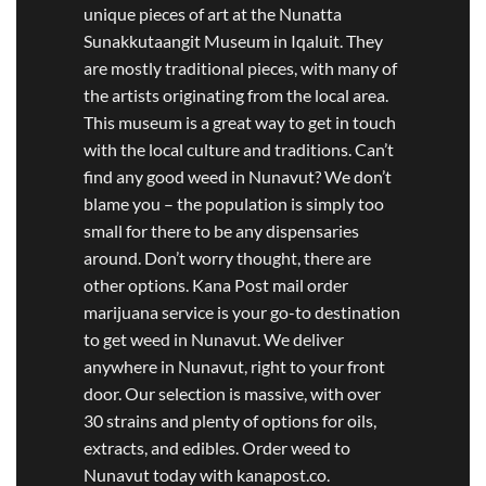
unique pieces of art at the Nunatta
Sunakkutaangit Museum in Iqaluit. They
are mostly traditional pieces, with many of
the artists originating from the local area.
This museum is a great way to get in touch
with the local culture and traditions. Can’t
find any good weed in Nunavut? We don’t
blame you – the population is simply too
small for there to be any dispensaries
around. Don’t worry thought, there are
other options. Kana Post mail order
marijuana service is your go-to destination
to get weed in Nunavut. We deliver
anywhere in Nunavut, right to your front
door. Our selection is massive, with over
30 strains and plenty of options for oils,
extracts, and edibles. Order weed to
Nunavut today with kanapost.co.