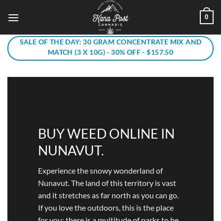
Skip
0
to
content
SALE OF THE DAY: 30 GRAM CONCENTRATE MIX AND
MATCH (3 X 10G) - 30% OFF - $157.50
BUY WEED ONLINE IN
NUNAVUT.
Experience the snowy wonderland of
Nunavut. The land of this territory is vast
and it stretches as far north as you can go.
If you love the outdoors, this is the place
for you: there is a multitude of parks to be