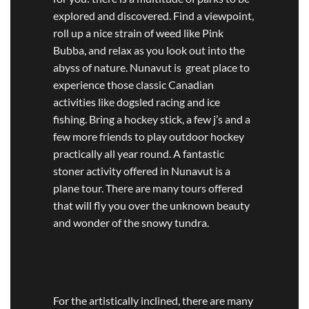
explored and discovered. Find a viewpoint,
roll up a nice strain of weed like Pink
Bubba, and relax as you look out into the
abyss of nature. Nunavut is great place to
experience those classic Canadian
activities like dogsled racing and ice
fishing. Bring a hockey stick, a few j’s and a
few more friends to play outdoor hockey
practically all year round. A fantastic
stoner activity offered in Nunavut is a
plane tour. There are many tours offered
that will fly you over the unknown beauty
and wonder of the snowy tundra.
For the artistically inclined, there are many