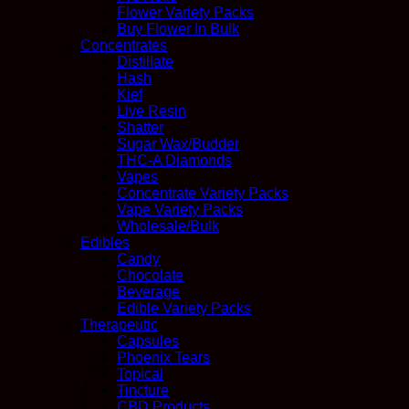
Flower Variety Packs
Buy Flower In Bulk
Concentrates
Distillate
Hash
Kief
Live Resin
Shatter
Sugar Wax/Budder
THC-A Diamonds
Vapes
Concentrate Variety Packs
Vape Variety Packs
Wholesale/Bulk
Edibles
Candy
Chocolate
Beverage
Edible Variety Packs
Therapeutic
Capsules
Phoenix Tears
Topical
Tincture
CBD Products