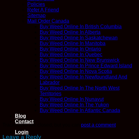
Policies
Refer A Friend
Sitemap
Mail Order Canada
Buy Weed Online In British Columbia
Buy Weed Online In Alberta
Buy Weed Online In Saskatchewan
Buy Weed Online In Manitoba
Buy Weed Online In Ontario
Buy Weed Online In Quebec
Buy Weed Online In New Brunswick
Buy Weed Online In Prince Edward Island
Buy Weed Online In Nova Scotia
Buy Weed Online In Newfoundland And
Labrador
Buy Weed Online In The North West
Territories
Buy Weed Online In Nunavut
Buy Weed Online In The Yukon
Buy Weed Online In Atlantic Canada
Blog
Contact
Trackbacks are closed, but you can
post a comment
.
Login
Leave a Reply