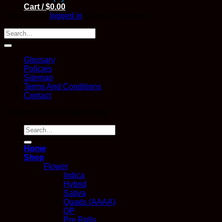
Cart /
$
0.00
You must be
logged in
to post a comment.
Glossary
Policies
Sitemap
Terms And Conditions
Contact
Copyright 2026 ©
Kana Post
Search
for:
Home
Shop
Flower
Indica
Hybrid
Sativa
Quads (AAAA)
QP
Pre Rolls