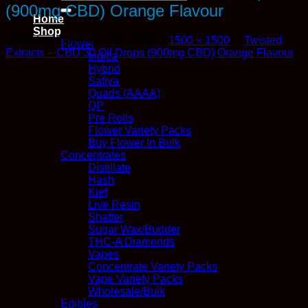
for:
(900mg CBD) Orange Flavour
Home
Shop
Published
December 30, 2019
at
1500 × 1500
in
Twisted
Flower
Extracts – CBD 30 Oil Drops (900mg CBD) Orange Flavour
Indica
Hybrid
Sativa
Quads (AAAA)
QP
Pre Rolls
Flower Variety Packs
Buy Flower In Bulk
Concentrates
Distillate
Hash
Kief
Live Resin
Shatter
Sugar Wax/Budder
THC-A Diamonds
Vapes
Concentrate Variety Packs
Vape Variety Packs
Wholesale/Bulk
Edibles