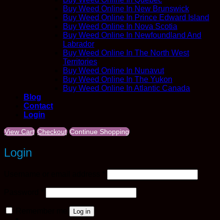
Buy Weed Online In New Brunswick
Buy Weed Online In Prince Edward Island
Buy Weed Online In Nova Scotia
Buy Weed Online In Newfoundland And
Labrador
Buy Weed Online In The North West
Territories
Buy Weed Online In Nunavut
Buy Weed Online In The Yukon
Buy Weed Online In Atlantic Canada
Blog
Contact
Login
View Cart
Checkout
Continue Shopping
Login
Required
Username or email address
*
Required
Password
*
Remember me
Log in