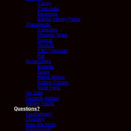
Candy
Chocolate
Beverage
Edible Variety Packs
Therapeutic
Capsules
Phoenix Tears
Topical
Tincture
CBD Products
Pet
Accessories
Boveda
Glass
Hemp Wraps
Rolling Papers
Vape Pens
On Sale
Recently Added
Variety Packs
Questions?
FlexDelivery
Glossary
How We Work
Kana Points