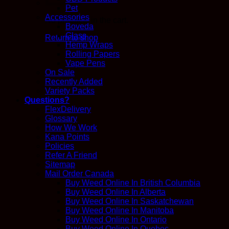
Pet
Accessories
No products in the cart.
Boveda
Glass
Return to shop
Hemp Wraps
Rolling Papers
Vape Pens
On Sale
Recently Added
Variety Packs
Questions?
FlexDelivery
Glossary
How We Work
Kana Points
Policies
Refer A Friend
Sitemap
Mail Order Canada
Buy Weed Online In British Columbia
Buy Weed Online In Alberta
Buy Weed Online In Saskatchewan
Buy Weed Online In Manitoba
Buy Weed Online In Ontario
Buy Weed Online In Quebec