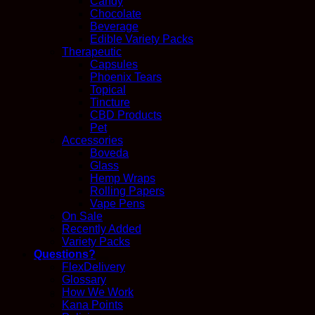
Candy
Chocolate
Beverage
Edible Variety Packs
Therapeutic
Capsules
Phoenix Tears
Topical
Tincture
CBD Products
Pet
Accessories
Boveda
Glass
Hemp Wraps
Rolling Papers
Vape Pens
On Sale
Recently Added
Variety Packs
Questions?
FlexDelivery
Glossary
How We Work
Kana Points