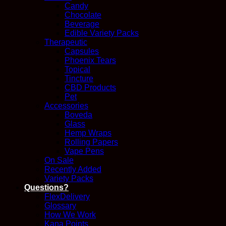
Candy
Chocolate
Beverage
Edible Variety Packs
Therapeutic
Capsules
Phoenix Tears
Topical
Tincture
CBD Products
Pet
Accessories
Boveda
Glass
Hemp Wraps
Rolling Papers
Vape Pens
On Sale
Recently Added
Variety Packs
Questions?
FlexDelivery
Glossary
How We Work
Kana Points