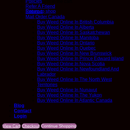
Policies
No products in the cart.
Refer A Friend
Return to shop
Sitemap
Mail Order Canada
Buy Weed Online In British Columbia
Buy Weed Online In Alberta
Buy Weed Online In Saskatchewan
Buy Weed Online In Manitoba
Buy Weed Online In Ontario
Buy Weed Online In Quebec
Buy Weed Online In New Brunswick
Buy Weed Online In Prince Edward Island
Buy Weed Online In Nova Scotia
Buy Weed Online In Newfoundland And
Labrador
Buy Weed Online In The North West
Territories
Buy Weed Online In Nunavut
Buy Weed Online In The Yukon
Buy Weed Online In Atlantic Canada
Blog
Contact
Login
View Cart
Checkout
Continue Shopping