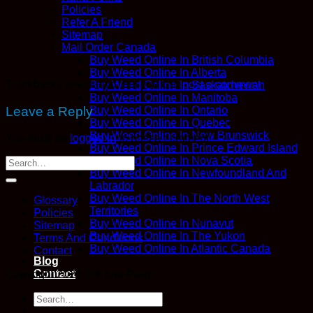
Policies
Refer A Friend
Sitemap
Mail Order Canada
Buy Weed Online In British Columbia
Buy Weed Online In Alberta
Trackbacks are closed, but you can
post a comment
.
Buy Weed Online In Saskatchewan
Buy Weed Online In Manitoba
Leave a Reply
Buy Weed Online In Ontario
Buy Weed Online In Quebec
Buy Weed Online In New Brunswick
You must be
logged in
to post a comment.
Buy Weed Online In Prince Edward Island
Buy Weed Online In Nova Scotia
Buy Weed Online In Newfoundland And
Labrador
Buy Weed Online In The North West
Glossary
Territories
Policies
Buy Weed Online In Nunavut
Sitemap
Buy Weed Online In The Yukon
Terms And Conditions
Buy Weed Online In Atlantic Canada
Contact
Blog
Contact
Copyright 2026 ©
Kana Post
Login
Search
for: