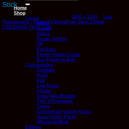
for:
Stick
Home
Shop
Published
September 17, 2020
at
1800 × 1350
in
Lure
Flower
Therapeutics – Dragon’s Blood Pain Stick (150mg
Indica
CBD/100mg THC) – 1oz
Hybrid
Sativa
Quads (AAAA)
QP
Pre Rolls
Flower Variety Packs
Buy Flower In Bulk
Concentrates
Distillate
Hash
Kief
Live Resin
Shatter
Sugar Wax/Budder
THC-A Diamonds
Vapes
Concentrate Variety Packs
Vape Variety Packs
Wholesale/Bulk
Edibles