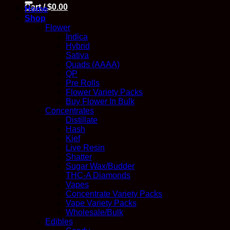
Cart /
$
0.00
Home
Shop
Flower
Indica
Hybrid
Sativa
Quads (AAAA)
QP
Pre Rolls
Flower Variety Packs
Buy Flower In Bulk
Concentrates
Distillate
Hash
Kief
Live Resin
Shatter
Sugar Wax/Budder
THC-A Diamonds
Vapes
Concentrate Variety Packs
Vape Variety Packs
Wholesale/Bulk
Edibles