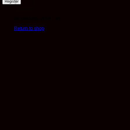
Register
No products in the cart.
Return to shop