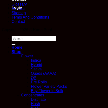
Glossary
Login
Policies
Sitemap
Terms And Conditions
Contact
Copyright 2026 ©
Kana Post
Search
for:
Home
Shop
Flower
Indica
Hybrid
Sativa
Quads (AAAA)
QP
Pre Rolls
Flower Variety Packs
Buy Flower In Bulk
Concentrates
Distillate
Hash