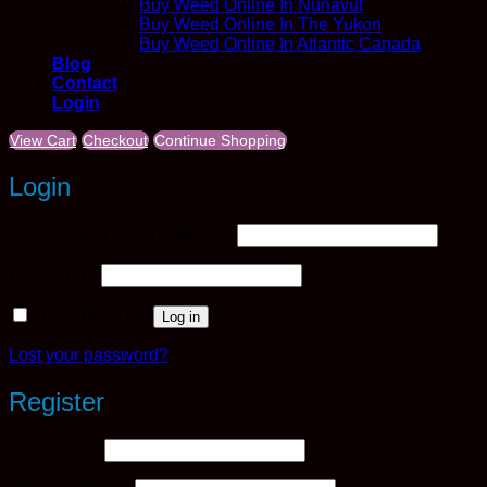
Buy Weed Online In Nunavut
Buy Weed Online In The Yukon
Buy Weed Online In Atlantic Canada
Blog
Contact
Login
View Cart
Checkout
Continue Shopping
Login
Required
Username or email address
*
Required
Password
*
Remember me
Log in
Lost your password?
Register
Required
Username
*