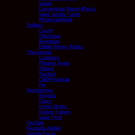
Vapes
Concentrate Variety Packs
Vape Variety Packs
Wholesale/Bulk
Edibles
Candy
Chocolate
Beverage
Edible Variety Packs
Therapeutic
Capsules
Phoenix Tears
Topical
Tincture
CBD Products
Pet
Accessories
Boveda
Glass
Hemp Wraps
Rolling Papers
Vape Pens
On Sale
Recently Added
Variety Packs