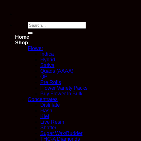
Search
for:
Home
Shop
Flower
Indica
Hybrid
Sativa
Quads (AAAA)
QP
Pre Rolls
Flower Variety Packs
Buy Flower In Bulk
Concentrates
Distillate
Hash
Kief
Live Resin
Shatter
Sugar Wax/Budder
THC-A Diamonds