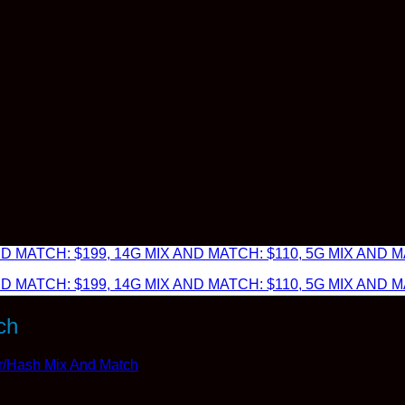
 MATCH: $199, 14G MIX AND MATCH: $110, 5G MIX AND MA
 MATCH: $199, 14G MIX AND MATCH: $110, 5G MIX AND MA
ch
r/Hash Mix And Match