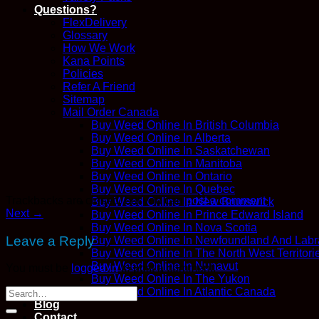
Questions?
FlexDelivery
Glossary
How We Work
Kana Points
Policies
Refer A Friend
Sitemap
Mail Order Canada
Buy Weed Online In British Columbia
Buy Weed Online In Alberta
Buy Weed Online In Saskatchewan
Buy Weed Online In Manitoba
Buy Weed Online In Ontario
Buy Weed Online In Quebec
Trackbacks are closed, but you can
post a comment
.
Buy Weed Online In New Brunswick
Next
→
Buy Weed Online In Prince Edward Island
Buy Weed Online In Nova Scotia
Leave a Reply
Buy Weed Online In Newfoundland And Labr
Buy Weed Online In The North West Territori
Buy Weed Online In Nunavut
You must be
logged in
to post a comment.
Buy Weed Online In The Yukon
Buy Weed Online In Atlantic Canada
Blog
Contact