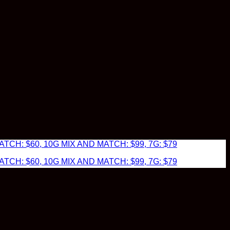
TCH: $60, 10G MIX AND MATCH: $99, 7G: $79
TCH: $60, 10G MIX AND MATCH: $99, 7G: $79