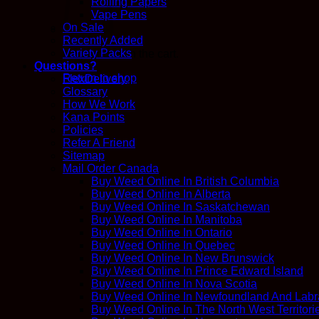
Rolling Papers
Vape Pens
On Sale
Recently Added
Variety Packs
No products in the cart.
Questions?
Return to shop
FlexDelivery
Glossary
How We Work
Kana Points
Policies
Refer A Friend
Sitemap
Mail Order Canada
Buy Weed Online In British Columbia
Buy Weed Online In Alberta
Buy Weed Online In Saskatchewan
Buy Weed Online In Manitoba
Buy Weed Online In Ontario
Buy Weed Online In Quebec
Buy Weed Online In New Brunswick
Buy Weed Online In Prince Edward Island
Buy Weed Online In Nova Scotia
Buy Weed Online In Newfoundland And Labr
Buy Weed Online In The North West Territori