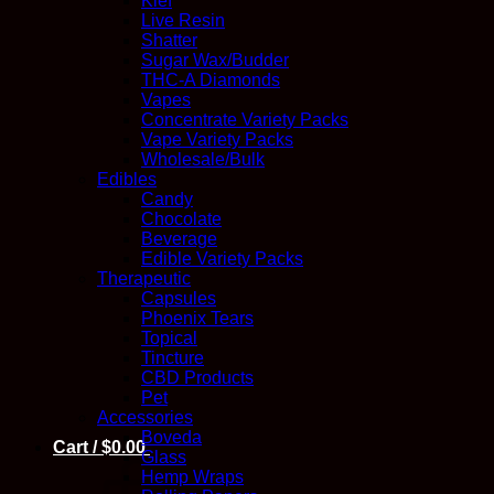
Kief
Live Resin
Shatter
Sugar Wax/Budder
THC-A Diamonds
Vapes
Concentrate Variety Packs
Vape Variety Packs
Wholesale/Bulk
Edibles
Candy
Chocolate
Beverage
Edible Variety Packs
Therapeutic
Capsules
Phoenix Tears
Topical
Tincture
CBD Products
Pet
Accessories
Boveda
Cart /
$
0.00
Glass
Hemp Wraps