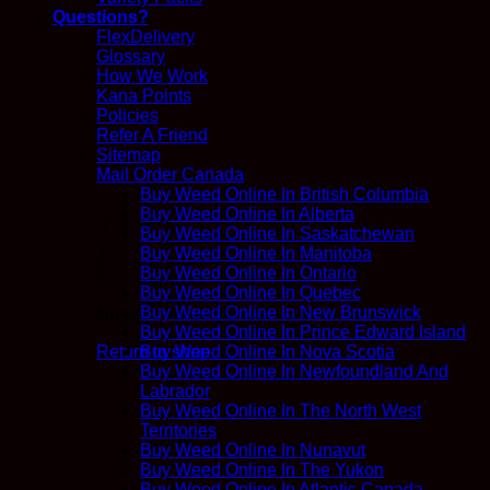
Questions?
FlexDelivery
Glossary
How We Work
Kana Points
Policies
Refer A Friend
Sitemap
Mail Order Canada
Buy Weed Online In British Columbia
Buy Weed Online In Alberta
Buy Weed Online In Saskatchewan
Buy Weed Online In Manitoba
Buy Weed Online In Ontario
Buy Weed Online In Quebec
Buy Weed Online In New Brunswick
No products in the cart.
Buy Weed Online In Prince Edward Island
Return to shop
Buy Weed Online In Nova Scotia
Buy Weed Online In Newfoundland And
Labrador
Buy Weed Online In The North West
Territories
Buy Weed Online In Nunavut
Buy Weed Online In The Yukon
Buy Weed Online In Atlantic Canada