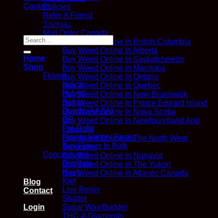
Contact
Policies
Refer A Friend
Copyright 2026 ©
Kana Post
Sitemap
Mail Order Canada
Search
Buy Weed Online In British Columbia
for:
Buy Weed Online In Alberta
Home
Buy Weed Online In Saskatchewan
Shop
Buy Weed Online In Manitoba
Flower
Buy Weed Online In Ontario
Indica
Buy Weed Online In Quebec
Hybrid
Buy Weed Online In New Brunswick
Sativa
Buy Weed Online In Prince Edward Island
Quads (AAAA)
Buy Weed Online In Nova Scotia
QP
Buy Weed Online In Newfoundland And
Pre Rolls
Labrador
Flower Variety Packs
Buy Weed Online In The North West
Buy Flower In Bulk
Territories
Concentrates
Buy Weed Online In Nunavut
Distillate
Buy Weed Online In The Yukon
Hash
Buy Weed Online In Atlantic Canada
Kief
Blog
Live Resin
Contact
Shatter
Login
Sugar Wax/Budder
THC-A Diamonds