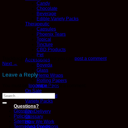
Candy
Chocolate
Beverage
Edible Variety Packs
Therapeutic
Capsules
Phoenix Tears
Topical
Tincture
CBD Products
Pet
Trackbacks are closed, but you can
post a comment
.
Accessories
Next
→
Boveda
Glass
Leave a Reply
Hemp Wraps
Rolling Papers
Vape Pens
You must be
logged in
to post a comment.
On Sale
Recently Added
Variety Packs
Questions?
Glossary
FlexDelivery
Policies
Glossary
Sitemap
How We Work
Terms And Conditions
Kana Points