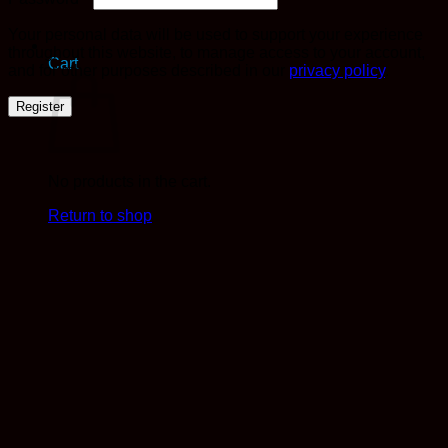
Your personal data will be used to support your experience
throughout this website, to manage access to your account,
Cart
and for other purposes described in our
privacy policy
.
Register
No products in the cart.
Return to shop