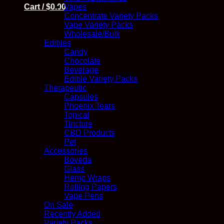
Cart /
$
0.00
Vapes
Concentrate Variety Packs
Vape Variety Packs
Wholesale/Bulk
Edibles
Candy
Chocolate
Beverage
Edible Variety Packs
Therapeutic
Capsules
Phoenix Tears
Topical
Tincture
CBD Products
Pet
Accessories
Boveda
Glass
Hemp Wraps
Rolling Papers
Vape Pens
On Sale
Recently Added
Variety Packs