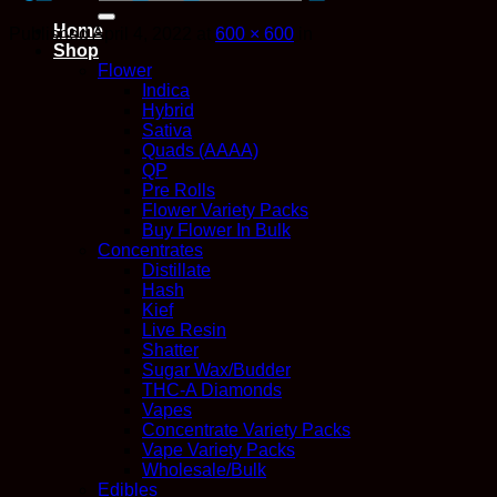
for:
Home
Published
April 4, 2022
at
600 × 600
in
Shop
Flower
Indica
Hybrid
Sativa
Quads (AAAA)
QP
Pre Rolls
Flower Variety Packs
Buy Flower In Bulk
Concentrates
Distillate
Hash
Kief
Live Resin
Shatter
Sugar Wax/Budder
THC-A Diamonds
Vapes
Concentrate Variety Packs
Vape Variety Packs
Wholesale/Bulk
Edibles