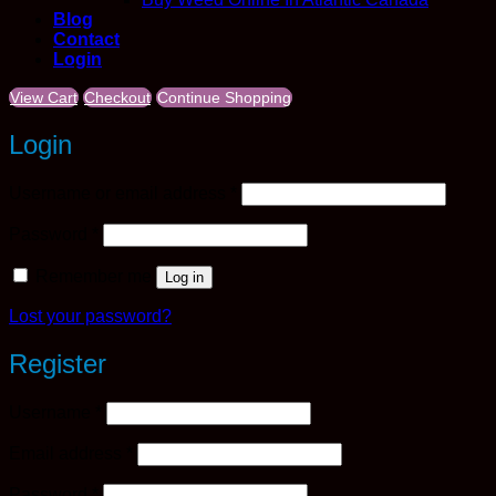
Blog
Contact
Login
View Cart
Checkout
Continue Shopping
Login
Required
Username or email address
*
Required
Password
*
Remember me
Log in
Lost your password?
Register
Required
Username
*
Required
Email address
*
Required
Password
*