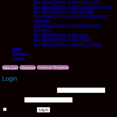
Buy Weed Online In New Brunswick
Buy Weed Online In Prince Edward Island
Buy Weed Online In Nova Scotia
Buy Weed Online In Newfoundland And
Labrador
Buy Weed Online In The North West
Territories
Buy Weed Online In Nunavut
Buy Weed Online In The Yukon
Buy Weed Online In Atlantic Canada
Blog
Contact
Login
View Cart
Checkout
Continue Shopping
Login
Required
Username or email address
*
Required
Password
*
Remember me
Log in