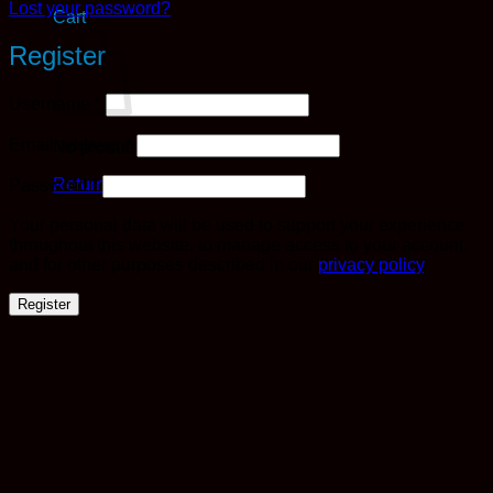
Lost your password?
Cart
Register
Required
Username
*
Required
Email address
*
No products in the cart.
Required
Return to shop
Password
*
Your personal data will be used to support your experience
throughout this website, to manage access to your account,
and for other purposes described in our
privacy policy
.
Register