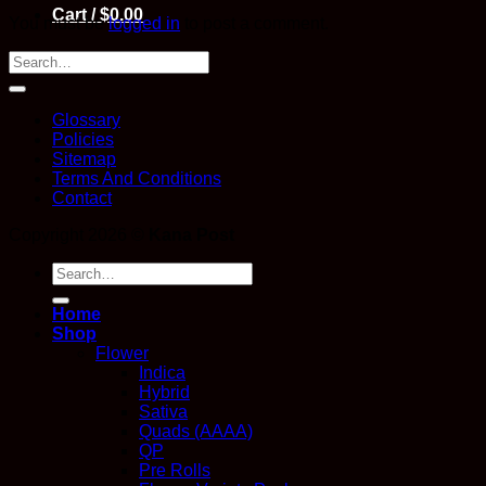
Cart /
$
0.00
You must be
logged in
to post a comment.
Glossary
Policies
Sitemap
Terms And Conditions
Contact
Copyright 2026 ©
Kana Post
Search
for:
Home
Shop
Flower
Indica
Hybrid
Sativa
Quads (AAAA)
QP
Pre Rolls