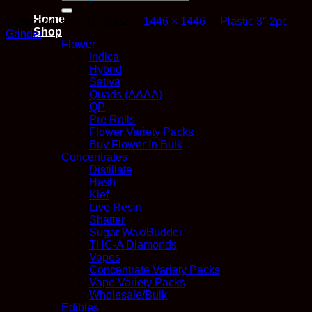
for:
Home
Published
June 16, 2022
at
1446 × 1446
in
Plastic 3″ 2pc
Shop
Grinder
Flower
Indica
Hybrid
Sativa
Quads (AAAA)
QP
Pre Rolls
Flower Variety Packs
Buy Flower In Bulk
Concentrates
Distillate
Hash
Kief
Live Resin
Shatter
Sugar Wax/Budder
THC-A Diamonds
Vapes
Concentrate Variety Packs
Vape Variety Packs
Wholesale/Bulk
Edibles