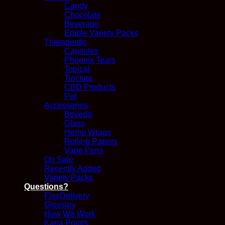
Candy
Chocolate
Beverage
Edible Variety Packs
Therapeutic
Capsules
Phoenix Tears
Topical
Tincture
CBD Products
Pet
Accessories
Boveda
Glass
Hemp Wraps
Rolling Papers
Vape Pens
On Sale
Recently Added
Variety Packs
Questions?
FlexDelivery
Glossary
How We Work
Kana Points