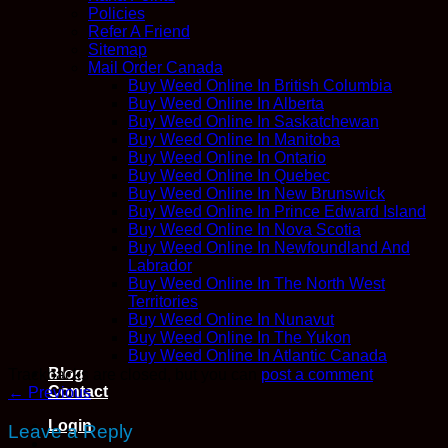
Policies
Refer A Friend
Sitemap
Mail Order Canada
Buy Weed Online In British Columbia
Buy Weed Online In Alberta
Buy Weed Online In Saskatchewan
Buy Weed Online In Manitoba
Buy Weed Online In Ontario
Buy Weed Online In Quebec
Buy Weed Online In New Brunswick
Buy Weed Online In Prince Edward Island
Buy Weed Online In Nova Scotia
Buy Weed Online In Newfoundland And
Labrador
Buy Weed Online In The North West
Territories
Buy Weed Online In Nunavut
Buy Weed Online In The Yukon
Buy Weed Online In Atlantic Canada
Blog
Trackbacks are closed, but you can
post a comment
.
Contact
←
Previous
Login
Leave a Reply