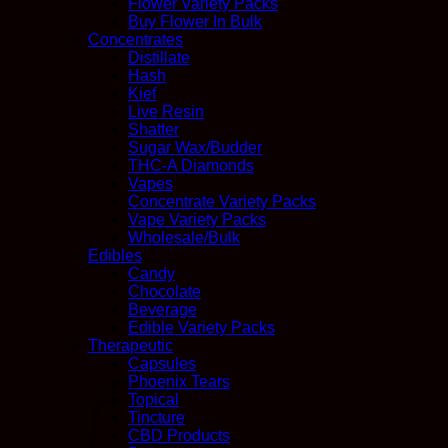
Flower Variety Packs
Buy Flower In Bulk
Concentrates
Distillate
Hash
Kief
Live Resin
Shatter
Sugar Wax/Budder
THC-A Diamonds
Vapes
Concentrate Variety Packs
Vape Variety Packs
Wholesale/Bulk
Edibles
Candy
Chocolate
Beverage
Edible Variety Packs
Therapeutic
Capsules
Phoenix Tears
Topical
Tincture
CBD Products