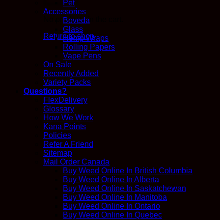
Pet
Accessories
No products in the cart.
Boveda
Glass
Return to shop
Hemp Wraps
Rolling Papers
Vape Pens
On Sale
Recently Added
Variety Packs
Questions?
FlexDelivery
Glossary
How We Work
Kana Points
Policies
Refer A Friend
Sitemap
Mail Order Canada
Buy Weed Online In British Columbia
Buy Weed Online In Alberta
Buy Weed Online In Saskatchewan
Buy Weed Online In Manitoba
Buy Weed Online In Ontario
Buy Weed Online In Quebec