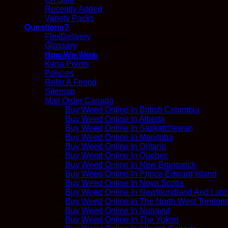
Recently Added
Variety Packs
Questions?
FlexDelivery
No products in the cart.
Glossary
How We Work
Return to shop
Kana Points
Policies
Refer A Friend
Sitemap
Mail Order Canada
Buy Weed Online In British Columbia
Buy Weed Online In Alberta
Buy Weed Online In Saskatchewan
Buy Weed Online In Manitoba
Buy Weed Online In Ontario
Buy Weed Online In Quebec
Buy Weed Online In New Brunswick
Buy Weed Online In Prince Edward Island
Buy Weed Online In Nova Scotia
Buy Weed Online In Newfoundland And Labr
Buy Weed Online In The North West Territori
Buy Weed Online In Nunavut
Buy Weed Online In The Yukon