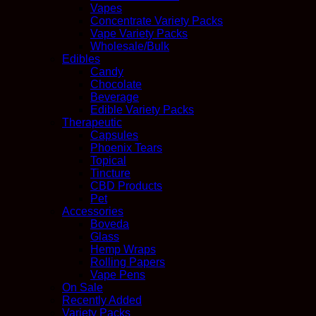
Vapes
Concentrate Variety Packs
Vape Variety Packs
Wholesale/Bulk
Edibles
Candy
Chocolate
Beverage
Edible Variety Packs
Therapeutic
Capsules
Phoenix Tears
Topical
Tincture
CBD Products
Pet
Accessories
Boveda
Glass
Hemp Wraps
Rolling Papers
Vape Pens
On Sale
Recently Added
Variety Packs