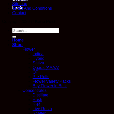
Sitemap
Login
Terms And Conditions
Contact
Copyright 2026 ©
Kana Post
Search
for:
Home
Shop
Flower
Indica
Hybrid
Sativa
Quads (AAAA)
QP
Pre Rolls
Flower Variety Packs
Buy Flower In Bulk
Concentrates
Distillate
Hash
Kief
Live Resin
Shatter