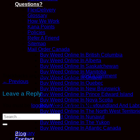
Questions?
FlexDelivery
Glossary
How We Work
Kana Points
Policies
Refer A Friend
Sitemap
Mail Order Canada
Buy Weed Online In British Columbia
Buy Weed Online In Alberta
Buy Weed Online In Saskatchewan
Buy Weed Online In Manitoba
Trackbacks are closed, but you can
post a comment
.
Buy Weed Online In Ontario
←
Previous
Buy Weed Online In Quebec
Buy Weed Online In New Brunswick
Leave a Reply
Buy Weed Online In Prince Edward Island
Buy Weed Online In Nova Scotia
Buy Weed Online In Newfoundland And Labr
You must be
logged in
to post a comment.
Buy Weed Online In The North West Territori
Buy Weed Online In Nunavut
Buy Weed Online In The Yukon
Buy Weed Online In Atlantic Canada
Glossary
Blog
Policies
Contact