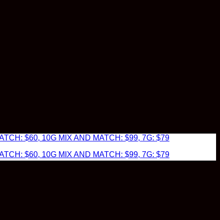
TCH: $60, 10G MIX AND MATCH: $99, 7G: $79
TCH: $60, 10G MIX AND MATCH: $99, 7G: $79