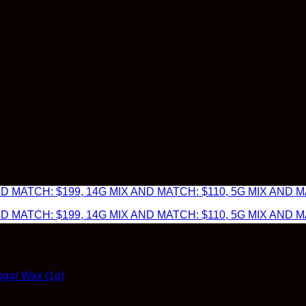
 MATCH: $199, 14G MIX AND MATCH: $110, 5G MIX AND MA
 MATCH: $199, 14G MIX AND MATCH: $110, 5G MIX AND MA
gar Wax (1g)