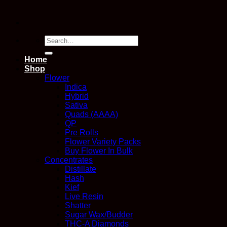
Search
for:
Home
Shop
Flower
Indica
Hybrid
Sativa
Quads (AAAA)
QP
Pre Rolls
Flower Variety Packs
Buy Flower In Bulk
Concentrates
Distillate
Hash
Kief
Live Resin
Shatter
Sugar Wax/Budder
THC-A Diamonds