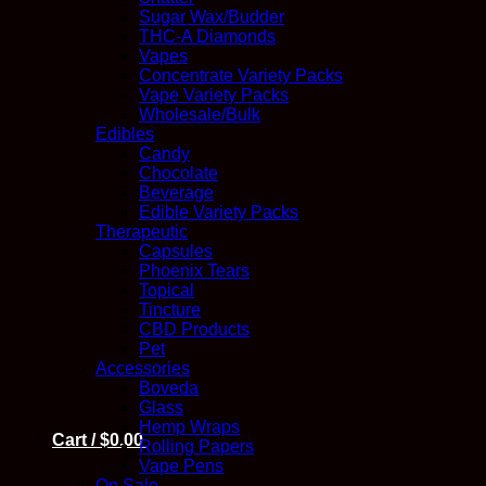
Sugar Wax/Budder
THC-A Diamonds
Vapes
Concentrate Variety Packs
Vape Variety Packs
Wholesale/Bulk
Edibles
Candy
Chocolate
Beverage
Edible Variety Packs
Therapeutic
Capsules
Phoenix Tears
Topical
Tincture
CBD Products
Pet
Accessories
Boveda
Glass
Hemp Wraps
Cart /
$
0.00
Rolling Papers
Vape Pens
On Sale