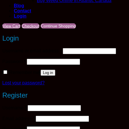
Buy Weed Online In Atlantic Canada
Blog
Contact
Login
View Cart
Checkout
Continue Shopping
Login
Required
Username or email address
*
Required
Password
*
Remember me
Log in
Lost your password?
Register
Required
Username
*
Required
Email address
*
Required