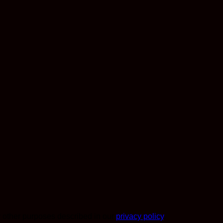
r other purposes described in our
privacy policy
.