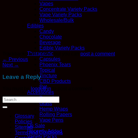
Vapes
Concentrate Variety Packs
Vape Variety Packs
Wholesale/Bulk
Edibles
Candy
Chocolate
Beverage
Edible Variety Packs
Therapeutic
Trackbacks are closed, but you can
post a comment
.
Capsules
←
Previous
Phoenix Tears
Next
→
Topical
Tincture
Leave a Reply
CBD Products
Pet
You must be
logged in
to post a comment.
Accessories
Boveda
Glass
Hemp Wraps
Rolling Papers
Glossary
Vape Pens
Policies
On Sale
Sitemap
Recently Added
Terms And Conditions
Variety Packs