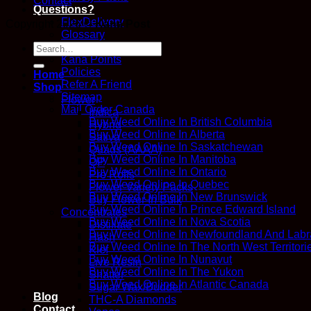
Contact
Questions?
FlexDelivery
Copyright 2026 ©
Kana Post
Glossary
How We Work
Search
Kana Points
for:
Policies
Home
Refer A Friend
Shop
Sitemap
Flower
Mail Order Canada
Indica
Buy Weed Online In British Columbia
Hybrid
Buy Weed Online In Alberta
Sativa
Buy Weed Online In Saskatchewan
Quads (AAAA)
Buy Weed Online In Manitoba
QP
Buy Weed Online In Ontario
Pre Rolls
Buy Weed Online In Quebec
Flower Variety Packs
Buy Weed Online In New Brunswick
Buy Flower In Bulk
Buy Weed Online In Prince Edward Island
Concentrates
Buy Weed Online In Nova Scotia
Distillate
Buy Weed Online In Newfoundland And Labr
Hash
Buy Weed Online In The North West Territori
Kief
Buy Weed Online In Nunavut
Live Resin
Buy Weed Online In The Yukon
Shatter
Buy Weed Online In Atlantic Canada
Sugar Wax/Budder
Blog
THC-A Diamonds
Contact