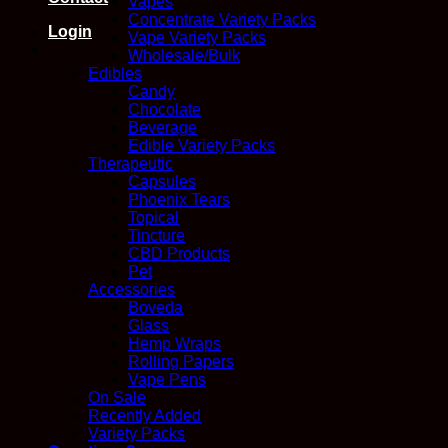
Vapes
Concentrate Variety Packs
Login
Vape Variety Packs
Wholesale/Bulk
Edibles
Candy
Chocolate
Beverage
Edible Variety Packs
Therapeutic
Capsules
Phoenix Tears
Topical
Tincture
CBD Products
Pet
Accessories
Boveda
Glass
Hemp Wraps
Rolling Papers
Vape Pens
On Sale
Recently Added
Variety Packs