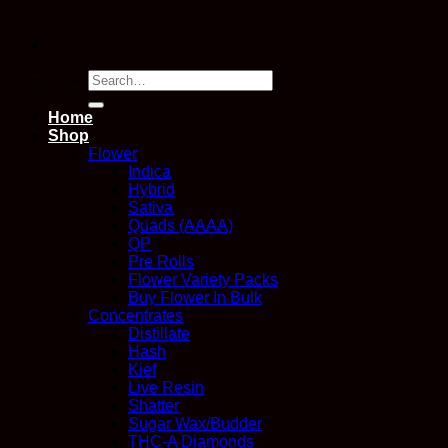
Search
for:
Home
Shop
Flower
Indica
Hybrid
Sativa
Quads (AAAA)
QP
Pre Rolls
Flower Variety Packs
Buy Flower In Bulk
Concentrates
Distillate
Hash
Kief
Live Resin
Shatter
Sugar Wax/Budder
THC-A Diamonds