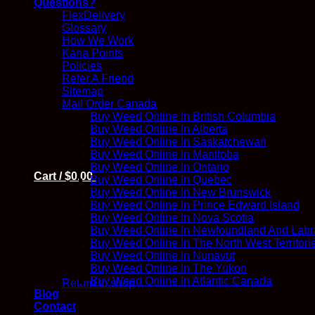
Questions?
FlexDelivery
Glossary
How We Work
Kana Points
Policies
Refer A Friend
Sitemap
Mail Order Canada
Buy Weed Online In British Columbia
Buy Weed Online In Alberta
Buy Weed Online In Saskatchewan
Buy Weed Online In Manitoba
Buy Weed Online In Ontario
Cart /
$
0.00
Buy Weed Online In Quebec
Buy Weed Online In New Brunswick
Buy Weed Online In Prince Edward Island
Buy Weed Online In Nova Scotia
Buy Weed Online In Newfoundland And Labr
Buy Weed Online In The North West Territori
Buy Weed Online In Nunavut
No products in the cart.
Buy Weed Online In The Yukon
Buy Weed Online In Atlantic Canada
Return to shop
Blog
Contact