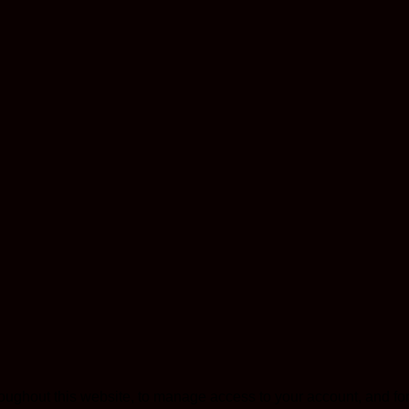
roughout this website, to manage access to your account, and fo