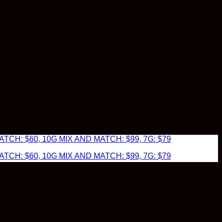
TCH: $60, 10G MIX AND MATCH: $99, 7G: $79
TCH: $60, 10G MIX AND MATCH: $99, 7G: $79