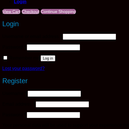
Login
View Cart
Checkout
Continue Shopping
Login
Required
Username or email address
*
Required
Password
*
Remember me
Log in
Lost your password?
Register
Required
Username
*
Required
Email address
*
Required
Password
*
Your personal data will be used to support your experience th