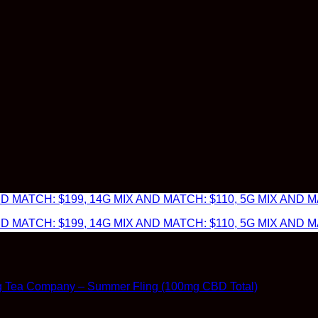
 MATCH: $199, 14G MIX AND MATCH: $110, 5G MIX AND MA
 MATCH: $199, 14G MIX AND MATCH: $110, 5G MIX AND MA
g Tea Company – Summer Fling (100mg CBD Total)