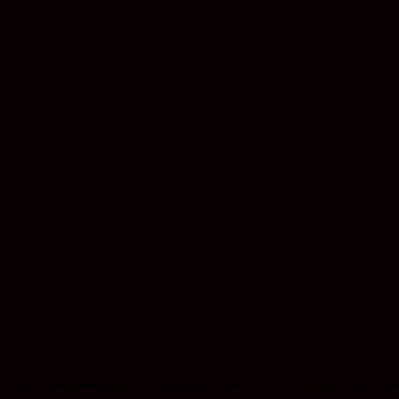
roughout this website, to manage access to your account, and fo