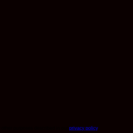
r other purposes described in our
privacy policy
.