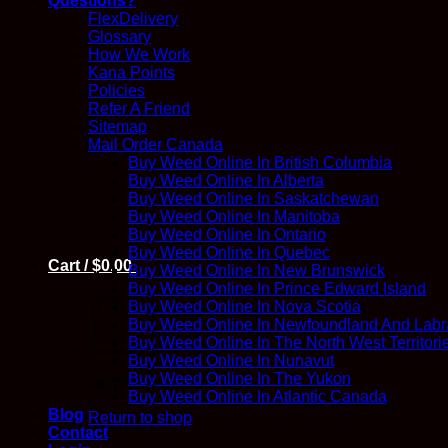
Questions?
FlexDelivery
Glossary
How We Work
Kana Points
Policies
Refer A Friend
Sitemap
Mail Order Canada
Buy Weed Online In British Columbia
Buy Weed Online In Alberta
Buy Weed Online In Saskatchewan
Buy Weed Online In Manitoba
Buy Weed Online In Ontario
Buy Weed Online In Quebec
Cart /
$
0.00
Buy Weed Online In New Brunswick
Buy Weed Online In Prince Edward Island
Buy Weed Online In Nova Scotia
Buy Weed Online In Newfoundland And Labr
Buy Weed Online In The North West Territori
Buy Weed Online In Nunavut
Buy Weed Online In The Yukon
No products in the cart.
Buy Weed Online In Atlantic Canada
Blog
Return to shop
Contact