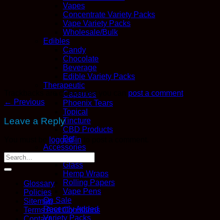
Vapes
Concentrate Variety Packs
Vape Variety Packs
Wholesale/Bulk
Edibles
Candy
Chocolate
Beverage
Edible Variety Packs
Therapeutic
Trackbacks are closed, but you can
post a comment
.
Capsules
←
Previous
Phoenix Tears
Topical
Leave a Reply
Tincture
CBD Products
Pet
You must be
logged in
to post a comment.
Accessories
Boveda
Glass
Hemp Wraps
Rolling Papers
Glossary
Vape Pens
Policies
On Sale
Sitemap
Recently Added
Terms And Conditions
Variety Packs
Contact