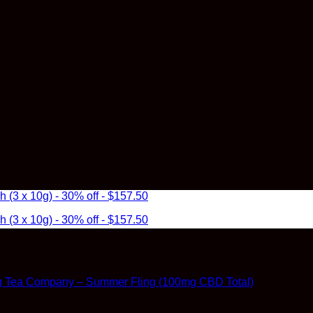
3 x 10g) - 30% off - $157.50
3 x 10g) - 30% off - $157.50
g Tea Company – Summer Fling (100mg CBD Total)