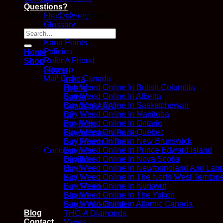
Questions?
FlexDelivery
Copyright 2026 ©
Kana Post
Glossary
Search
How We Work
for:
Kana Points
Policies
Home
Refer A Friend
Shop
Sitemap
Flower
Mail Order Canada
Indica
Buy Weed Online In British Columbia
Hybrid
Buy Weed Online In Alberta
Sativa
Buy Weed Online In Saskatchewan
Quads (AAAA)
Buy Weed Online In Manitoba
QP
Buy Weed Online In Ontario
Pre Rolls
Buy Weed Online In Quebec
Flower Variety Packs
Buy Weed Online In New Brunswick
Buy Flower In Bulk
Buy Weed Online In Prince Edward Island
Concentrates
Buy Weed Online In Nova Scotia
Distillate
Buy Weed Online In Newfoundland And Labr
Hash
Buy Weed Online In The North West Territori
Kief
Buy Weed Online In Nunavut
Live Resin
Buy Weed Online In The Yukon
Shatter
Buy Weed Online In Atlantic Canada
Sugar Wax/Budder
Blog
THC-A Diamonds
Contact
Vapes