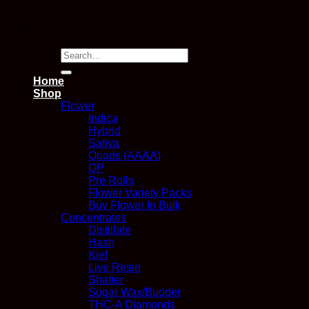
Search
for:
Home
Shop
Flower
Indica
Hybrid
Sativa
Quads (AAAA)
QP
Pre Rolls
Flower Variety Packs
Buy Flower In Bulk
Concentrates
Distillate
Hash
Kief
Live Resin
Shatter
Sugar Wax/Budder
THC-A Diamonds