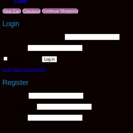
Login
View Cart
Checkout
Continue Shopping
Login
Required
Username or email address
*
Required
Password
*
Remember me
Log in
Lost your password?
Register
Required
Username
*
Required
Email address
*
Required
Password
*
Your personal data will be used to support your experience th