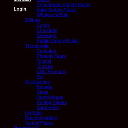
Concentrate Variety Packs
Login
Vape Variety Packs
Wholesale/Bulk
Edibles
Candy
Chocolate
Beverage
Edible Variety Packs
Therapeutic
Capsules
Phoenix Tears
Topical
Tincture
CBD Products
Pet
Accessories
Boveda
Glass
Hemp Wraps
Rolling Papers
Vape Pens
On Sale
Recently Added
Variety Packs