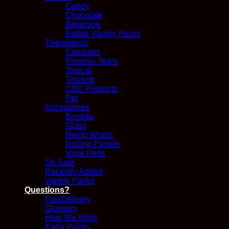
Candy
Chocolate
Beverage
Edible Variety Packs
Therapeutic
Capsules
Phoenix Tears
Topical
Tincture
CBD Products
Pet
Accessories
Boveda
Glass
Hemp Wraps
Rolling Papers
Vape Pens
On Sale
Recently Added
Variety Packs
Questions?
FlexDelivery
Glossary
How We Work
Kana Points