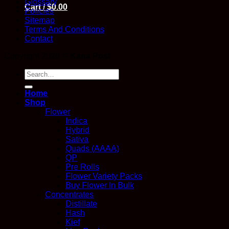
Glossary
Cart /
$
0.00
Policies
Sitemap
Terms And Conditions
Contact
Copyright 2026 ©
Kana Post
Search
for:
Home
Shop
Flower
Indica
Hybrid
Sativa
Quads (AAAA)
QP
Pre Rolls
Flower Variety Packs
Buy Flower In Bulk
Concentrates
Distillate
Hash
Kief