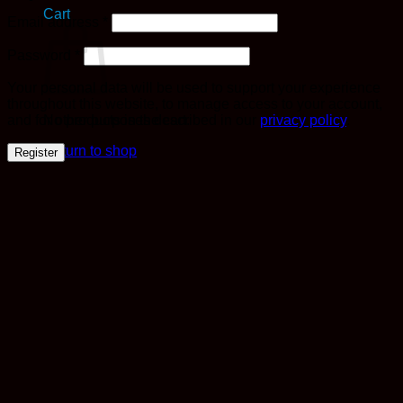
Cart
Required
Email address
*
Required
Password
*
Your personal data will be used to support your experience
throughout this website, to manage access to your account,
and for other purposes described in our
privacy policy
.
No products in the cart.
Return to shop
Register