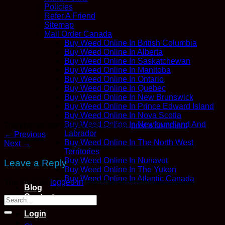
Policies
Refer A Friend
Sitemap
Mail Order Canada
Buy Weed Online In British Columbia
Buy Weed Online In Alberta
Buy Weed Online In Saskatchewan
Buy Weed Online In Manitoba
Buy Weed Online In Ontario
Buy Weed Online In Quebec
Buy Weed Online In New Brunswick
Buy Weed Online In Prince Edward Island
Buy Weed Online In Nova Scotia
Buy Weed Online In Newfoundland And
Trackbacks are closed, but you can
post a comment
.
Labrador
←
Previous
Buy Weed Online In The North West
Next
→
Territories
Buy Weed Online In Nunavut
Leave a Reply
Buy Weed Online In The Yukon
Buy Weed Online In Atlantic Canada
You must be
logged in
to post a comment.
Blog
Contact
Login