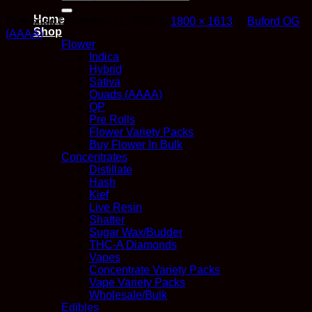
for:
Home
Published
December 21, 2022
at
1800 × 1613
in
Buford OG
Shop
(AAAA)
Flower
Indica
Hybrid
Sativa
Quads (AAAA)
QP
Pre Rolls
Flower Variety Packs
Buy Flower In Bulk
Concentrates
Distillate
Hash
Kief
Live Resin
Shatter
Sugar Wax/Budder
THC-A Diamonds
Vapes
Concentrate Variety Packs
Vape Variety Packs
Wholesale/Bulk
Edibles