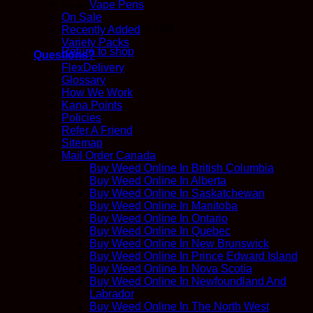
Vape Pens
On Sale
No products in the cart.
Recently Added
Variety Packs
Return to shop
Questions?
FlexDelivery
Glossary
How We Work
Kana Points
Policies
Refer A Friend
Sitemap
Mail Order Canada
Buy Weed Online In British Columbia
Buy Weed Online In Alberta
Buy Weed Online In Saskatchewan
Buy Weed Online In Manitoba
Buy Weed Online In Ontario
Buy Weed Online In Quebec
Buy Weed Online In New Brunswick
Buy Weed Online In Prince Edward Island
Buy Weed Online In Nova Scotia
Buy Weed Online In Newfoundland And
Labrador
Buy Weed Online In The North West