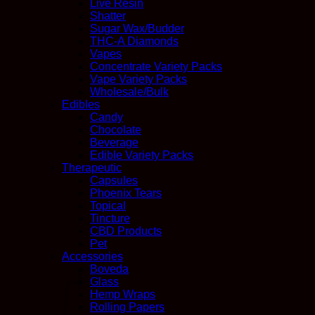
Live Resin
Shatter
Sugar Wax/Budder
THC-A Diamonds
Vapes
Concentrate Variety Packs
Vape Variety Packs
Wholesale/Bulk
Edibles
Candy
Chocolate
Beverage
Edible Variety Packs
Therapeutic
Capsules
Phoenix Tears
Topical
Tincture
CBD Products
Pet
Accessories
Boveda
Glass
Hemp Wraps
Rolling Papers