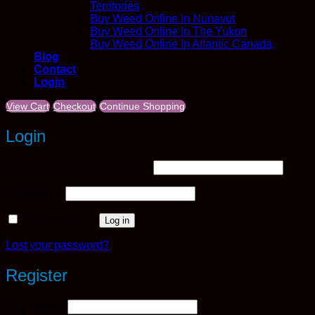
Territories
Buy Weed Online In Nunavut
Buy Weed Online In The Yukon
Buy Weed Online In Atlantic Canada
Blog
Contact
Login
View Cart
Checkout
Continue Shopping
Login
Required
Username or email address
*
Required
Password
*
Remember me
Log in
Lost your password?
Register
Required
Username
*