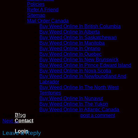
Policies
Refer A Friend
Sitemap
Mail Order Canada
Buy Weed Online In British Columbia
Buy Weed Online In Alberta
Buy Weed Online In Saskatchewan
Buy Weed Online In Manitoba
Buy Weed Online In Ontario
Buy Weed Online In Quebec
Buy Weed Online In New Brunswick
Buy Weed Online In Prince Edward Island
Buy Weed Online In Nova Scotia
Buy Weed Online In Newfoundland And
Labrador
Buy Weed Online In The North West
Territories
Buy Weed Online In Nunavut
Buy Weed Online In The Yukon
Buy Weed Online In Atlantic Canada
Blog
Trackbacks are closed, but you can
post a comment
.
Contact
Next
→
Login
Leave a Reply