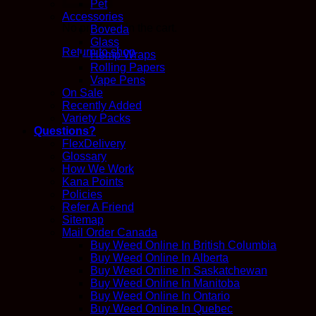
Pet
Accessories
No products in the cart.
Boveda
Glass
Return to shop
Hemp Wraps
Rolling Papers
Vape Pens
On Sale
Recently Added
Variety Packs
Questions?
FlexDelivery
Glossary
How We Work
Kana Points
Policies
Refer A Friend
Sitemap
Mail Order Canada
Buy Weed Online In British Columbia
Buy Weed Online In Alberta
Buy Weed Online In Saskatchewan
Buy Weed Online In Manitoba
Buy Weed Online In Ontario
Buy Weed Online In Quebec