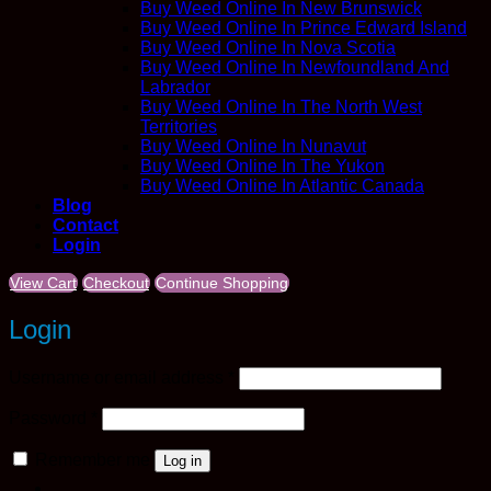
Buy Weed Online In New Brunswick
Buy Weed Online In Prince Edward Island
Buy Weed Online In Nova Scotia
Buy Weed Online In Newfoundland And
Labrador
Buy Weed Online In The North West
Territories
Buy Weed Online In Nunavut
Buy Weed Online In The Yukon
Buy Weed Online In Atlantic Canada
Blog
Contact
Login
View Cart
Checkout
Continue Shopping
Login
Required
Username or email address
*
Required
Password
*
Remember me
Log in