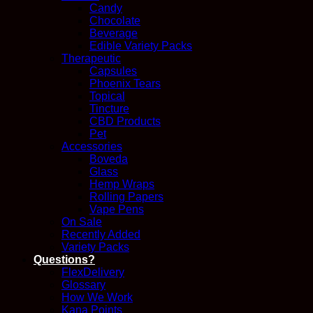
Candy
Chocolate
Beverage
Edible Variety Packs
Therapeutic
Capsules
Phoenix Tears
Topical
Tincture
CBD Products
Pet
Accessories
Boveda
Glass
Hemp Wraps
Rolling Papers
Vape Pens
On Sale
Recently Added
Variety Packs
Questions?
FlexDelivery
Glossary
How We Work
Kana Points