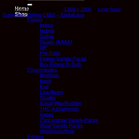
for:
Home
Published
March 1, 2023
at
1350 × 1800
in
Lime Sour
Shop
Gummies (250mg CBD) – EndoKana
Flower
Indica
Hybrid
Sativa
Quads (AAAA)
QP
Pre Rolls
Flower Variety Packs
Buy Flower In Bulk
Concentrates
Distillate
Hash
Kief
Live Resin
Shatter
Sugar Wax/Budder
THC-A Diamonds
Vapes
Concentrate Variety Packs
Vape Variety Packs
Wholesale/Bulk
Edibles