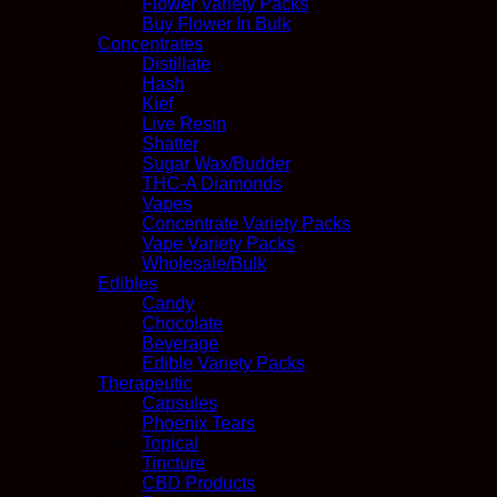
Flower Variety Packs
Buy Flower In Bulk
Concentrates
Distillate
Hash
Kief
Live Resin
Shatter
Sugar Wax/Budder
THC-A Diamonds
Vapes
Concentrate Variety Packs
Vape Variety Packs
Wholesale/Bulk
Edibles
Candy
Chocolate
Beverage
Edible Variety Packs
Therapeutic
Capsules
Phoenix Tears
Topical
Tincture
CBD Products