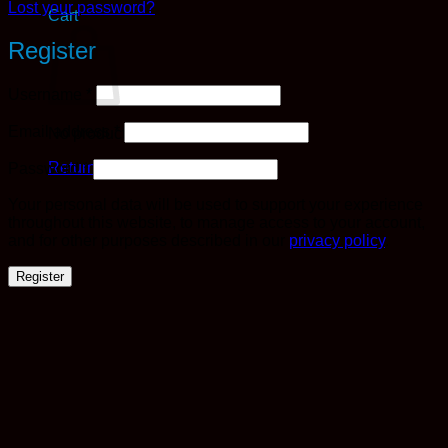
Lost your password?
Cart
Register
Required
Username
*
Required
Email address
*
No products in the cart.
Required
Return to shop
Password
*
Your personal data will be used to support your experience
throughout this website, to manage access to your account,
and for other purposes described in our
privacy policy
.
Register