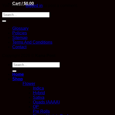
Cart /
$
0.00
You must be
logged in
to post a comment.
Glossary
Policies
Sitemap
Terms And Conditions
Contact
Copyright 2026 ©
Kana Post
Search
for:
Home
Shop
Flower
Indica
Hybrid
Sativa
Quads (AAAA)
QP
Pre Rolls