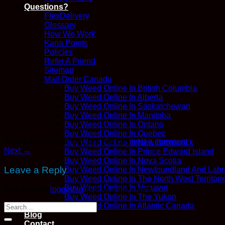
Questions?
FlexDelivery
Glossary
How We Work
Kana Points
Policies
Refer A Friend
Sitemap
Mail Order Canada
Buy Weed Online In British Columbia
Buy Weed Online In Alberta
Buy Weed Online In Saskatchewan
Buy Weed Online In Manitoba
Buy Weed Online In Ontario
Buy Weed Online In Quebec
Trackbacks are closed, but you can
post a comment
.
Buy Weed Online In New Brunswick
Next
→
Buy Weed Online In Prince Edward Island
Buy Weed Online In Nova Scotia
Leave a Reply
Buy Weed Online In Newfoundland And Labr
Buy Weed Online In The North West Territori
Buy Weed Online In Nunavut
You must be
logged in
to post a comment.
Buy Weed Online In The Yukon
Buy Weed Online In Atlantic Canada
Blog
Contact