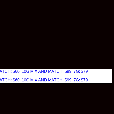
TCH: $60, 10G MIX AND MATCH: $99, 7G: $79
TCH: $60, 10G MIX AND MATCH: $99, 7G: $79