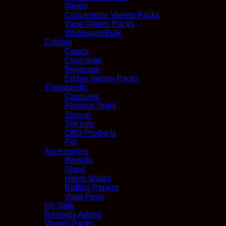
Vapes
Concentrate Variety Packs
Vape Variety Packs
Wholesale/Bulk
Edibles
Candy
Chocolate
Beverage
Edible Variety Packs
Therapeutic
Capsules
Phoenix Tears
Topical
Tincture
CBD Products
Pet
Accessories
Boveda
Glass
Hemp Wraps
Rolling Papers
Vape Pens
On Sale
Recently Added
Variety Packs