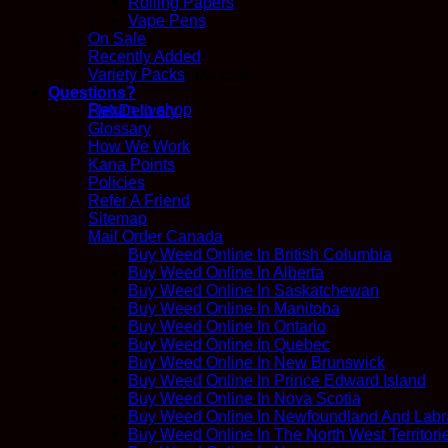
Rolling Papers
Vape Pens
On Sale
Recently Added
Variety Packs
No products in the cart.
Questions?
Return to shop
FlexDelivery
Glossary
How We Work
Kana Points
Policies
Refer A Friend
Sitemap
Mail Order Canada
Buy Weed Online In British Columbia
Buy Weed Online In Alberta
Buy Weed Online In Saskatchewan
Buy Weed Online In Manitoba
Buy Weed Online In Ontario
Buy Weed Online In Quebec
Buy Weed Online In New Brunswick
Buy Weed Online In Prince Edward Island
Buy Weed Online In Nova Scotia
Buy Weed Online In Newfoundland And Labr
Buy Weed Online In The North West Territori