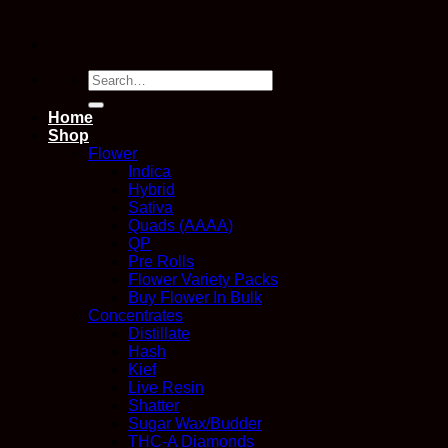
Search
for:
Home
Shop
Flower
Indica
Hybrid
Sativa
Quads (AAAA)
QP
Pre Rolls
Flower Variety Packs
Buy Flower In Bulk
Concentrates
Distillate
Hash
Kief
Live Resin
Shatter
Sugar Wax/Budder
THC-A Diamonds