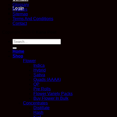
Glossary
Login
Policies
Sitemap
Terms And Conditions
Contact
Copyright 2026 ©
Kana Post
Search
for:
Home
Shop
Flower
Indica
Hybrid
Sativa
Quads (AAAA)
QP
Pre Rolls
Flower Variety Packs
Buy Flower In Bulk
Concentrates
Distillate
Hash