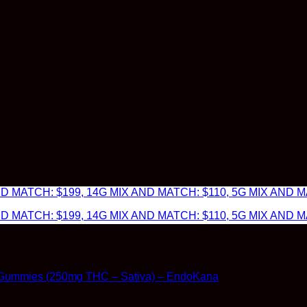
 MATCH: $199, 14G MIX AND MATCH: $110, 5G MIX AND MA
 MATCH: $199, 14G MIX AND MATCH: $110, 5G MIX AND MA
Gummies (250mg THC – Sativa) – EndoKana