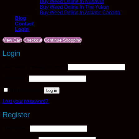
Buy Weed Online In Nunavut
Buy Weed Online In The Yukon
Buy Weed Online In Atlantic Canada
Blog
Contact
Login
View Cart
Checkout
Continue Shopping
Login
Required
Username or email address
*
Required
Password
*
Remember me
Log in
Lost your password?
Register
Required
Username
*