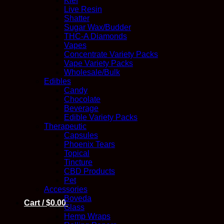
Kief
Live Resin
Shatter
Sugar Wax/Budder
THC-A Diamonds
Vapes
Concentrate Variety Packs
Vape Variety Packs
Wholesale/Bulk
Edibles
Candy
Chocolate
Beverage
Edible Variety Packs
Therapeutic
Capsules
Phoenix Tears
Topical
Tincture
CBD Products
Pet
Accessories
Boveda
Cart /
$
0.00
Glass
Hemp Wraps