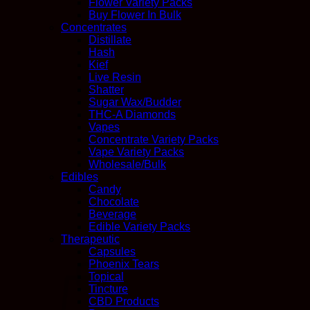
Flower Variety Packs
Buy Flower In Bulk
Concentrates
Distillate
Hash
Kief
Live Resin
Shatter
Sugar Wax/Budder
THC-A Diamonds
Vapes
Concentrate Variety Packs
Vape Variety Packs
Wholesale/Bulk
Edibles
Candy
Chocolate
Beverage
Edible Variety Packs
Therapeutic
Capsules
Phoenix Tears
Topical
Tincture
CBD Products