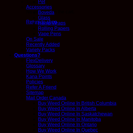
Pet
Accessories
No products in the cart.
Boveda
Glass
Return to shop
Hemp Wraps
Rolling Papers
Vape Pens
On Sale
Recently Added
Variety Packs
Questions?
FlexDelivery
Glossary
How We Work
Kana Points
Policies
Refer A Friend
Sitemap
Mail Order Canada
Buy Weed Online In British Columbia
Buy Weed Online In Alberta
Buy Weed Online In Saskatchewan
Buy Weed Online In Manitoba
Buy Weed Online In Ontario
Buy Weed Online In Quebec