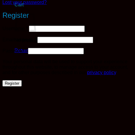
Lost your password?
Cart
Register
Required
Username
*
Required
Email address
*
No products in the cart.
Required
Return to shop
Password
*
Your personal data will be used to support your experience
throughout this website, to manage access to your account,
and for other purposes described in our
privacy policy
.
Register