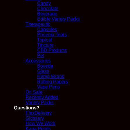
Candy
Chocolate
Beverage
Edible Variety Packs
Therapeutic
Capsules
Phoenix Tears
Topical
Tincture
CBD Products
Pet
Accessories
Boveda
Glass
Hemp Wraps
Rolling Papers
Vape Pens
On Sale
Recently Added
Variety Packs
Questions?
FlexDelivery
Glossary
How We Work
Kana Points