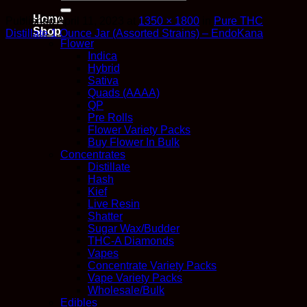
for:
Home
Published
April 11, 2023
at
1350 × 1800
in
Pure THC
Shop
Distillate 1 Ounce Jar (Assorted Strains) – EndoKana
Flower
Indica
Hybrid
Sativa
Quads (AAAA)
QP
Pre Rolls
Flower Variety Packs
Buy Flower In Bulk
Concentrates
Distillate
Hash
Kief
Live Resin
Shatter
Sugar Wax/Budder
THC-A Diamonds
Vapes
Concentrate Variety Packs
Vape Variety Packs
Wholesale/Bulk
Edibles