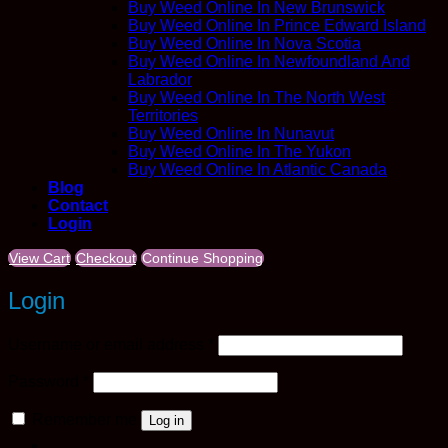
Buy Weed Online In New Brunswick
Buy Weed Online In Prince Edward Island
Buy Weed Online In Nova Scotia
Buy Weed Online In Newfoundland And
Labrador
Buy Weed Online In The North West
Territories
Buy Weed Online In Nunavut
Buy Weed Online In The Yukon
Buy Weed Online In Atlantic Canada
Blog
Contact
Login
View Cart
Checkout
Continue Shopping
Login
Required
Username or email address
*
Required
Password
*
Remember me
Log in