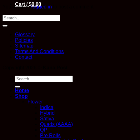
Cart /
$
0.00
You must be
logged in
to post a comment.
Glossary
Policies
Sitemap
Terms And Conditions
Contact
Copyright 2026 ©
Kana Post
Search
for:
Home
Shop
Flower
Indica
Hybrid
Sativa
Quads (AAAA)
QP
Pre Rolls