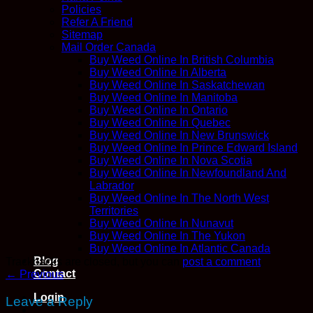
Policies
Refer A Friend
Sitemap
Mail Order Canada
Buy Weed Online In British Columbia
Buy Weed Online In Alberta
Buy Weed Online In Saskatchewan
Buy Weed Online In Manitoba
Buy Weed Online In Ontario
Buy Weed Online In Quebec
Buy Weed Online In New Brunswick
Buy Weed Online In Prince Edward Island
Buy Weed Online In Nova Scotia
Buy Weed Online In Newfoundland And
Labrador
Buy Weed Online In The North West
Territories
Buy Weed Online In Nunavut
Buy Weed Online In The Yukon
Buy Weed Online In Atlantic Canada
Blog
Trackbacks are closed, but you can
post a comment
.
Contact
←
Previous
Login
Leave a Reply