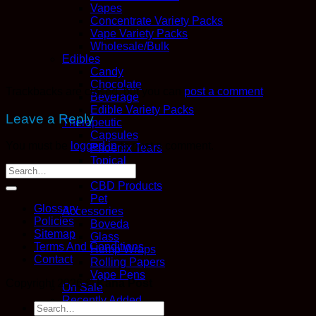
Vapes
Concentrate Variety Packs
Vape Variety Packs
Wholesale/Bulk
Edibles
Candy
Chocolate
Trackbacks are closed, but you can
post a comment
.
Beverage
Edible Variety Packs
Leave a Reply
Therapeutic
Capsules
You must be
logged in
to post a comment.
Phoenix Tears
Topical
Tincture
CBD Products
Pet
Glossary
Accessories
Policies
Boveda
Sitemap
Glass
Terms And Conditions
Hemp Wraps
Contact
Rolling Papers
Vape Pens
Copyright 2026 ©
Kana Post
On Sale
Recently Added
Search
Variety Packs