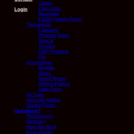
Candy
Chocolate
Login
Beverage
Edible Variety Packs
Therapeutic
Capsules
Phoenix Tears
Topical
Tincture
CBD Products
Pet
Accessories
Boveda
Glass
Hemp Wraps
Rolling Papers
Vape Pens
On Sale
Recently Added
Variety Packs
Questions?
FlexDelivery
Glossary
How We Work
Kana Points