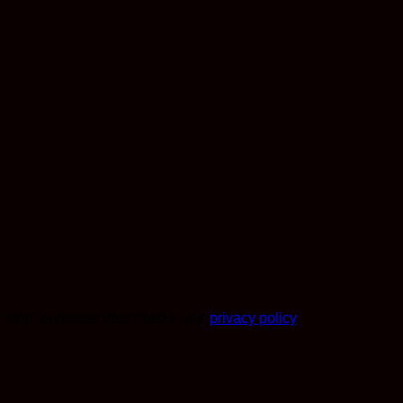
r other purposes described in our
privacy policy
.