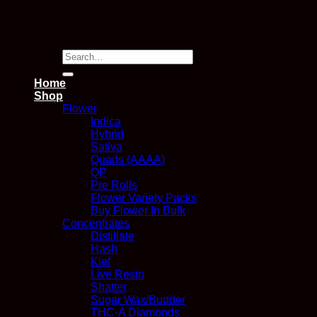
Search
for:
Home
Shop
Flower
Indica
Hybrid
Sativa
Quads (AAAA)
QP
Pre Rolls
Flower Variety Packs
Buy Flower In Bulk
Concentrates
Distillate
Hash
Kief
Live Resin
Shatter
Sugar Wax/Budder
THC-A Diamonds