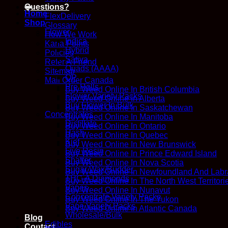
for:
Questions?
Home
FlexDelivery
Shop
Glossary
Flower
How We Work
Indica
Kana Points
Hybrid
Policies
Sativa
Refer A Friend
Quads (AAAA)
Sitemap
QP
Mail Order Canada
Pre Rolls
Buy Weed Online In British Columbia
Flower Variety Packs
Buy Weed Online In Alberta
Buy Flower In Bulk
Buy Weed Online In Saskatchewan
Concentrates
Buy Weed Online In Manitoba
Distillate
Buy Weed Online In Ontario
Hash
Buy Weed Online In Quebec
Kief
Buy Weed Online In New Brunswick
Live Resin
Buy Weed Online In Prince Edward Island
Shatter
Buy Weed Online In Nova Scotia
Sugar Wax/Budder
Buy Weed Online In Newfoundland And Labr
THC-A Diamonds
Buy Weed Online In The North West Territori
Vapes
Buy Weed Online In Nunavut
Concentrate Variety Packs
Buy Weed Online In The Yukon
Vape Variety Packs
Buy Weed Online In Atlantic Canada
Wholesale/Bulk
Blog
Edibles
Contact