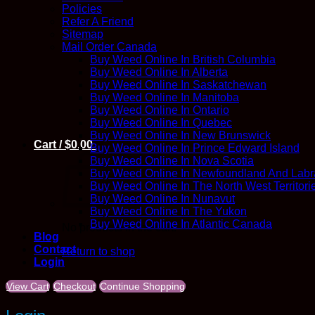
Policies
Refer A Friend
Sitemap
Mail Order Canada
Buy Weed Online In British Columbia
Buy Weed Online In Alberta
Buy Weed Online In Saskatchewan
Buy Weed Online In Manitoba
Buy Weed Online In Ontario
Buy Weed Online In Quebec
Buy Weed Online In New Brunswick
Cart /
$
0.00
Buy Weed Online In Prince Edward Island
Buy Weed Online In Nova Scotia
Buy Weed Online In Newfoundland And Labr
Buy Weed Online In The North West Territori
Buy Weed Online In Nunavut
Buy Weed Online In The Yukon
Buy Weed Online In Atlantic Canada
No products in the cart.
Blog
Contact
Return to shop
Login
View Cart
Checkout
Continue Shopping