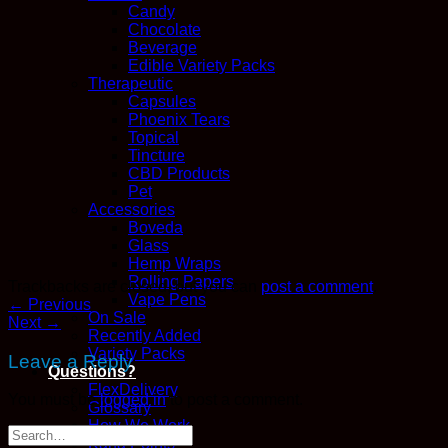
Candy
Chocolate
Beverage
Edible Variety Packs
Therapeutic
Capsules
Phoenix Tears
Topical
Tincture
CBD Products
Pet
Accessories
Boveda
Glass
Hemp Wraps
Rolling Papers
Trackbacks are closed, but you can
post a comment
.
Vape Pens
←
Previous
On Sale
Next
→
Recently Added
Variety Packs
Leave a Reply
Questions?
FlexDelivery
You must be
logged in
to post a comment.
Glossary
How We Work
Kana Points