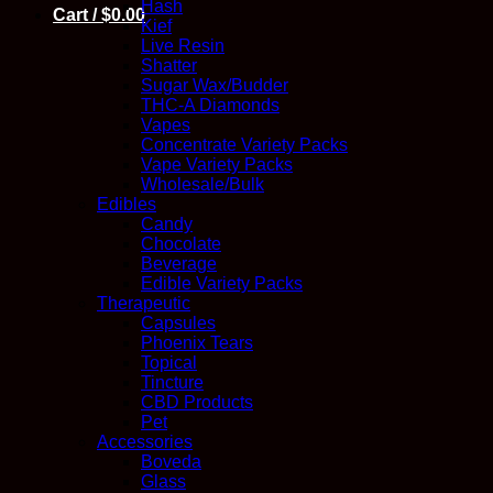
Hash
Cart /
$
0.00
Kief
Live Resin
Shatter
Sugar Wax/Budder
THC-A Diamonds
Vapes
Concentrate Variety Packs
Vape Variety Packs
Wholesale/Bulk
Edibles
Candy
Chocolate
Beverage
Edible Variety Packs
Therapeutic
Capsules
Phoenix Tears
Topical
Tincture
CBD Products
Pet
Accessories
Boveda
Glass