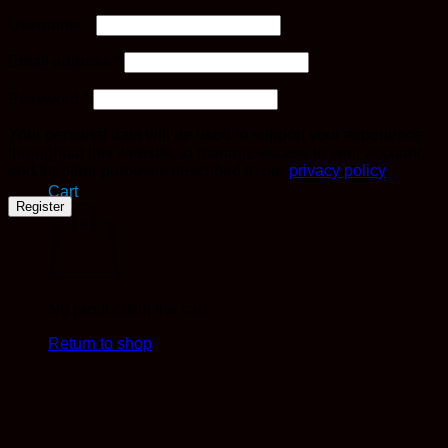
Required
Username
*
Required
Email address
*
Required
Password
*
Your personal data will be used to support your experience
throughout this website, to manage access to your account,
and for other purposes described in our
privacy policy
.
Cart
Register
No products in the cart.
Return to shop