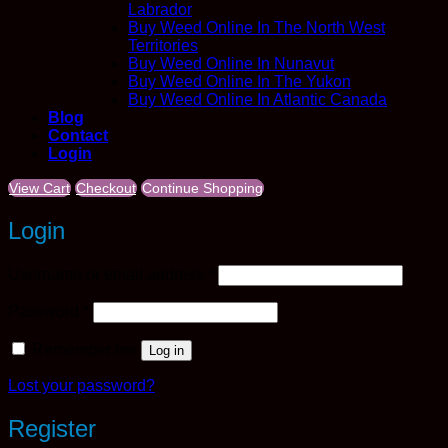
Labrador
Buy Weed Online In The North West
Territories
Buy Weed Online In Nunavut
Buy Weed Online In The Yukon
Buy Weed Online In Atlantic Canada
Blog
Contact
Login
View Cart
Checkout
Continue Shopping
Login
Required
Username or email address
*
Required
Password
*
Remember me
Log in
Lost your password?
Register