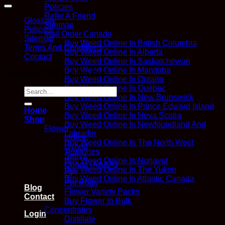
Policies
Refer A Friend
Glossary
Sitemap
Policies
Mail Order Canada
Sitemap
Buy Weed Online In British Columbia
Terms And Conditions
Buy Weed Online In Alberta
Contact
Buy Weed Online In Saskatchewan
Buy Weed Online In Manitoba
Copyright 2026 ©
Kana Post
Buy Weed Online In Ontario
Buy Weed Online In Quebec
Search
Buy Weed Online In New Brunswick
for:
Buy Weed Online In Prince Edward Island
Home
Buy Weed Online In Nova Scotia
Shop
Buy Weed Online In Newfoundland And
Flower
Labrador
Indica
Buy Weed Online In The North West
Hybrid
Territories
Sativa
Buy Weed Online In Nunavut
Quads (AAAA)
Buy Weed Online In The Yukon
QP
Buy Weed Online In Atlantic Canada
Pre Rolls
Blog
Flower Variety Packs
Contact
Buy Flower In Bulk
Concentrates
Login
Distillate