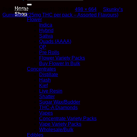
for:
Home
Published
November 21, 2018
at
498 × 664
in
Skunky’s
Shop
Gummies (225mg THC per pack – Assorted Flavours)
Flower
Indica
Hybrid
Sativa
Quads (AAAA)
QP
Pre Rolls
Flower Variety Packs
Buy Flower In Bulk
Concentrates
Distillate
Hash
Kief
Live Resin
Shatter
Sugar Wax/Budder
THC-A Diamonds
Vapes
Concentrate Variety Packs
Vape Variety Packs
Wholesale/Bulk
Edibles