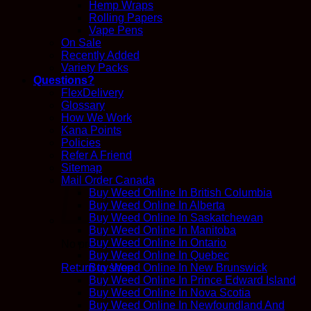
Hemp Wraps
Rolling Papers
Vape Pens
On Sale
Recently Added
Variety Packs
Questions?
FlexDelivery
Glossary
How We Work
Kana Points
Policies
Refer A Friend
Sitemap
Mail Order Canada
Buy Weed Online In British Columbia
Buy Weed Online In Alberta
Buy Weed Online In Saskatchewan
Buy Weed Online In Manitoba
Buy Weed Online In Ontario
No products in the cart.
Buy Weed Online In Quebec
Return to shop
Buy Weed Online In New Brunswick
Buy Weed Online In Prince Edward Island
Buy Weed Online In Nova Scotia
Buy Weed Online In Newfoundland And