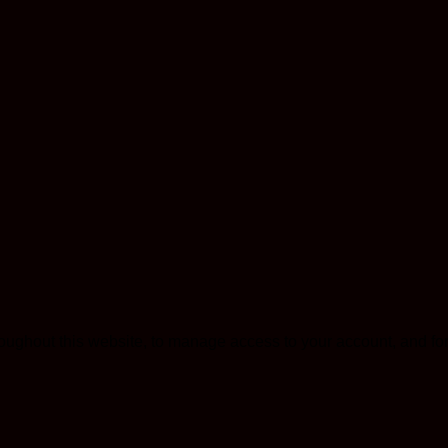
roughout this website, to manage access to your account, and fo