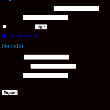
Required
Username or email address
*
Required
Password
*
Remember me
Log in
Lost your password?
Register
Required
Username
*
Required
Email address
*
Required
Password
*
Your personal data will be used to support your experience th
Register