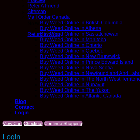
Policies
Refer A Friend
Sitemap
Mail Order Canada
Buy Weed Online In British Columbia
No products in the cart.
Buy Weed Online In Alberta
Buy Weed Online In Saskatchewan
Return to shop
Buy Weed Online In Manitoba
Buy Weed Online In Ontario
Buy Weed Online In Quebec
Buy Weed Online In New Brunswick
Buy Weed Online In Prince Edward Island
Buy Weed Online In Nova Scotia
Buy Weed Online In Newfoundland And Labr
Buy Weed Online In The North West Territori
Buy Weed Online In Nunavut
Buy Weed Online In The Yukon
Buy Weed Online In Atlantic Canada
Blog
Contact
Login
View Cart
Checkout
Continue Shopping
Login