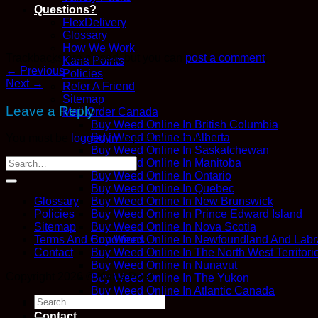
Questions?
FlexDelivery
Glossary
How We Work
Trackbacks are closed, but you can
post a comment
.
Kana Points
←
Previous
Policies
Next
→
Refer A Friend
Sitemap
Leave a Reply
Mail Order Canada
Buy Weed Online In British Columbia
Buy Weed Online In Alberta
You must be
logged in
to post a comment.
Buy Weed Online In Saskatchewan
Buy Weed Online In Manitoba
Buy Weed Online In Ontario
Buy Weed Online In Quebec
Buy Weed Online In New Brunswick
Glossary
Buy Weed Online In Prince Edward Island
Policies
Buy Weed Online In Nova Scotia
Sitemap
Buy Weed Online In Newfoundland And Labr
Terms And Conditions
Buy Weed Online In The North West Territori
Contact
Buy Weed Online In Nunavut
Copyright 2026 ©
Kana Post
Buy Weed Online In The Yukon
Buy Weed Online In Atlantic Canada
Search
Blog
for:
Contact