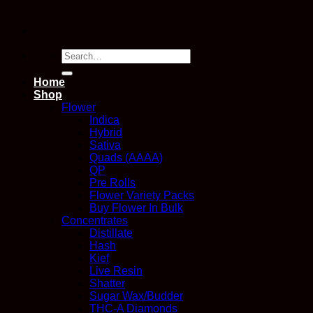
Search
for:
Home
Shop
Flower
Indica
Hybrid
Sativa
Quads (AAAA)
QP
Pre Rolls
Flower Variety Packs
Buy Flower In Bulk
Concentrates
Distillate
Hash
Kief
Live Resin
Shatter
Sugar Wax/Budder
THC-A Diamonds