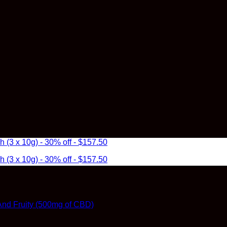
3 x 10g) - 30% off - $157.50
3 x 10g) - 30% off - $157.50
t And Fruity (500mg of CBD)