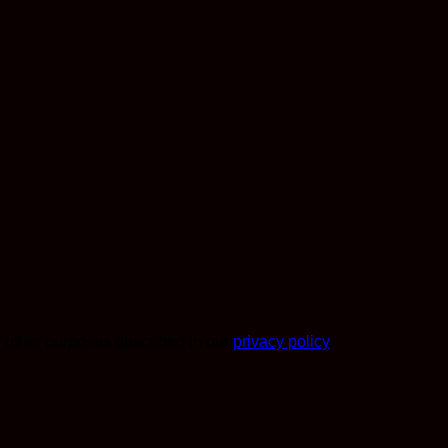
r other purposes described in our
privacy policy
.