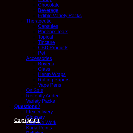
Chocolate
Beverage
Edible Variety Packs
Therapeutic
Capsules
Phoenix Tears
Topical
Tincture
CBD Products
Pet
Accessories
Boveda
Glass
Hemp Wraps
Rolling Papers
Vape Pens
On Sale
Recently Added
Variety Packs
Questions?
FlexDelivery
Glossary
Cart /
$
0.00
How We Work
Kana Points