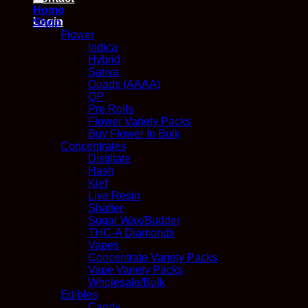
Home
Login
Shop
Flower
Indica
Hybrid
Sativa
Quads (AAAA)
QP
Pre Rolls
Flower Variety Packs
Buy Flower In Bulk
Concentrates
Distillate
Hash
Kief
Live Resin
Shatter
Sugar Wax/Budder
THC-A Diamonds
Vapes
Concentrate Variety Packs
Vape Variety Packs
Wholesale/Bulk
Edibles
Candy