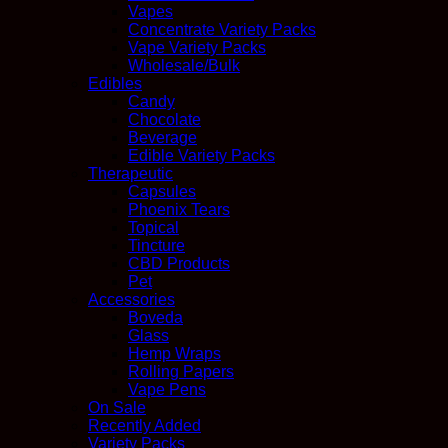
Vapes
Concentrate Variety Packs
Vape Variety Packs
Wholesale/Bulk
Edibles
Candy
Chocolate
Beverage
Edible Variety Packs
Therapeutic
Capsules
Phoenix Tears
Topical
Tincture
CBD Products
Pet
Accessories
Boveda
Glass
Hemp Wraps
Rolling Papers
Vape Pens
On Sale
Recently Added
Variety Packs