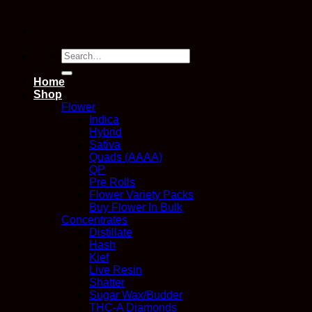
Search
for:
Home
Shop
Flower
Indica
Hybrid
Sativa
Quads (AAAA)
QP
Pre Rolls
Flower Variety Packs
Buy Flower In Bulk
Concentrates
Distillate
Hash
Kief
Live Resin
Shatter
Sugar Wax/Budder
THC-A Diamonds