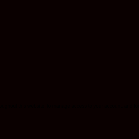
roughout this website, to manage access to your account, and fo