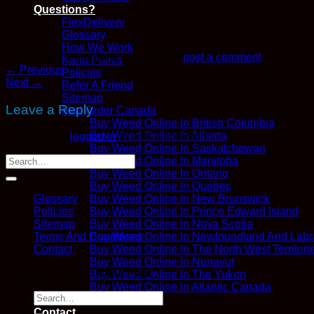
Questions?
FlexDelivery
Glossary
How We Work
Trackbacks are closed, but you can
post a comment
.
Kana Points
←
Previous
Policies
Next
→
Refer A Friend
Sitemap
Leave a Reply
Mail Order Canada
Buy Weed Online In British Columbia
Buy Weed Online In Alberta
You must be
logged in
to post a comment.
Buy Weed Online In Saskatchewan
Buy Weed Online In Manitoba
Buy Weed Online In Ontario
Buy Weed Online In Quebec
Buy Weed Online In New Brunswick
Glossary
Buy Weed Online In Prince Edward Island
Policies
Buy Weed Online In Nova Scotia
Sitemap
Buy Weed Online In Newfoundland And Labr
Terms And Conditions
Buy Weed Online In The North West Territori
Contact
Buy Weed Online In Nunavut
Copyright 2026 ©
Kana Post
Buy Weed Online In The Yukon
Buy Weed Online In Atlantic Canada
Search
Blog
for:
Contact