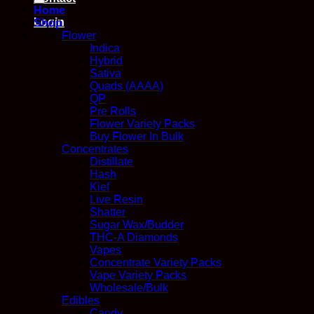
Home
Login
Shop
Flower
Indica
Hybrid
Sativa
Quads (AAAA)
QP
Pre Rolls
Flower Variety Packs
Buy Flower In Bulk
Concentrates
Distillate
Hash
Kief
Live Resin
Shatter
Sugar Wax/Budder
THC-A Diamonds
Vapes
Concentrate Variety Packs
Vape Variety Packs
Wholesale/Bulk
Edibles
Candy