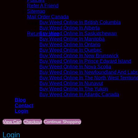
Policies
Refer A Friend
Sitemap
Mail Order Canada
Buy Weed Online In British Columbia
No products in the cart.
Buy Weed Online In Alberta
Buy Weed Online In Saskatchewan
Return to shop
Buy Weed Online In Manitoba
Buy Weed Online In Ontario
Buy Weed Online In Quebec
Buy Weed Online In New Brunswick
Buy Weed Online In Prince Edward Island
Buy Weed Online In Nova Scotia
Buy Weed Online In Newfoundland And Labr
Buy Weed Online In The North West Territori
Buy Weed Online In Nunavut
Buy Weed Online In The Yukon
Buy Weed Online In Atlantic Canada
Blog
Contact
Login
View Cart
Checkout
Continue Shopping
Login