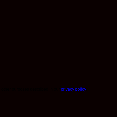
r other purposes described in our
privacy policy
.