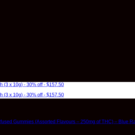
3 x 10g) - 30% off - $157.50
3 x 10g) - 30% off - $157.50
Infused Gummies (Assorted Flavours – 250mg of THC) – Blue R