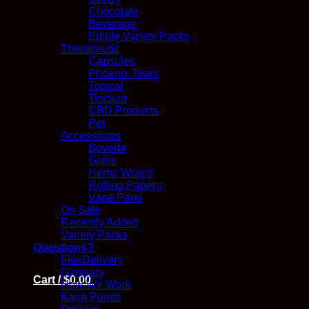
Chocolate
Beverage
Edible Variety Packs
Therapeutic
Capsules
Phoenix Tears
Topical
Tincture
CBD Products
Pet
Accessories
Boveda
Glass
Hemp Wraps
Rolling Papers
Vape Pens
On Sale
Recently Added
Variety Packs
Questions?
FlexDelivery
Glossary
Cart /
$
0.00
How We Work
Kana Points