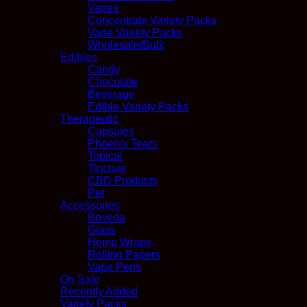
Vapes
Concentrate Variety Packs
Vape Variety Packs
Wholesale/Bulk
Edibles
Candy
Chocolate
Beverage
Edible Variety Packs
Therapeutic
Capsules
Phoenix Tears
Topical
Tincture
CBD Products
Pet
Accessories
Boveda
Glass
Hemp Wraps
Rolling Papers
Vape Pens
On Sale
Recently Added
Variety Packs