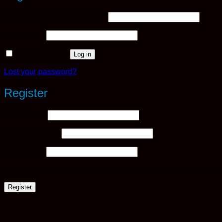
Required
Username or email address
*
Required
Password
*
Remember me
Log in
Lost your password?
Register
Required
Username
*
Required
Email address
*
Required
Password
*
Your personal data will be used to support your experience th
Register