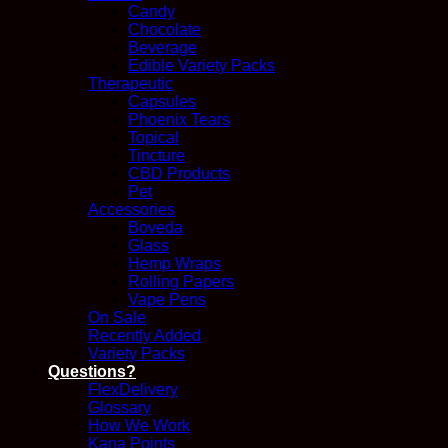
Candy
Chocolate
Beverage
Edible Variety Packs
Therapeutic
Capsules
Phoenix Tears
Topical
Tincture
CBD Products
Pet
Accessories
Boveda
Glass
Hemp Wraps
Rolling Papers
Vape Pens
On Sale
Recently Added
Variety Packs
Questions?
FlexDelivery
Glossary
How We Work
Kana Points