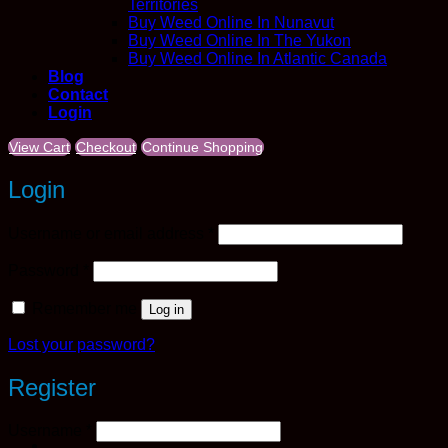
Territories
Buy Weed Online In Nunavut
Buy Weed Online In The Yukon
Buy Weed Online In Atlantic Canada
Blog
Contact
Login
View Cart
Checkout
Continue Shopping
Login
Required
Username or email address
*
Required
Password
*
Remember me
Log in
Lost your password?
Register
Required
Username
*