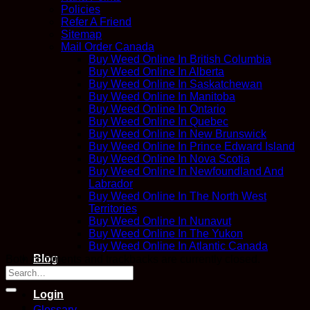
Policies
Refer A Friend
Sitemap
Mail Order Canada
Buy Weed Online In British Columbia
Buy Weed Online In Alberta
Buy Weed Online In Saskatchewan
Buy Weed Online In Manitoba
Buy Weed Online In Ontario
Buy Weed Online In Quebec
Buy Weed Online In New Brunswick
Buy Weed Online In Prince Edward Island
Buy Weed Online In Nova Scotia
Buy Weed Online In Newfoundland And
Labrador
Buy Weed Online In The North West
Territories
Buy Weed Online In Nunavut
Buy Weed Online In The Yukon
Buy Weed Online In Atlantic Canada
Blog
Both comments and trackbacks are currently closed.
Contact
Login
Glossary