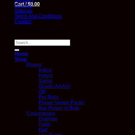
Cart /
$
0.00
Policies
Sitemap
Terms And Conditions
Contact
Copyright 2026 ©
Kana Post
Search
for:
Home
Shop
Flower
Indica
Hybrid
Sativa
Quads (AAAA)
QP
Pre Rolls
Flower Variety Packs
Buy Flower In Bulk
Concentrates
Distillate
Hash
Kief