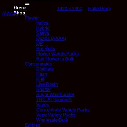
for:
Home
Published
May 22, 2026
at
1920 × 2400
in
Halle Berry
Shop
(AAAA)
Flower
Indica
Hybrid
Sativa
Quads (AAAA)
QP
Pre Rolls
Flower Variety Packs
Buy Flower In Bulk
Concentrates
Distillate
Hash
Kief
Live Resin
Shatter
Sugar Wax/Budder
THC-A Diamonds
Vapes
Concentrate Variety Packs
Vape Variety Packs
Wholesale/Bulk
Edibles