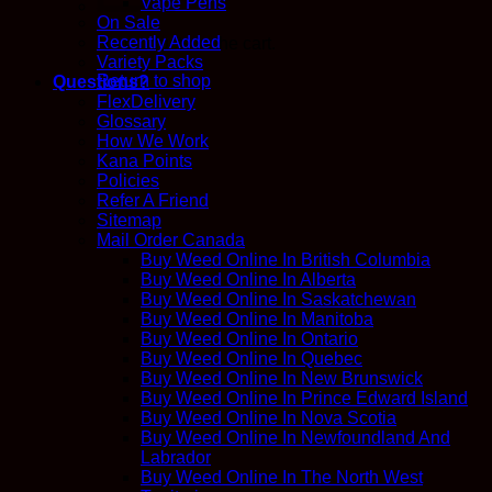
Vape Pens
On Sale
Recently Added
No products in the cart.
Variety Packs
Return to shop
Questions?
FlexDelivery
Glossary
How We Work
Kana Points
Policies
Refer A Friend
Sitemap
Mail Order Canada
Buy Weed Online In British Columbia
Buy Weed Online In Alberta
Buy Weed Online In Saskatchewan
Buy Weed Online In Manitoba
Buy Weed Online In Ontario
Buy Weed Online In Quebec
Buy Weed Online In New Brunswick
Buy Weed Online In Prince Edward Island
Buy Weed Online In Nova Scotia
Buy Weed Online In Newfoundland And
Labrador
Buy Weed Online In The North West