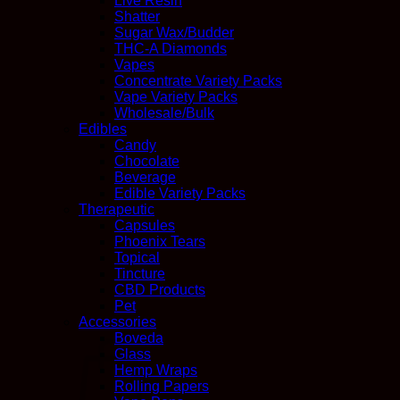
Live Resin
Shatter
Sugar Wax/Budder
THC-A Diamonds
Vapes
Concentrate Variety Packs
Vape Variety Packs
Wholesale/Bulk
Edibles
Candy
Chocolate
Beverage
Edible Variety Packs
Therapeutic
Capsules
Phoenix Tears
Topical
Tincture
CBD Products
Pet
Accessories
Boveda
Glass
Hemp Wraps
Rolling Papers