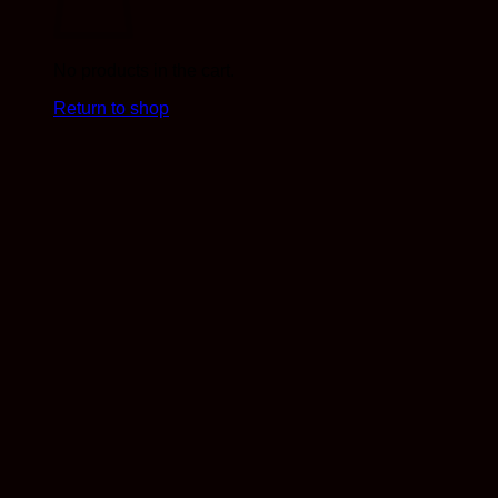
No products in the cart.
Return to shop