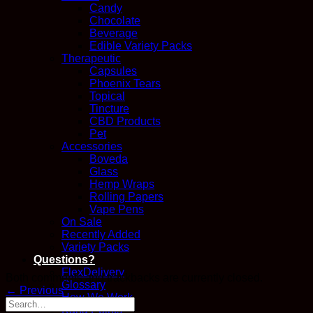
Candy
Chocolate
Beverage
Edible Variety Packs
Therapeutic
Capsules
Phoenix Tears
Topical
Tincture
CBD Products
Pet
Accessories
Boveda
Glass
Hemp Wraps
Rolling Papers
Vape Pens
On Sale
Recently Added
Variety Packs
Questions?
FlexDelivery
Both comments and trackbacks are currently closed.
Glossary
←
Previous
How We Work
Kana Points