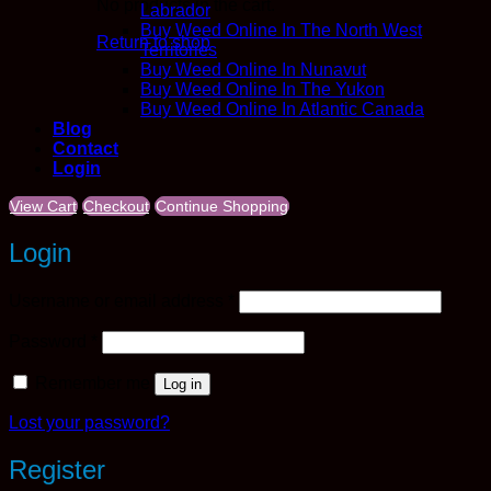
No products in the cart.
Labrador
Buy Weed Online In The North West
Return to shop
Territories
Buy Weed Online In Nunavut
Buy Weed Online In The Yukon
Buy Weed Online In Atlantic Canada
Blog
Contact
Login
View Cart
Checkout
Continue Shopping
Login
Required
Username or email address
*
Required
Password
*
Remember me
Log in
Lost your password?
Register