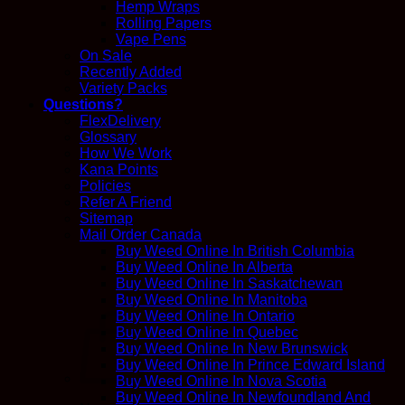
Hemp Wraps
Rolling Papers
Vape Pens
On Sale
Recently Added
Variety Packs
Questions?
FlexDelivery
Glossary
How We Work
Kana Points
Policies
Refer A Friend
Sitemap
Mail Order Canada
Buy Weed Online In British Columbia
Buy Weed Online In Alberta
Buy Weed Online In Saskatchewan
Buy Weed Online In Manitoba
Buy Weed Online In Ontario
Buy Weed Online In Quebec
Buy Weed Online In New Brunswick
Buy Weed Online In Prince Edward Island
Buy Weed Online In Nova Scotia
Buy Weed Online In Newfoundland And