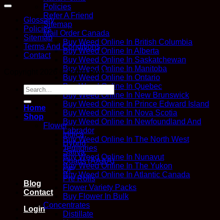
Policies
Refer A Friend
Glossary
Sitemap
Policies
Mail Order Canada
Sitemap
Buy Weed Online In British Columbia
Terms And Conditions
Buy Weed Online In Alberta
Contact
Buy Weed Online In Saskatchewan
Buy Weed Online In Manitoba
Copyright 2026 ©
Kana Post
Buy Weed Online In Ontario
Buy Weed Online In Quebec
Search
Buy Weed Online In New Brunswick
for:
Buy Weed Online In Prince Edward Island
Home
Buy Weed Online In Nova Scotia
Shop
Buy Weed Online In Newfoundland And
Flower
Labrador
Indica
Buy Weed Online In The North West
Hybrid
Territories
Sativa
Buy Weed Online In Nunavut
Quads (AAAA)
Buy Weed Online In The Yukon
QP
Buy Weed Online In Atlantic Canada
Pre Rolls
Blog
Flower Variety Packs
Contact
Buy Flower In Bulk
Concentrates
Login
Distillate