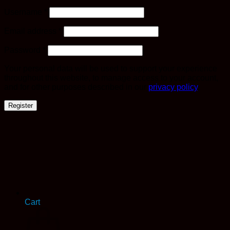
Required
Username
*
Required
Email address
*
Required
Password
*
Your personal data will be used to support your experience
throughout this website, to manage access to your account,
and for other purposes described in our
privacy policy
.
Register
Cart