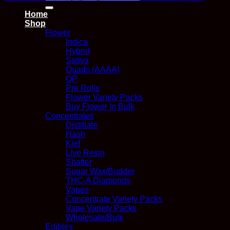
for:
Home
Shop
Flower
Indica
Hybrid
Sativa
Quads (AAAA)
QP
Pre Rolls
Flower Variety Packs
Buy Flower In Bulk
Concentrates
Distillate
Hash
Kief
Live Resin
Shatter
Sugar Wax/Budder
THC-A Diamonds
Vapes
Concentrate Variety Packs
Vape Variety Packs
Wholesale/Bulk
Edibles