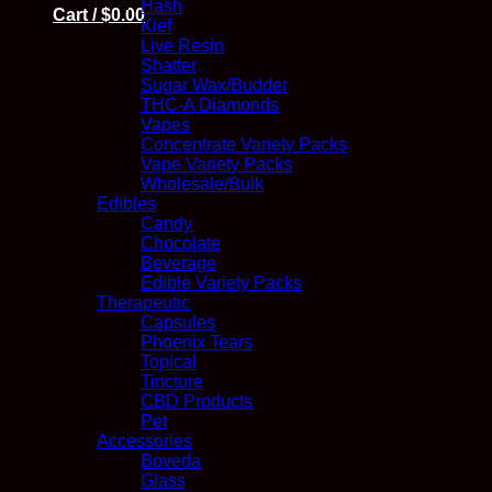
Hash
Cart /
$
0.00
Kief
Live Resin
Shatter
Sugar Wax/Budder
THC-A Diamonds
Vapes
Concentrate Variety Packs
Vape Variety Packs
Wholesale/Bulk
Edibles
Candy
Chocolate
Beverage
Edible Variety Packs
Therapeutic
Capsules
Phoenix Tears
Topical
Tincture
CBD Products
Pet
Accessories
Boveda
Glass