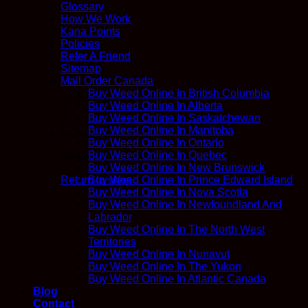
Glossary
How We Work
Kana Points
Policies
Refer A Friend
Sitemap
Mail Order Canada
Buy Weed Online In British Columbia
Buy Weed Online In Alberta
Buy Weed Online In Saskatchewan
Buy Weed Online In Manitoba
Buy Weed Online In Ontario
Buy Weed Online In Quebec
No products in the cart.
Buy Weed Online In New Brunswick
Return to shop
Buy Weed Online In Prince Edward Island
Buy Weed Online In Nova Scotia
Buy Weed Online In Newfoundland And
Labrador
Buy Weed Online In The North West
Territories
Buy Weed Online In Nunavut
Buy Weed Online In The Yukon
Buy Weed Online In Atlantic Canada
Blog
Contact