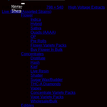
for:
Home
Published
April 2, 2019
at
798 × 540
in
High Voltage Extracts
Shop
Live Resin (Assorted Strains)
Flower
Indica
Hybrid
Sativa
Quads (AAAA)
QP
Pre Rolls
Flower Variety Packs
Buy Flower In Bulk
Concentrates
Distillate
Hash
Kief
Live Resin
Shatter
Sugar Wax/Budder
THC-A Diamonds
Vapes
Concentrate Variety Packs
Vape Variety Packs
Wholesale/Bulk
Edibles