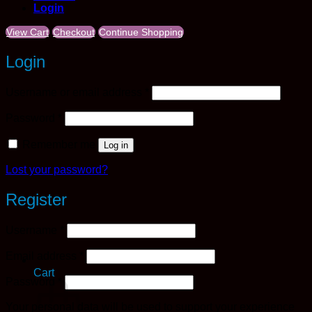
Login
View Cart
Checkout
Continue Shopping
Login
Required
Username or email address
*
Required
Password
*
Remember me
Log in
Lost your password?
Register
Required
Username
*
Required
Email address
*
Cart
Required
Password
*
Your personal data will be used to support your experience