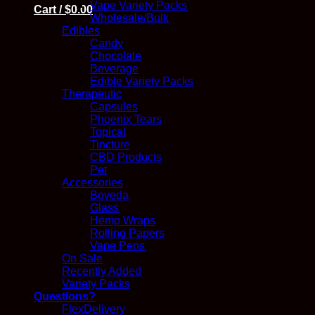
Vape Variety Packs
Cart /
$
0.00
Wholesale/Bulk
Edibles
Candy
Chocolate
Beverage
Edible Variety Packs
Therapeutic
Capsules
Phoenix Tears
Topical
Tincture
CBD Products
Pet
Accessories
Boveda
Glass
Hemp Wraps
Rolling Papers
Vape Pens
On Sale
Recently Added
Variety Packs
Questions?
FlexDelivery