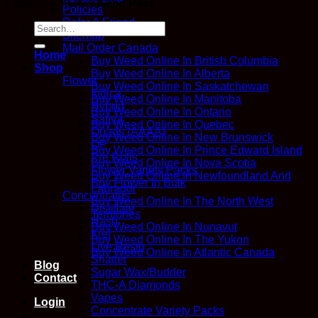
Copyright 2026 ©
Kana Post
Policies
Refer A Friend
Search
Sitemap
for:
Mail Order Canada
Home
Buy Weed Online In British Columbia
Shop
Buy Weed Online In Alberta
Flower
Buy Weed Online In Saskatchewan
Indica
Buy Weed Online In Manitoba
Hybrid
Buy Weed Online In Ontario
Sativa
Buy Weed Online In Quebec
Quads (AAAA)
Buy Weed Online In New Brunswick
QP
Buy Weed Online In Prince Edward Island
Pre Rolls
Buy Weed Online In Nova Scotia
Flower Variety Packs
Buy Weed Online In Newfoundland And
Buy Flower In Bulk
Labrador
Concentrates
Buy Weed Online In The North West
Distillate
Territories
Hash
Buy Weed Online In Nunavut
Kief
Buy Weed Online In The Yukon
Live Resin
Buy Weed Online In Atlantic Canada
Shatter
Blog
Sugar Wax/Budder
Contact
THC-A Diamonds
Vapes
Login
Concentrate Variety Packs