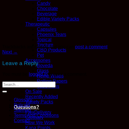
Candy
Chocolate
Beverage
Edible Variety Packs
Therapeutic
Capsules
Phoenix Tears
Topical
Tincture
Trackbacks are closed, but you can
post a comment
.
CBD Products
Next
→
Pet
Accessories
Leave a Reply
Boveda
Glass
You must be
logged in
to post a comment.
Hemp Wraps
Rolling Papers
Vape Pens
On Sale
Recently Added
Glossary
Variety Packs
Policies
Questions?
Sitemap
FlexDelivery
Terms And Conditions
Glossary
Contact
How We Work
Kana Points