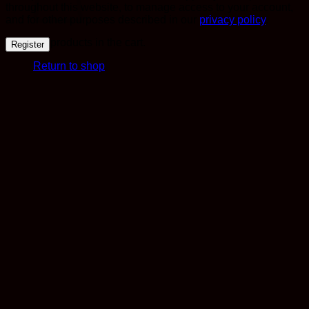
throughout this website, to manage access to your account,
and for other purposes described in our
privacy policy
.
No products in the cart.
Register
Return to shop