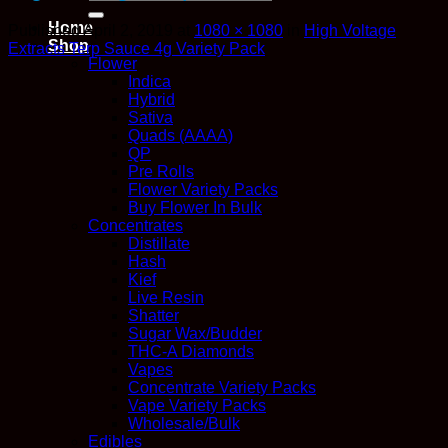
for:
Home
Published
April 2, 2019
at
1080 × 1080
in
High Voltage
Shop
Extracts Terp Sauce 4g Variety Pack
Flower
Indica
Hybrid
Sativa
Quads (AAAA)
QP
Pre Rolls
Flower Variety Packs
Buy Flower In Bulk
Concentrates
Distillate
Hash
Kief
Live Resin
Shatter
Sugar Wax/Budder
THC-A Diamonds
Vapes
Concentrate Variety Packs
Vape Variety Packs
Wholesale/Bulk
Edibles