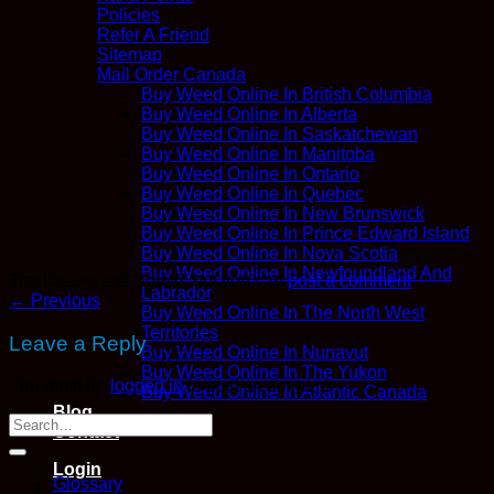
Policies
Refer A Friend
Sitemap
Mail Order Canada
Buy Weed Online In British Columbia
Buy Weed Online In Alberta
Buy Weed Online In Saskatchewan
Buy Weed Online In Manitoba
Buy Weed Online In Ontario
Buy Weed Online In Quebec
Buy Weed Online In New Brunswick
Buy Weed Online In Prince Edward Island
Buy Weed Online In Nova Scotia
Buy Weed Online In Newfoundland And
Trackbacks are closed, but you can
post a comment
.
Labrador
←
Previous
Buy Weed Online In The North West
Territories
Leave a Reply
Buy Weed Online In Nunavut
Buy Weed Online In The Yukon
You must be
logged in
to post a comment.
Buy Weed Online In Atlantic Canada
Blog
Contact
Login
Glossary