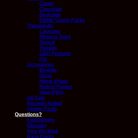
Candy
Chocolate
Beverage
Edible Variety Packs
Therapeutic
Capsules
Phoenix Tears
Topical
Tincture
CBD Products
Pet
Accessories
Boveda
Glass
Hemp Wraps
Rolling Papers
Vape Pens
On Sale
Recently Added
Variety Packs
Questions?
FlexDelivery
Glossary
How We Work
Kana Points