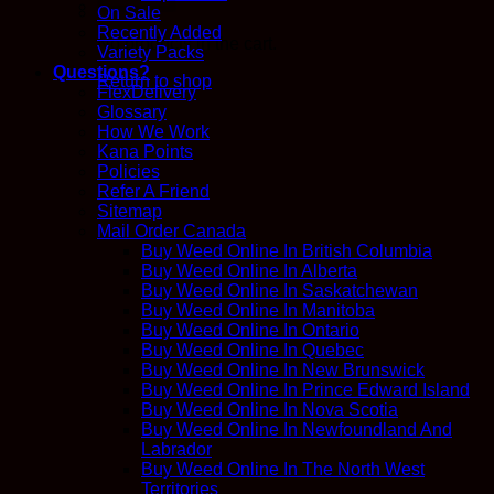
On Sale
Recently Added
No products in the cart.
Variety Packs
Questions?
Return to shop
FlexDelivery
Glossary
How We Work
Kana Points
Policies
Refer A Friend
Sitemap
Mail Order Canada
Buy Weed Online In British Columbia
Buy Weed Online In Alberta
Buy Weed Online In Saskatchewan
Buy Weed Online In Manitoba
Buy Weed Online In Ontario
Buy Weed Online In Quebec
Buy Weed Online In New Brunswick
Buy Weed Online In Prince Edward Island
Buy Weed Online In Nova Scotia
Buy Weed Online In Newfoundland And
Labrador
Buy Weed Online In The North West
Territories