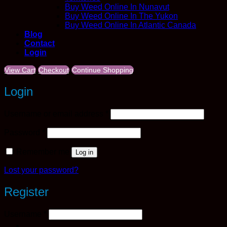
Buy Weed Online In Nunavut
Buy Weed Online In The Yukon
Buy Weed Online In Atlantic Canada
Blog
Contact
Login
View Cart
Checkout
Continue Shopping
Login
Required
Username or email address
*
Required
Password
*
Remember me
Log in
Lost your password?
Register
Required
Username
*