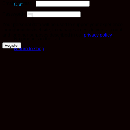
Required
Email address
*
Cart
Required
Password
*
Your personal data will be used to support your experience
throughout this website, to manage access to your account,
and for other purposes described in our
privacy policy
.
No products in the cart.
Register
Return to shop