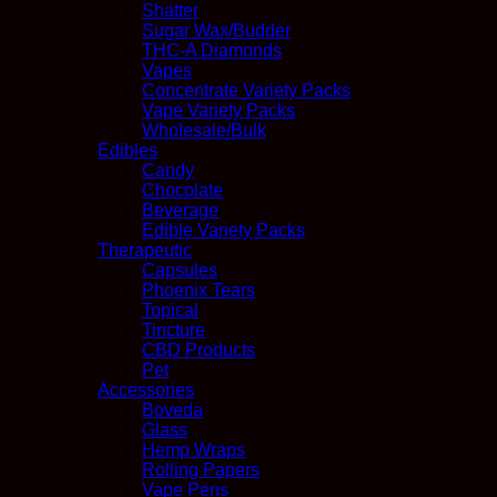
Shatter
Sugar Wax/Budder
THC-A Diamonds
Vapes
Concentrate Variety Packs
Vape Variety Packs
Wholesale/Bulk
Edibles
Candy
Chocolate
Beverage
Edible Variety Packs
Therapeutic
Capsules
Phoenix Tears
Topical
Tincture
CBD Products
Pet
Accessories
Boveda
Glass
Hemp Wraps
Rolling Papers
Vape Pens