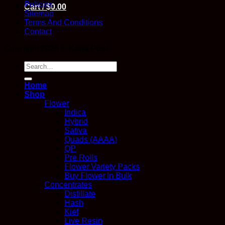
Policies
Cart /
$
0.00
Sitemap
Terms And Conditions
Contact
Copyright 2026 ©
Kana Post
Search
for:
Home
Shop
Flower
Indica
Hybrid
Sativa
Quads (AAAA)
QP
Pre Rolls
Flower Variety Packs
Buy Flower In Bulk
Concentrates
Distillate
Hash
Kief
Live Resin