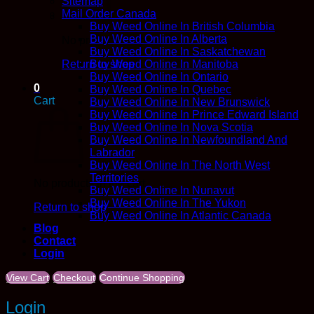
Sitemap
Mail Order Canada
Buy Weed Online In British Columbia
Buy Weed Online In Alberta
No products in the cart.
Buy Weed Online In Saskatchewan
Return to shop
Buy Weed Online In Manitoba
Buy Weed Online In Ontario
0
Buy Weed Online In Quebec
Cart
Buy Weed Online In New Brunswick
Buy Weed Online In Prince Edward Island
Buy Weed Online In Nova Scotia
Buy Weed Online In Newfoundland And
Labrador
Buy Weed Online In The North West
Territories
No products in the cart.
Buy Weed Online In Nunavut
Buy Weed Online In The Yukon
Return to shop
Buy Weed Online In Atlantic Canada
Blog
Contact
Login
View Cart
Checkout
Continue Shopping
Login