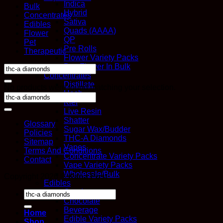
Indica
Bulk
Hybrid
Concentrates
Sativa
Edibles
Quads (AAAA)
Flower
QP
Pet
Pre Rolls
Therapeutic
Flower Variety Packs
Buy Flower In Bulk
Search
Concentrates
for:
Distillate
No products were found matching your selection.
Hash
Kief
Live Resin
Shatter
Glossary
Sugar Wax/Budder
Policies
THC-A Diamonds
Sitemap
Vapes
Terms And Conditions
Concentrate Variety Packs
Contact
Vape Variety Packs
Wholesale/Bulk
Copyright 2026 ©
Kana Post
Edibles
Candy
Search
Chocolate
for:
Beverage
Home
Edible Variety Packs
Shop