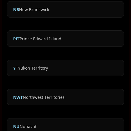
NB
New Brunswick
PEI
Prince Edward Island
YT
Yukon Territory
NWT
Northwest Territories
NU
Nunavut