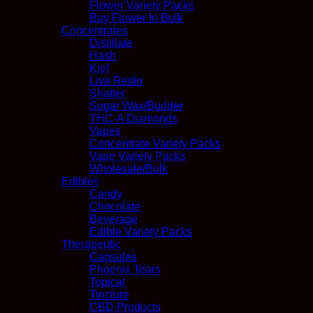
Flower Variety Packs
Buy Flower In Bulk
Concentrates
Distillate
Hash
Kief
Live Resin
Shatter
Sugar Wax/Budder
THC-A Diamonds
Vapes
Concentrate Variety Packs
Vape Variety Packs
Wholesale/Bulk
Edibles
Candy
Chocolate
Beverage
Edible Variety Packs
Therapeutic
Capsules
Phoenix Tears
Topical
Tincture
CBD Products