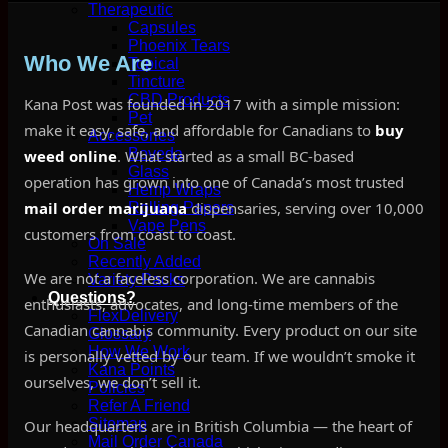
Therapeutic
Capsules
Phoenix Tears
Who We Are
Topical
Tincture
CBD Products
Kana Post was founded in 2017 with a simple mission:
Pet
make it easy, safe, and affordable for Canadians to
buy
Accessories
Boveda
weed online
. What started as a small BC-based
Glass
operation has grown into one of Canada’s most trusted
Hemp Wraps
mail order marijuana
dispensaries, serving over 10,000
Rolling Papers
Vape Pens
customers from coast to coast.
On Sale
Recently Added
We are not a faceless corporation. We are cannabis
Variety Packs
Questions?
enthusiasts, advocates, and long-time members of the
FlexDelivery
Canadian cannabis community. Every product on our site
Glossary
How We Work
is personally vetted by our team. If we wouldn’t smoke it
Kana Points
ourselves, we don’t sell it.
Policies
Refer A Friend
Sitemap
Our headquarters are in British Columbia — the heart of
Mail Order Canada