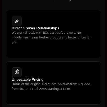
🌿
Direct Grower Relationships
We work directly with BC’s best craft growers. No
middlemen means fresher product and better prices for
you.
💰
Unbeatable Pricing
Home of the original $79 ounce. AA buds from $59, AAA
from $89, and craft AAAA starting at $150.