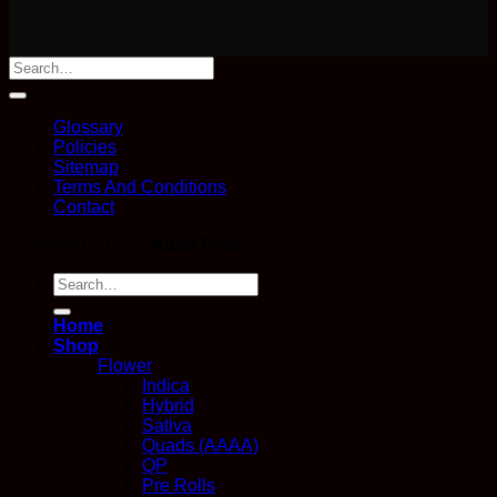
Glossary
Policies
Sitemap
Terms And Conditions
Contact
Copyright 2026 ©
Kana Post
Search
for:
Home
Shop
Flower
Indica
Hybrid
Sativa
Quads (AAAA)
QP
Pre Rolls