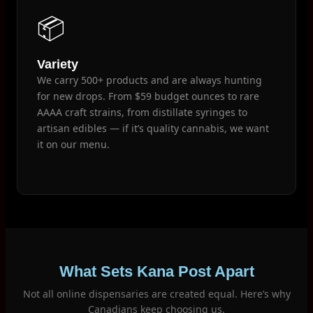
📦
Variety
We carry 500+ products and are always hunting
for new drops. From $59 budget ounces to rare
AAAA craft strains, from distillate syringes to
artisan edibles — if it’s quality cannabis, we want
it on our menu.
What Sets Kana Post Apart
Not all online dispensaries are created equal. Here’s why
Canadians keep choosing us.