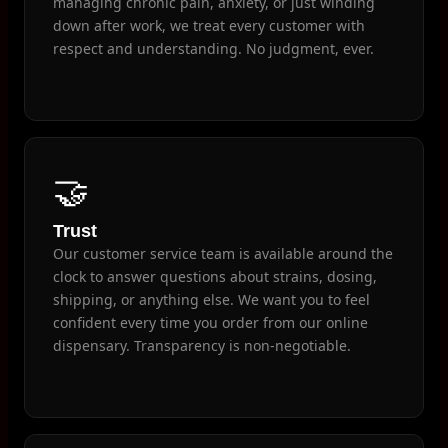
managing chronic pain, anxiety, or just winding
down after work, we treat every customer with
respect and understanding. No judgment, ever.
🤝
Trust
Our customer service team is available around the
clock to answer questions about strains, dosing,
shipping, or anything else. We want you to feel
confident every time you order from our online
dispensary. Transparency is non-negotiable.