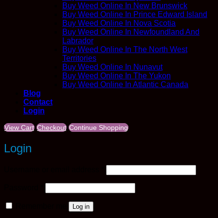
Buy Weed Online In New Brunswick
Buy Weed Online In Prince Edward Island
Buy Weed Online In Nova Scotia
Buy Weed Online In Newfoundland And
Labrador
Buy Weed Online In The North West
Territories
Buy Weed Online In Nunavut
Buy Weed Online In The Yukon
Buy Weed Online In Atlantic Canada
Blog
Contact
Login
View Cart
Checkout
Continue Shopping
Login
Required
Username or email address
*
Required
Password
*
Remember me
Log in