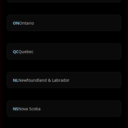
ON
Ontario
QC
Quebec
NL
Newfoundland & Labrador
NS
Nova Scotia