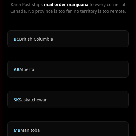
Kana Post ships
mail order marijuana
to every corner of
Canada. No province is too far, no territory is too remote.
BC
British Columbia
AB
Alberta
SK
Saskatchewan
MB
Manitoba