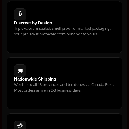
🔒
Discreet by Design
Triple vacuum-sealed, smell-proof, unmarked packaging.
Your privacy is protected from our door to yours.
🚚
Nationwide Shipping
We ship to all 13 provinces and territories via Canada Post.
Most orders arrive in 2-3 business days.
💳