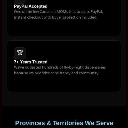
PayPal Accepted
One of the few Canadian MOMs that accepts PayPal.
Instant checkout with buyer protection included.
🏆
7+ Years Trusted
We’ve outlasted hundreds of fly-by-night dispensaries
because we prioritize consistency and community.
Provinces & Territories We Serve