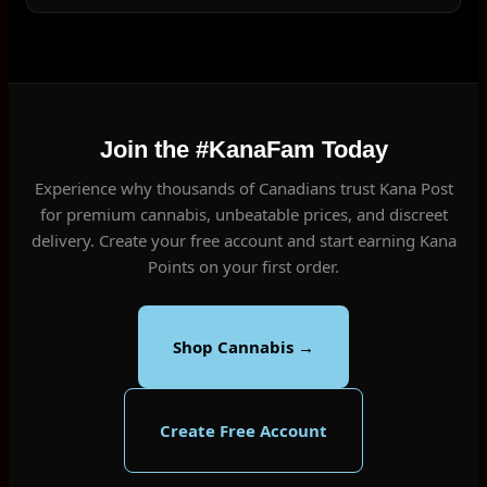
Join the #KanaFam Today
Experience why thousands of Canadians trust Kana Post
for premium cannabis, unbeatable prices, and discreet
delivery. Create your free account and start earning Kana
Points on your first order.
Shop Cannabis →
Create Free Account