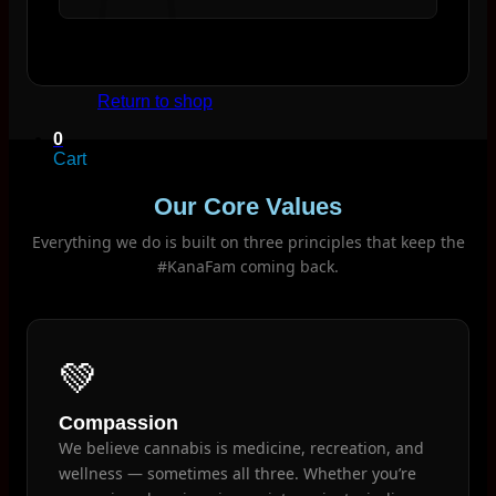
No products in the cart.
Return to shop
0
Cart
Our Core Values
Everything we do is built on three principles that keep the
#KanaFam coming back.
No products in the cart.
Return to shop
💚
Compassion
We believe cannabis is medicine, recreation, and
wellness — sometimes all three. Whether you’re