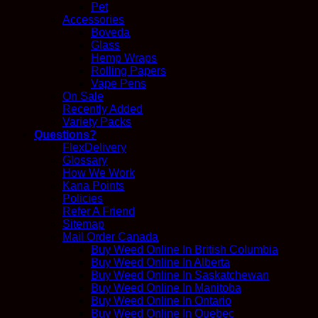
Pet
Accessories
Boveda
Glass
Hemp Wraps
Rolling Papers
Vape Pens
On Sale
Recently Added
Variety Packs
Questions?
FlexDelivery
Glossary
How We Work
Kana Points
Policies
Refer A Friend
Sitemap
Mail Order Canada
Buy Weed Online In British Columbia
Buy Weed Online In Alberta
Buy Weed Online In Saskatchewan
Buy Weed Online In Manitoba
Buy Weed Online In Ontario
Buy Weed Online In Quebec