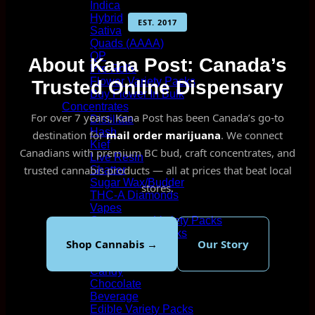
Indica
Hybrid
EST. 2017
Sativa
Quads (AAAA)
QP
About Kana Post: Canada’s
Pre Rolls
Flower Variety Packs
Trusted Online Dispensary
Buy Flower In Bulk
Concentrates
For over 7 years, Kana Post has been Canada’s go-to
Distillate
Hash
destination for
mail order marijuana
. We connect
Kief
Canadians with premium BC bud, craft concentrates, and
Live Resin
trusted cannabis products — all at prices that beat local
Shatter
Sugar Wax/Budder
stores.
THC-A Diamonds
Vapes
Concentrate Variety Packs
Vape Variety Packs
Shop Cannabis →
Our Story
Wholesale/Bulk
Edibles
Candy
Chocolate
Beverage
Edible Variety Packs