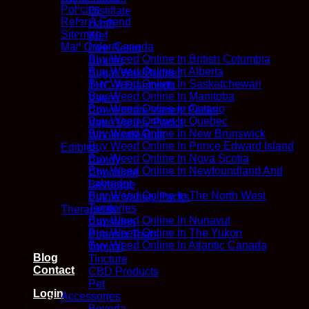
Policies
Distillate
Refer A Friend
Hash
Sitemap
Kief
Mail Order Canada
Live Resin
Buy Weed Online In British Columbia
Shatter
Buy Weed Online In Alberta
Sugar Wax/Budder
Buy Weed Online In Saskatchewan
THC-A Diamonds
Buy Weed Online In Manitoba
Vapes
Buy Weed Online In Ontario
Concentrate Variety Packs
Buy Weed Online In Quebec
Vape Variety Packs
Buy Weed Online In New Brunswick
Wholesale/Bulk
Buy Weed Online In Prince Edward Island
Edibles
Buy Weed Online In Nova Scotia
Candy
Buy Weed Online In Newfoundland And
Chocolate
Labrador
Beverage
Buy Weed Online In The North West
Edible Variety Packs
Territories
Therapeutic
Buy Weed Online In Nunavut
Capsules
Buy Weed Online In The Yukon
Phoenix Tears
Buy Weed Online In Atlantic Canada
Topical
Blog
Tincture
Contact
CBD Products
Pet
Login
Accessories
Boveda