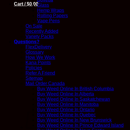
Cart /
$
0.00
Glass
Hemp Wraps
Rolling Papers
Vape Pens
On Sale
Recently Added
Variety Packs
Questions?
FlexDelivery
Glossary
How We Work
Kana Points
Policies
Refer A Friend
Sitemap
Mail Order Canada
Buy Weed Online In British Columbia
Buy Weed Online In Alberta
Buy Weed Online In Saskatchewan
Buy Weed Online In Manitoba
Buy Weed Online In Ontario
Buy Weed Online In Quebec
Buy Weed Online In New Brunswick
Buy Weed Online In Prince Edward Island