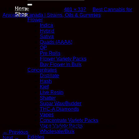
for:
Home
Published
June 17, 2025
at
481 × 337
in
Best Cannabis for
Shop
Anxiety in Canada | Strains, Oils & Gummies
Flower
Indica
Hybrid
Sativa
Quads (AAAA)
QP
Pre Rolls
Flower Variety Packs
Buy Flower In Bulk
Concentrates
Distillate
Hash
Kief
Live Resin
Shatter
Sugar Wax/Budder
THC-A Diamonds
Vapes
Concentrate Variety Packs
Vape Variety Packs
Both comments and trackbacks are currently closed.
Wholesale/Bulk
←
Previous
Edibles
Next
→