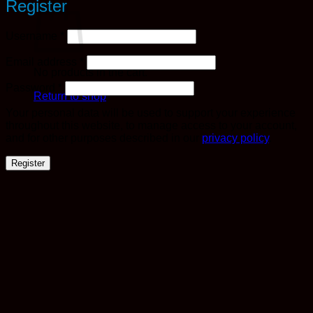
Register
Required
Username
*
Required
Email address
*
No products in the cart.
Required
Password
*
Return to shop
Your personal data will be used to support your experience
throughout this website, to manage access to your account,
and for other purposes described in our
privacy policy
.
Register