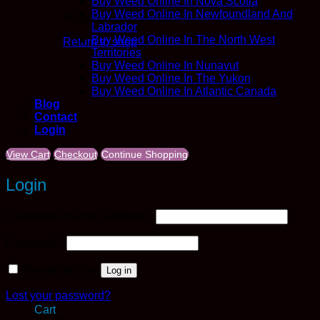
Buy Weed Online In Nova Scotia
Buy Weed Online In Newfoundland And
No products in the cart.
Labrador
Buy Weed Online In The North West
Return to shop
Territories
Buy Weed Online In Nunavut
Buy Weed Online In The Yukon
Buy Weed Online In Atlantic Canada
Blog
Contact
Login
View Cart
Checkout
Continue Shopping
Login
Required
Username or email address
*
Required
Password
*
Remember me
Log in
Lost your password?
Cart