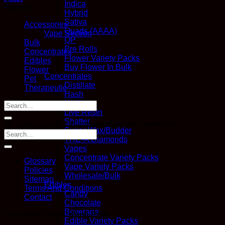
Indica
Browse
Hybrid
Sativa
Accessories
Quads (AAAA)
Vape Section
QP
Bulk
Pre Rolls
Concentrates
Flower Variety Packs
Edibles
Buy Flower In Bulk
Flower
Concentrates
Pet
Distillate
Therapeutic
Hash
Kief
Search
Live Resin
for:
Shatter
No products were found matching your selection.
Sugar Wax/Budder
THC-A Diamonds
Vapes
Concentrate Variety Packs
Glossary
Vape Variety Packs
Policies
Wholesale/Bulk
Sitemap
Edibles
Terms And Conditions
Candy
Contact
Chocolate
Beverage
Copyright 2026 ©
Kana Post
Edible Variety Packs