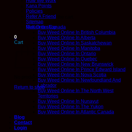
How We Work
Kana Points
Policies
Refer A Friend
No products in the cart.
Sitemap
Return to shop
Mail Order Canada
Buy Weed Online In British Columbia
0
Buy Weed Online In Alberta
Cart
Buy Weed Online In Saskatchewan
Buy Weed Online In Manitoba
Buy Weed Online In Ontario
Buy Weed Online In Quebec
Buy Weed Online In New Brunswick
Buy Weed Online In Prince Edward Island
Buy Weed Online In Nova Scotia
No products in the cart.
Buy Weed Online In Newfoundland And
Labrador
Return to shop
Buy Weed Online In The North West
Territories
Buy Weed Online In Nunavut
Buy Weed Online In The Yukon
Buy Weed Online In Atlantic Canada
Blog
Contact
Login