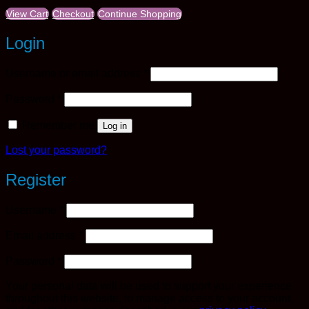
View Cart
Checkout
Continue Shopping
Login
Required
Username or email address
*
Required
Password
*
Remember me
Log in
Lost your password?
Register
Required
Username
*
Required
Email address
*
Required
Password
*
Your personal data will be used to support your experience
throughout this website, to manage access to your account,