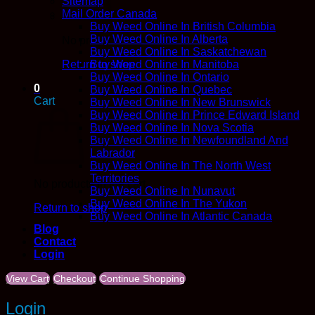
Sitemap
Mail Order Canada
Buy Weed Online In British Columbia
Buy Weed Online In Alberta
No products in the cart.
Buy Weed Online In Saskatchewan
Return to shop
Buy Weed Online In Manitoba
Buy Weed Online In Ontario
0
Buy Weed Online In Quebec
Cart
Buy Weed Online In New Brunswick
Buy Weed Online In Prince Edward Island
Buy Weed Online In Nova Scotia
Buy Weed Online In Newfoundland And
Labrador
Buy Weed Online In The North West
Territories
No products in the cart.
Buy Weed Online In Nunavut
Buy Weed Online In The Yukon
Return to shop
Buy Weed Online In Atlantic Canada
Blog
Contact
Login
View Cart
Checkout
Continue Shopping
Login