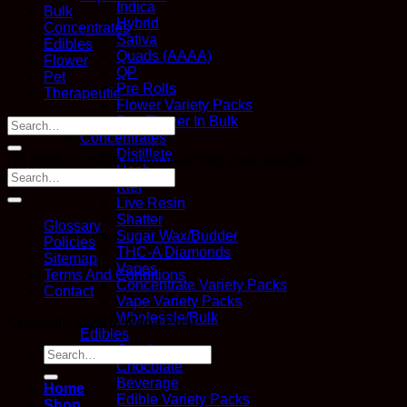
Indica
Bulk
Hybrid
Concentrates
Sativa
Edibles
Quads (AAAA)
Flower
QP
Pet
Pre Rolls
Therapeutic
Flower Variety Packs
Buy Flower In Bulk
Search
Concentrates
for:
Distillate
No products were found matching your selection.
Hash
Kief
Live Resin
Shatter
Glossary
Sugar Wax/Budder
Policies
THC-A Diamonds
Sitemap
Vapes
Terms And Conditions
Concentrate Variety Packs
Contact
Vape Variety Packs
Wholesale/Bulk
Copyright 2026 ©
Kana Post
Edibles
Candy
Search
Chocolate
for:
Beverage
Home
Edible Variety Packs
Shop