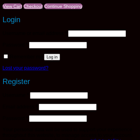
View Cart
Checkout
Continue Shopping
Login
Required
Username or email address
*
Required
Password
*
Remember me
Log in
Lost your password?
Register
Required
Username
*
Required
Email address
*
Required
Password
*
Your personal data will be used to support your experience
throughout this website, to manage access to your account,