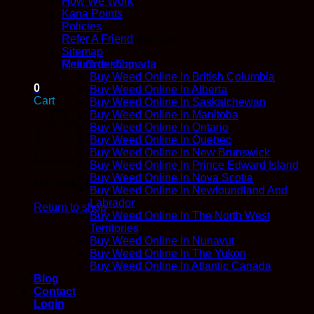
How We Work
Kana Points
Policies
Refer A Friend
No products in the cart.
Sitemap
Return to shop
Mail Order Canada
Buy Weed Online In British Columbia
0
Buy Weed Online In Alberta
Cart
Buy Weed Online In Saskatchewan
Buy Weed Online In Manitoba
Buy Weed Online In Ontario
Buy Weed Online In Quebec
Buy Weed Online In New Brunswick
Buy Weed Online In Prince Edward Island
Buy Weed Online In Nova Scotia
No products in the cart.
Buy Weed Online In Newfoundland And
Labrador
Return to shop
Buy Weed Online In The North West
Territories
Buy Weed Online In Nunavut
Buy Weed Online In The Yukon
Buy Weed Online In Atlantic Canada
Blog
Contact
Login