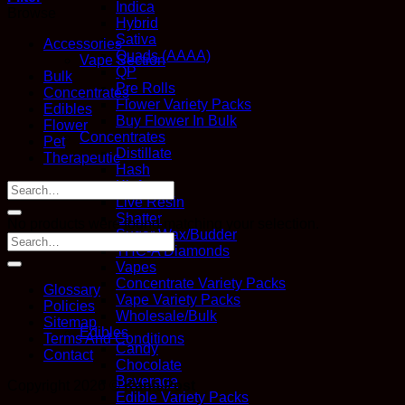
Indica
Browse
Hybrid
Sativa
Accessories
Quads (AAAA)
Vape Section
QP
Bulk
Pre Rolls
Concentrates
Flower Variety Packs
Edibles
Buy Flower In Bulk
Flower
Concentrates
Pet
Distillate
Therapeutic
Hash
Kief
Search
Live Resin
for:
Shatter
No products were found matching your selection.
Sugar Wax/Budder
THC-A Diamonds
Vapes
Concentrate Variety Packs
Glossary
Vape Variety Packs
Policies
Wholesale/Bulk
Sitemap
Edibles
Terms And Conditions
Candy
Contact
Chocolate
Beverage
Copyright 2026 ©
Kana Post
Edible Variety Packs