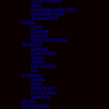
THC-A Diamonds
Vapes
Concentrate Variety Packs
Vape Variety Packs
Wholesale/Bulk
Edibles
Candy
Chocolate
Beverage
Edible Variety Packs
Therapeutic
Capsules
Phoenix Tears
Topical
Tincture
CBD Products
Pet
Accessories
Boveda
Glass
Hemp Wraps
Rolling Papers
Vape Pens
On Sale
Recently Added