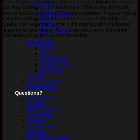
there, Kana Post provides fast shipping to Edmonton so you
Therapeutic
can stay stocked up on bud for one of the many live music
Capsules
events hosted at Churchill Square downtown. Have a look at
Phoenix Tears
our catalogue of products and order some of the highest
Topical
quality mail order marijuana in the country, with the fastest
Tincture
shipping in the industry. We are proud to serve Edmonton
CBD Products
and other great cities across the nation.
Pet
Accessories
Boveda
Glass
Hemp Wraps
Rolling Papers
Vape Pens
On Sale
Recently Added
Variety Packs
Questions?
FlexDelivery
Glossary
How We Work
Kana Points
Policies
Refer A Friend
Sitemap
Mail Order Canada