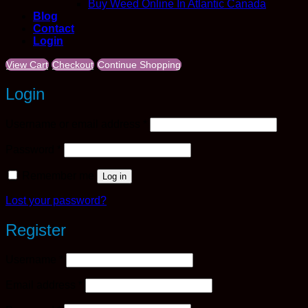
Buy Weed Online In Atlantic Canada
Blog
Contact
Login
View Cart
Checkout
Continue Shopping
Login
Required
Username or email address
*
Required
Password
*
Remember me
Log in
Lost your password?
Register
Required
Username
*
Required
Email address
*