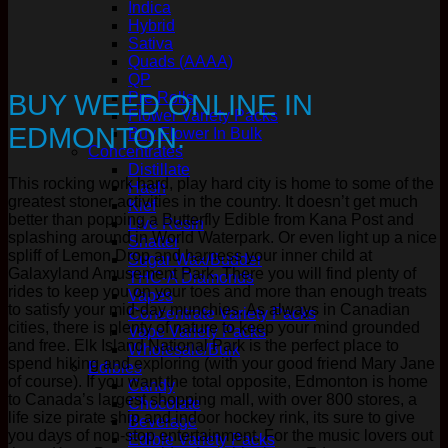
Indica
Hybrid
Sativa
Quads (AAAA)
QP
BUY WEED ONLINE IN
Pre Rolls
Flower Variety Packs
EDMONTON.
Buy Flower In Bulk
Concentrates
Distillate
This rocking work hard, play hard city is home to some of the
Hash
greatest stoner activities in the country. It doesn’t get much
Kief
better than popping a Butterfly Edible from Kana Post and
Live Resin
splashing around in World Waterpark. Or even light up a nice
Shatter
spliff of Lemon Drop and harness your inner child at
Sugar Wax/Budder
Galaxyland Amusement Park. There you will find plenty of
THC-A Diamonds
rides to keep you on your toes and more than enough treats
Vapes
to satisfy your mid-day munchies. As always in Canadian
Concentrate Variety Packs
cities, there is plenty of nature to keep your mind grounded
Vape Variety Packs
and free. Elk Island National Park is the perfect place to
Wholesale/Bulk
spend hiking and exploring (with your good friend Mary Jane
Edibles
of course). If you want the total opposite, Edmonton is home
Candy
to Canada’s largest shopping mall, with over 800 stores, a
Chocolate
life size pirate ship and indoor hockey rink, its sure to give
Beverage
you days of non-stop entertainment. For the music lovers out
Edible Variety Packs