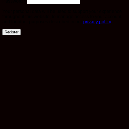
Required
Password
*
Your personal data will be used to support your experience
throughout this website, to manage access to your account,
and for other purposes described in our
privacy policy
.
Register