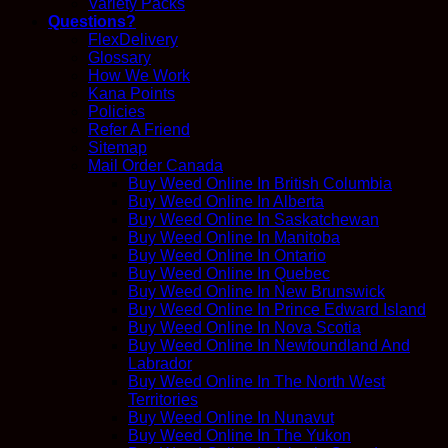
Variety Packs
Questions?
FlexDelivery
Glossary
How We Work
Kana Points
Policies
Refer A Friend
Sitemap
Mail Order Canada
Buy Weed Online In British Columbia
Buy Weed Online In Alberta
Buy Weed Online In Saskatchewan
Buy Weed Online In Manitoba
Buy Weed Online In Ontario
Buy Weed Online In Quebec
Buy Weed Online In New Brunswick
Buy Weed Online In Prince Edward Island
Buy Weed Online In Nova Scotia
Buy Weed Online In Newfoundland And
Labrador
Buy Weed Online In The North West
Territories
Buy Weed Online In Nunavut
Buy Weed Online In The Yukon