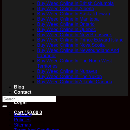
Buy Weed Online In British Columbia
Buy Weed Online In Alberta
Buy Weed Online In Saskatchewan
Buy Weed Online In Manitoba
Buy Weed Online In Ontario
Buy Weed Online In Quebec
Buy Weed Online In New Brunswick
Buy Weed Online In Prince Edward Island
Buy Weed Online In Nova Scotia
Buy Weed Online In Newfoundland And
Labrador
Buy Weed Online In The North West
Territories
Buy Weed Online In Nunavut
Buy Weed Online In The Yukon
Buy Weed Online In Atlantic Canada
Blog
Contact
Login
Cart /
$
0.00
0
Glossary
Policies
Sitemap