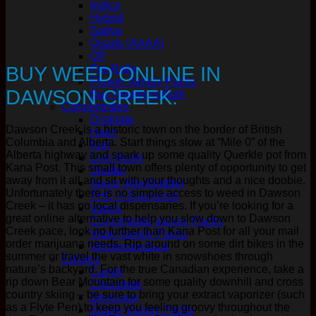
Indica
Hybrid
Sativa
Quads (AAAA)
QP
BUY WEED ONLINE IN
Pre Rolls
Flower Variety Packs
DAWSON CREEK.
Buy Flower In Bulk
Concentrates
Distillate
Dawson Creek is a historic town on the border of British
Hash
Columbia and Alberta. Start things slow at “Mile 0” of the
Kief
Alberta highway and spark up some quality Querkle pot from
Live Resin
Kana Post. This small town offers plenty of opportunity to get
Shatter
away from it all and sit with your thoughts and a nice doobie.
Sugar Wax/Budder
Unfortunately there is no simple access to weed in Dawson
THC-A Diamonds
Creek – it has no local dispensaries. If you’re looking for a
Vapes
great online alternative to help you slow down to Dawson
Concentrate Variety Packs
Creek pace, look no further than Kana Post for all your mail
Vape Variety Packs
order marijuana needs. Rip around on some dirt bikes in the
Wholesale/Bulk
summer or travel the vast white in snowshoes through
Edibles
nature’s backyard. For the true Canadian experience, take a
Candy
rip down Bear Mountain for some quality downhill and cross
Chocolate
country skiing – be sure to bring your extract vaporizer (such
Beverage
as a Flyte Pen) to keep you feeling groovy throughout the
Edible Variety Packs