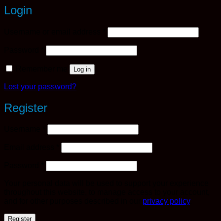
Login
Required
Username or email address
*
Required
Password
*
Remember me
Log in
Lost your password?
Register
Required
Username
*
Required
Email address
*
Required
Password
*
Your personal data will be used to support your experience
throughout this website, to manage access to your account,
and for other purposes described in our
privacy policy
.
Register