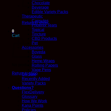
Chocolate
Beverage
Edible Variety Packs
No products in the cart.
Therapeutic
Capsules
Return to shop
Phoenix Tears
Topical
0
Tincture
Cart
CBD Products
Pet
Accessories
Boveda
Glass
Hemp Wraps
No products in the cart.
Rolling Papers
Vape Pens
Return to shop
On Sale
Recently Added
Variety Packs
Questions?
FlexDelivery
Glossary
How We Work
Kana Points
Policies