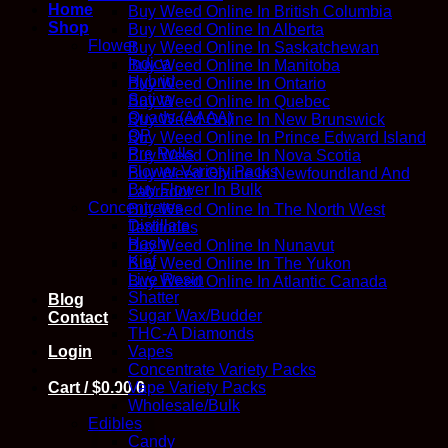
Home
Buy Weed Online In British Columbia
Shop
Buy Weed Online In Alberta
Flower
Buy Weed Online In Saskatchewan
Indica
Buy Weed Online In Manitoba
Hybrid
Buy Weed Online In Ontario
Sativa
Buy Weed Online In Quebec
Quads (AAAA)
Buy Weed Online In New Brunswick
QP
Buy Weed Online In Prince Edward Island
Pre Rolls
Buy Weed Online In Nova Scotia
Flower Variety Packs
Buy Weed Online In Newfoundland And
Buy Flower In Bulk
Labrador
Concentrates
Buy Weed Online In The North West
Distillate
Territories
Hash
Buy Weed Online In Nunavut
Kief
Buy Weed Online In The Yukon
Live Resin
Buy Weed Online In Atlantic Canada
Shatter
Blog
Sugar Wax/Budder
Contact
THC-A Diamonds
Vapes
Login
Concentrate Variety Packs
Vape Variety Packs
Cart /
$
0.00
0
Wholesale/Bulk
Edibles
Candy