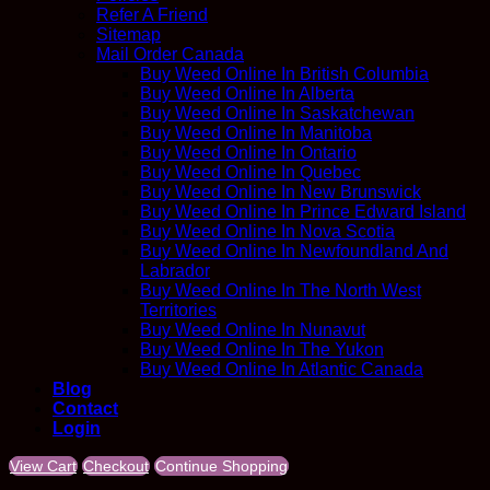
Refer A Friend
Sitemap
Mail Order Canada
Buy Weed Online In British Columbia
Buy Weed Online In Alberta
Buy Weed Online In Saskatchewan
Buy Weed Online In Manitoba
Buy Weed Online In Ontario
Buy Weed Online In Quebec
Buy Weed Online In New Brunswick
Buy Weed Online In Prince Edward Island
Buy Weed Online In Nova Scotia
Buy Weed Online In Newfoundland And
Labrador
Buy Weed Online In The North West
Territories
Buy Weed Online In Nunavut
Buy Weed Online In The Yukon
Buy Weed Online In Atlantic Canada
Blog
Contact
Login
View Cart
Checkout
Continue Shopping