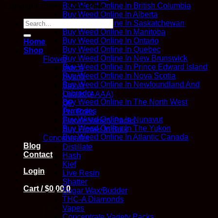
Buy Weed Online In British Columbia
Copyright 2026 ©
Kana Post
Buy Weed Online In Alberta
Search
Buy Weed Online In Saskatchewan
for:
Buy Weed Online In Manitoba
Buy Weed Online In Ontario
Home
Buy Weed Online In Quebec
Shop
Buy Weed Online In New Brunswick
Flower
Buy Weed Online In Prince Edward Island
Indica
Buy Weed Online In Nova Scotia
Hybrid
Buy Weed Online In Newfoundland And
Sativa
Labrador
Quads (AAAA)
Buy Weed Online In The North West
QP
Territories
Pre Rolls
Buy Weed Online In Nunavut
Flower Variety Packs
Buy Weed Online In The Yukon
Buy Flower In Bulk
Buy Weed Online In Atlantic Canada
Concentrates
Blog
Distillate
Contact
Hash
Kief
Login
Live Resin
Shatter
Cart /
$
0.00
0
Sugar Wax/Budder
THC-A Diamonds
Vapes
Concentrate Variety Packs