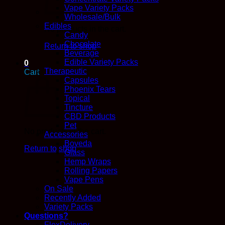
Vape Variety Packs
Wholesale/Bulk
Edibles
No products in the cart.
Candy
Chocolate
Return to shop
Beverage
Edible Variety Packs
0
Therapeutic
Cart
Capsules
Phoenix Tears
Topical
Tincture
CBD Products
Pet
No products in the cart.
Accessories
Boveda
Return to shop
Glass
Hemp Wraps
Rolling Papers
Vape Pens
On Sale
Recently Added
Variety Packs
Questions?
FlexDelivery