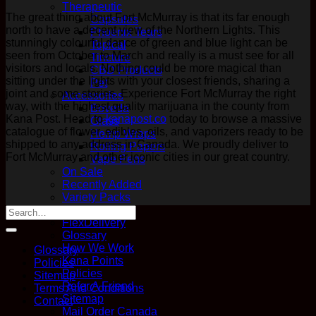
Therapeutic
The great thing about Fort McMurray is that its far enough
Capsules
north to have a decent view of the Northern Lights. This
Phoenix Tears
stunningly colourful dance of green and blue light can be
Topical
seen from October to March and really is a must see for all
Tincture
visitors and locals. Nothing could be more magical than
CBD Products
sitting under the lights with your closest friends, sharing a
Pet
joint and some stories. Experience Fort McMurray the right
Accessories
way, with the highest quality marijuana in the county from
Boveda
Kana Post. Head to
kanapost.co
today to browse a massive
Glass
catalogue of flower, edibles, oils, and vaporizers ready to be
Hemp Wraps
shipped to any address in Canada. We proudly deliver to
Rolling Papers
Fort McMurray and other iconic cities in our great country.
Vape Pens
On Sale
Recently Added
Variety Packs
Questions?
FlexDelivery
Glossary
How We Work
Glossary
Kana Points
Policies
Policies
Sitemap
Refer A Friend
Terms And Conditions
Sitemap
Contact
Mail Order Canada