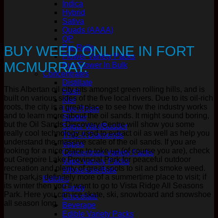
Indica
Hybrid
Sativa
Quads (AAAA)
QP
BUY WEED ONLINE IN FORT
Pre Rolls
Flower Variety Packs
MCMURRAY.
Buy Flower In Bulk
Concentrates
Distillate
This Albertan oil city sits amongst green rolling hills, and is
Hash
built on various sides of the five local rivers. Due to its oil-rich
Kief
roots, the city is a great place to see how the industry works
Live Resin
and to learn more about the oil sands. It might sound boring,
Shatter
but the Oil Sands Discovery Centre will show you some
Sugar Wax/Budder
really cool technology used to extract oil as well as help you
THC-A Diamonds
understand the massive scale of the oil sands. If you are
Vapes
looking for a nice place to toke up (of course you are), check
Concentrate Variety Packs
out Gregoire Lake Provincial Park for peaceful outdoor
Vape Variety Packs
recreation and plenty of great spots to sit and smoke weed.
Wholesale/Bulk
The park is definitely more of a summertime place to visit; if
Edibles
its winter then you’ll want to go to Vista Ridge All Seasons
Candy
Park. Here you can ice skate, ski, snowboard and snowshoe
Chocolate
all season long.
Beverage
Edible Variety Packs