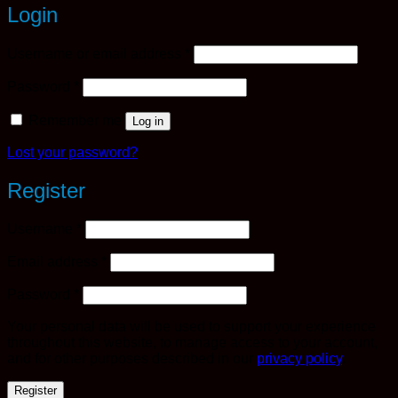
Login
Required
Username or email address
*
Required
Password
*
Remember me
Log in
Lost your password?
Register
Required
Username
*
Required
Email address
*
Required
Password
*
Your personal data will be used to support your experience
throughout this website, to manage access to your account,
and for other purposes described in our
privacy policy
.
Register