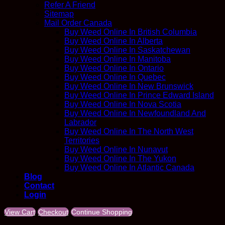
Refer A Friend
Sitemap
Mail Order Canada
Buy Weed Online In British Columbia
Buy Weed Online In Alberta
Buy Weed Online In Saskatchewan
Buy Weed Online In Manitoba
Buy Weed Online In Ontario
Buy Weed Online In Quebec
Buy Weed Online In New Brunswick
Buy Weed Online In Prince Edward Island
Buy Weed Online In Nova Scotia
Buy Weed Online In Newfoundland And
Labrador
Buy Weed Online In The North West
Territories
Buy Weed Online In Nunavut
Buy Weed Online In The Yukon
Buy Weed Online In Atlantic Canada
Blog
Contact
Login
View Cart
Checkout
Continue Shopping