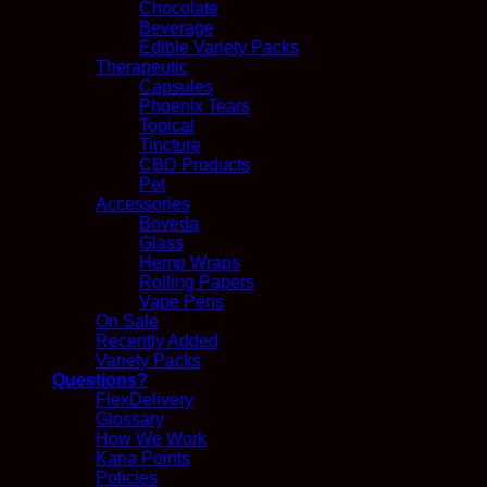
Chocolate
Beverage
Edible Variety Packs
Therapeutic
Capsules
Phoenix Tears
Topical
Tincture
CBD Products
Pet
Accessories
Boveda
Glass
Hemp Wraps
Rolling Papers
Vape Pens
On Sale
Recently Added
Variety Packs
Questions?
FlexDelivery
Glossary
How We Work
Kana Points
Policies