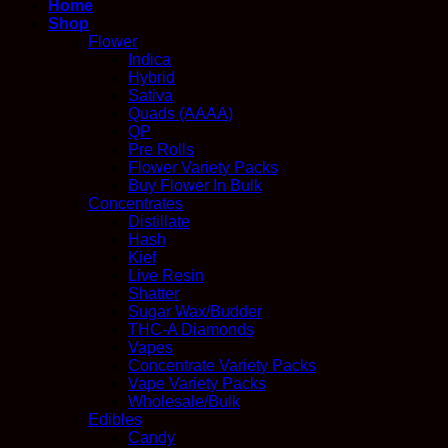
Home
Shop
Flower
Indica
Hybrid
Sativa
Quads (AAAA)
QP
Pre Rolls
Flower Variety Packs
Buy Flower In Bulk
Concentrates
Distillate
Hash
Kief
Live Resin
Shatter
Sugar Wax/Budder
THC-A Diamonds
Vapes
Concentrate Variety Packs
Vape Variety Packs
Wholesale/Bulk
Edibles
Candy