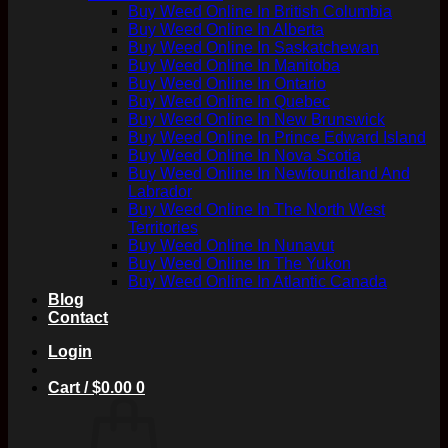
Buy Weed Online In British Columbia
Buy Weed Online In Alberta
Buy Weed Online In Saskatchewan
Buy Weed Online In Manitoba
Buy Weed Online In Ontario
Buy Weed Online In Quebec
Buy Weed Online In New Brunswick
Buy Weed Online In Prince Edward Island
Buy Weed Online In Nova Scotia
Buy Weed Online In Newfoundland And
Labrador
Buy Weed Online In The North West
Territories
Buy Weed Online In Nunavut
Buy Weed Online In The Yukon
Buy Weed Online In Atlantic Canada
Blog
Contact
Login
Cart /
$
0.00
0