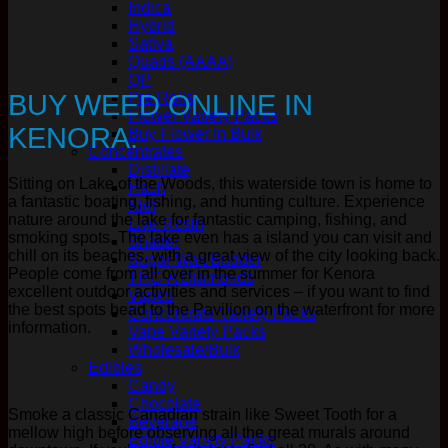
Indica
Hybrid
Sativa
Quads (AAAA)
QP
BUY WEED ONLINE IN
Pre Rolls
Flower Variety Packs
KENORA.
Buy Flower In Bulk
Concentrates
Distillate
Sitting on Lake of the Woods, this waterside town is home to
Hash
a fantastic boating, fishing, and hunting culture. Experience
Kief
nature around the lake for fantastic camping, fishing, and
Live Resin
smoking spots. The lake even has a island you can visit and
Shatter
chill on its beaches, with a great view of the city looking back.
Sugar Wax/Budder
People come from all over in the summer for Kenora
THC-A Diamonds
excellent outdoor activities and services – if you want to find
Vapes
the best spots head to the Pavilion on the waterfront for more
Concentrate Variety Packs
information.
Vape Variety Packs
Wholesale/Bulk
Edibles
Candy
Chocolate
Smoke a classic Canadian strain like Sweet Tooth for a
Beverage
mellow high before observing all the great murals around
Edible Variety Packs