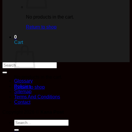
No products in the cart.
Return to shop
0
Cart
No products in the cart.
Glossary
Policies
Return to shop
Sitemap
Terms And Conditions
Contact
Copyright 2026 ©
Kana Post
Search
for: