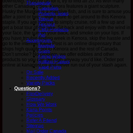
downtown. If you’re up for it, try to find all 20. As with many
Therapeutic
other Canadian cities, Kenora features a giant sculpture.
Capsules
Husky the Muskie is a massive fish, and is sure to amuse you
Phoenix Tears
after a joint or two – make sure to get around to this Kenora
Topical
staple. If you are looking to simply cruise, roll a few up and
Tincture
get a boat tour of the lake. Sit back and enjoy with the wind in
CBD Products
your face, the sun on your back, and smoke on your lips. If
Pet
you have trouble finding week in Kenora, skip the hassle and
Accessories
go to the internet. Kana Post is an online dispensary that
Boveda
ships high quality pot to Kenora and the rest of Canada.
Glass
Don’t smoke? No problem, we offer edibles and other
Hemp Wraps
products so you can get high anyway you’d like. Order pot
Rolling Papers
online at kanapost.co and never run out of your stash again.
Vape Pens
On Sale
Recently Added
Variety Packs
Questions?
FlexDelivery
Glossary
How We Work
Kana Points
Policies
Refer A Friend
Sitemap
Mail Order Canada