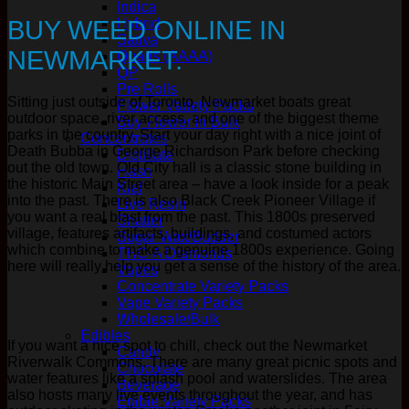
Indica
BUY WEED ONLINE IN
Hybrid
Sativa
NEWMARKET.
Quads (AAAA)
QP
Pre Rolls
Sitting just outside of Toronto, Newmarket boats great
Flower Variety Packs
outdoor space, river access, and one of the biggest theme
Buy Flower In Bulk
parks in the country. Start your day right with a nice joint of
Concentrates
Death Bubba in George Richardson Park before checking
Distillate
out the old town. Old City hall is a classic stone building in
Hash
the historic Main Street area – have a look inside for a peak
Kief
into the past. There is also Black Creek Pioneer Village if
Live Resin
you want a real blast from the past. This 1800s preserved
Shatter
village, features artifacts, buildings, and costumed actors
Sugar Wax/Budder
which combine to make a genuine 1800s experience. Going
THC-A Diamonds
here will really help you get a sense of the history of the area.
Vapes
Concentrate Variety Packs
Vape Variety Packs
Wholesale/Bulk
Edibles
If you want a nice spot to chill, check out the Newmarket
Candy
Riverwalk Commons. There are many great picnic spots and
Chocolate
water features like a splash pool and waterslides. The area
Beverage
also hosts many live events throughout the year, and has
Edible Variety Packs