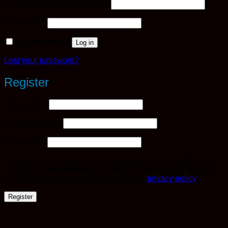
Required
Username or email address
*
Required
Password
*
Remember me
Log in
Lost your password?
Register
Required
Username
*
Required
Email address
*
Required
Password
*
Your personal data will be used to support your experience
throughout this website, to manage access to your account,
and for other purposes described in our
privacy policy
.
Register