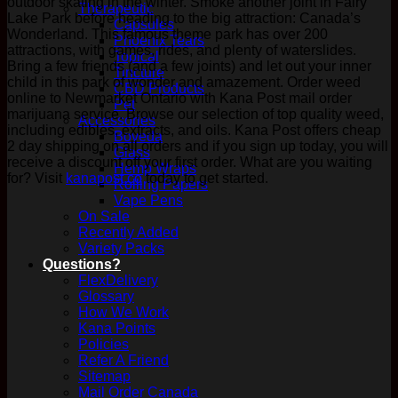
outdoor skating in the winter. Smoke another joint in Fairy
Therapeutic
Lake Park before heading to the big attraction: Canada’s
Capsules
Wonderland. This famous theme park has over 200
Phoenix Tears
attractions, with games, rides, and plenty of waterslides.
Topical
Bring a few friends (and a few joints) and let out your inner
Tincture
child in this park of wonder and amazement. Order weed
CBD Products
online to Newmarket Ontario with Kana Post mail order
Pet
marijuana service. Browse our selection of top quality weed,
Accessories
including edibles, extracts, and oils. Kana Post offers cheap
Boveda
2 day shipping on all orders and if you sign up today, you will
Glass
receive a discount off your first order. What are you waiting
Hemp Wraps
for? Visit
kanapost.co
today to get started.
Rolling Papers
Vape Pens
On Sale
Recently Added
Variety Packs
Questions?
FlexDelivery
Glossary
How We Work
Kana Points
Policies
Refer A Friend
Sitemap
Mail Order Canada