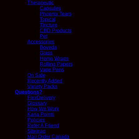
Therapeutic
Capsules
Phoenix Tears
Topical
Tincture
CBD Products
Pet
Accessories
Boveda
Glass
Hemp Wraps
Rolling Papers
Vape Pens
On Sale
Recently Added
Variety Packs
Questions?
FlexDelivery
Glossary
How We Work
Kana Points
Policies
Refer A Friend
Sitemap
Mail Order Canada