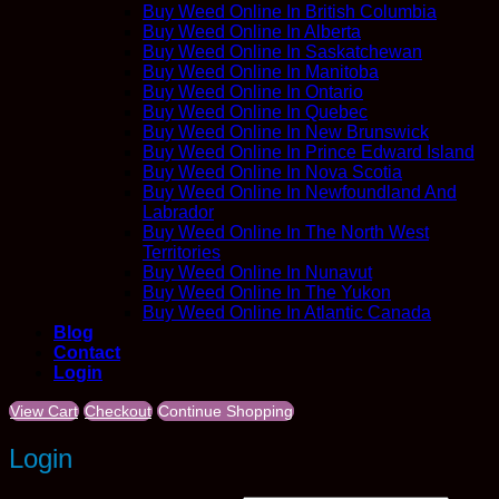
Buy Weed Online In British Columbia
Buy Weed Online In Alberta
Buy Weed Online In Saskatchewan
Buy Weed Online In Manitoba
Buy Weed Online In Ontario
Buy Weed Online In Quebec
Buy Weed Online In New Brunswick
Buy Weed Online In Prince Edward Island
Buy Weed Online In Nova Scotia
Buy Weed Online In Newfoundland And
Labrador
Buy Weed Online In The North West
Territories
Buy Weed Online In Nunavut
Buy Weed Online In The Yukon
Buy Weed Online In Atlantic Canada
Blog
Contact
Login
View Cart
Checkout
Continue Shopping
Login