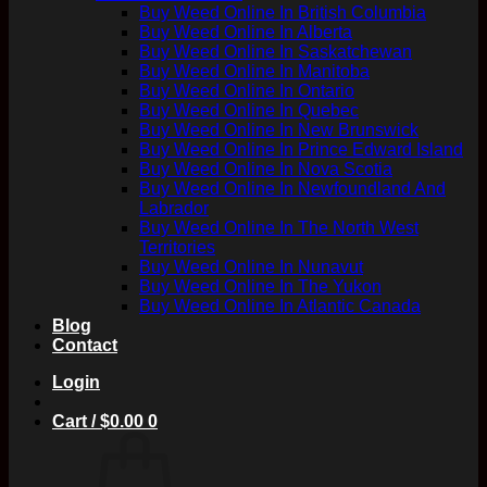
Buy Weed Online In British Columbia
Buy Weed Online In Alberta
Buy Weed Online In Saskatchewan
Buy Weed Online In Manitoba
Buy Weed Online In Ontario
Buy Weed Online In Quebec
Buy Weed Online In New Brunswick
Buy Weed Online In Prince Edward Island
Buy Weed Online In Nova Scotia
Buy Weed Online In Newfoundland And
Labrador
Buy Weed Online In The North West
Territories
Buy Weed Online In Nunavut
Buy Weed Online In The Yukon
Buy Weed Online In Atlantic Canada
Blog
Contact
Login
Cart /
$
0.00
0