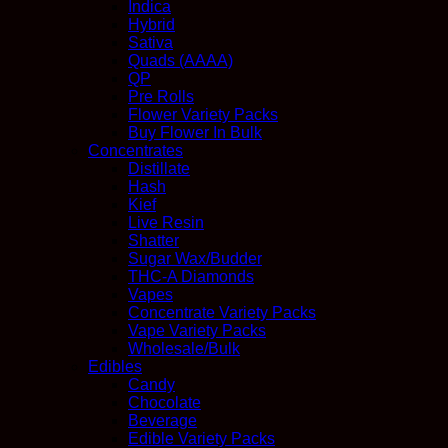
Indica
Hybrid
Sativa
Quads (AAAA)
QP
Pre Rolls
Flower Variety Packs
Buy Flower In Bulk
Concentrates
Distillate
Hash
Kief
Live Resin
Shatter
Sugar Wax/Budder
THC-A Diamonds
Vapes
Concentrate Variety Packs
Vape Variety Packs
Wholesale/Bulk
Edibles
Candy
Chocolate
Beverage
Edible Variety Packs