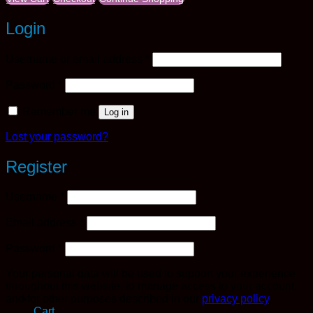
Login
Required
Username or email address
*
Required
Password
*
Remember me
Log in
Lost your password?
Register
Required
Username
*
Required
Email address
*
Required
Password
*
Your personal data will be used to support your experience
throughout this website, to manage access to your account,
and for other purposes described in our
privacy policy
.
Cart