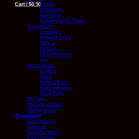
Candy
Cart /
$
0.00
Chocolate
Beverage
Edible Variety Packs
Therapeutic
Capsules
Phoenix Tears
Topical
Tincture
CBD Products
Pet
Accessories
Boveda
Glass
Hemp Wraps
Rolling Papers
Vape Pens
On Sale
Recently Added
Variety Packs
Questions?
FlexDelivery
Glossary
How We Work
Kana Points