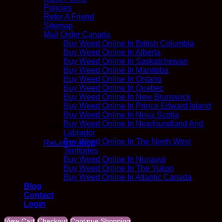
Policies
Refer A Friend
Sitemap
Mail Order Canada
Buy Weed Online In British Columbia
Buy Weed Online In Alberta
Buy Weed Online In Saskatchewan
Buy Weed Online In Manitoba
Buy Weed Online In Ontario
Buy Weed Online In Quebec
Buy Weed Online In New Brunswick
Buy Weed Online In Prince Edward Island
Buy Weed Online In Nova Scotia
Buy Weed Online In Newfoundland And
No products in the cart.
Labrador
Buy Weed Online In The North West
Return to shop
Territories
Buy Weed Online In Nunavut
Buy Weed Online In The Yukon
Buy Weed Online In Atlantic Canada
Blog
Contact
Login
View Cart
Checkout
Continue Shopping