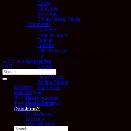
Candy
Chocolate
Beverage
Edible Variety Packs
Therapeutic
Capsules
Phoenix Tears
Topical
Tincture
CBD Products
Both comments and trackbacks are currently closed.
Pet
←
Previous
Accessories
Next
→
Boveda
Glass
Hemp Wraps
Rolling Papers
Glossary
Vape Pens
Policies
On Sale
Sitemap
Recently Added
Terms And Conditions
Variety Packs
Contact
Questions?
FlexDelivery
Copyright 2026 ©
Kana Post
Glossary
How We Work
Search
Kana Points