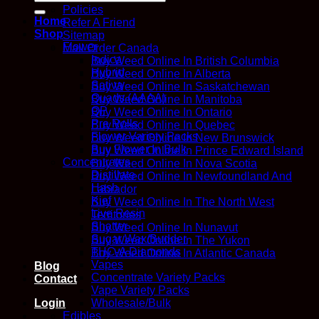
for:
Policies
Home
Refer A Friend
Shop
Sitemap
Flower
Mail Order Canada
Indica
Buy Weed Online In British Columbia
Hybrid
Buy Weed Online In Alberta
Sativa
Buy Weed Online In Saskatchewan
Quads (AAAA)
Buy Weed Online In Manitoba
QP
Buy Weed Online In Ontario
Pre Rolls
Buy Weed Online In Quebec
Flower Variety Packs
Buy Weed Online In New Brunswick
Buy Flower In Bulk
Buy Weed Online In Prince Edward Island
Concentrates
Buy Weed Online In Nova Scotia
Distillate
Buy Weed Online In Newfoundland And
Hash
Labrador
Kief
Buy Weed Online In The North West
Live Resin
Territories
Shatter
Buy Weed Online In Nunavut
Sugar Wax/Budder
Buy Weed Online In The Yukon
THC-A Diamonds
Buy Weed Online In Atlantic Canada
Vapes
Blog
Concentrate Variety Packs
Contact
Vape Variety Packs
Wholesale/Bulk
Login
Edibles