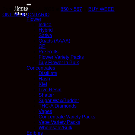
for:
Home
Published
May 14, 2025
at
850 × 567
in
BUY WEED
Shop
ONLINE IN ONTARIO
Flower
Indica
Hybrid
Sativa
Quads (AAAA)
QP
Pre Rolls
Flower Variety Packs
Buy Flower In Bulk
Concentrates
Distillate
Hash
Kief
Live Resin
Shatter
Sugar Wax/Budder
THC-A Diamonds
Vapes
Concentrate Variety Packs
Vape Variety Packs
Wholesale/Bulk
Edibles