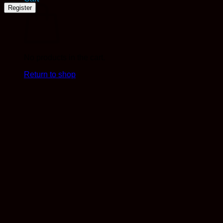
Register
No products in the cart.
Return to shop