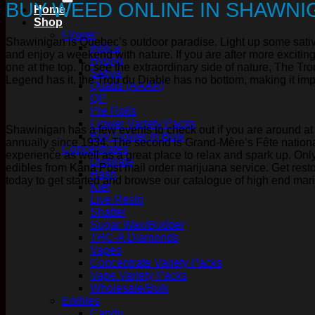
BUY WEED ONLINE IN SHAWNI
Home
Shop
Flower
Shawinigan is Quebec’s outdoor paradise. Light up some sativa i
Indica
and enjoy a weekend with nature. If you are after more exciting 
Hybrid
one at the top. To see the extraordinary side of nature, The Tro
Sativa
Legend has it, the Trou du Diable has no bottom, making it impos
Quads (AAAA)
QP
Pre Rolls
Flower Variety Packs
Shawinigan has a few events to check out if you are around at t
Buy Flower In Bulk
annually since 1934. The second is Grand-Mère’s Fête national
Concentrates
experience as well as a great place to relax and spark up. Only
Distillate
edibles from Kana Post mail order marijuana service. Get resto
Hash
today to get started and browse our catalogue of high end mar
Kief
Live Resin
Shatter
Sugar Wax/Budder
THC-A Diamonds
Vapes
Concentrate Variety Packs
Vape Variety Packs
Wholesale/Bulk
Edibles
Candy