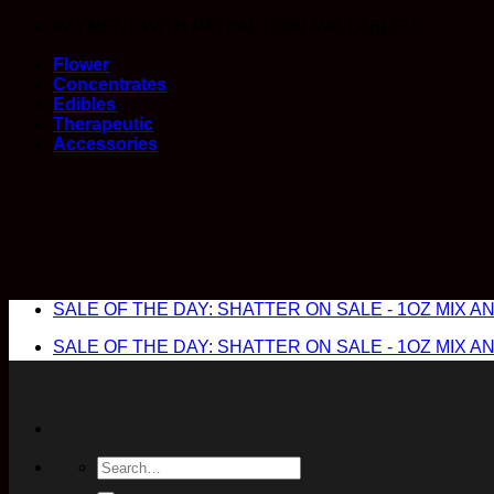
Skip
PAYMENT WITH PAYPAL NOW AVAILABLE!
to
Flower
content
Concentrates
Edibles
Therapeutic
Accessories
SALE OF THE DAY: SHATTER ON SALE - 1OZ MIX AND
SALE OF THE DAY: SHATTER ON SALE - 1OZ MIX AND
Search
for: