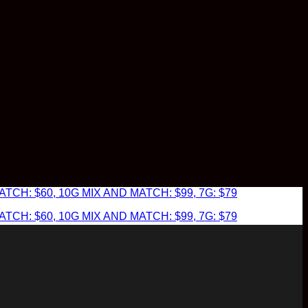
TCH: $60, 10G MIX AND MATCH: $99, 7G: $79
TCH: $60, 10G MIX AND MATCH: $99, 7G: $79