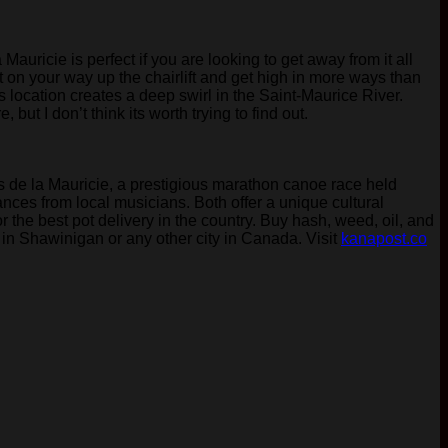
uricie is perfect if you are looking to get away from it all
nt on your way up the chairlift and get high in more ways than
s location creates a deep swirl in the Saint-Maurice River.
ut I don’t think its worth trying to find out.
ts de la Mauricie, a prestigious marathon canoe race held
ces from local musicians. Both offer a unique cultural
 the best pot delivery in the country. Buy hash, weed, oil, and
 in Shawinigan or any other city in Canada. Visit
kanapost.co