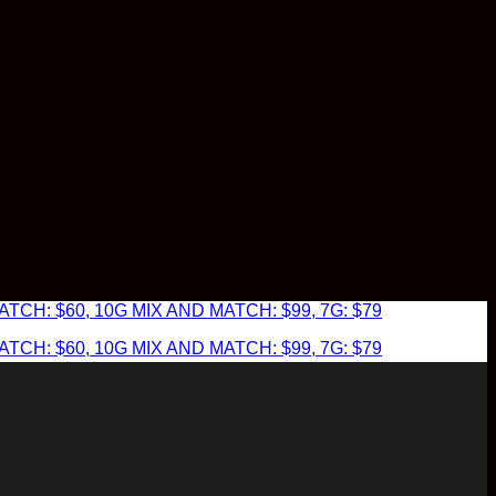
TCH: $60, 10G MIX AND MATCH: $99, 7G: $79
TCH: $60, 10G MIX AND MATCH: $99, 7G: $79