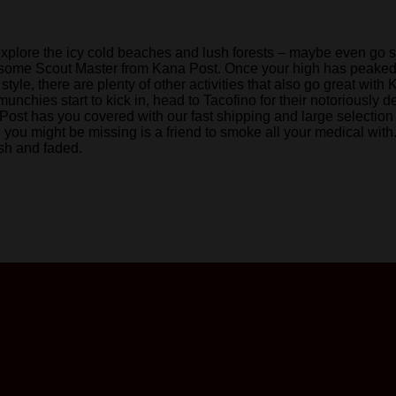
explore the icy cold beaches and lush forests – maybe even go surf
ke some Scout Master from Kana Post. Once your high has peaked,
r style, there are plenty of other activities that also go great 
unchies start to kick in, head to Tacofino for their notoriousl
ost has you covered with our fast shipping and large selection
g you might be missing is a friend to smoke all your medical with
esh and faded.