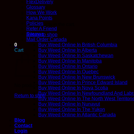
FlexDelivery
Glossary
How We Work
Kana Points
Policies
No products in the cart.
Refer A Friend
Sitemap
Return to shop
Mail Order Canada
0
Buy Weed Online In British Columbia
Cart
Buy Weed Online In Alberta
Buy Weed Online In Saskatchewan
Buy Weed Online In Manitoba
Buy Weed Online In Ontario
Buy Weed Online In Quebec
Buy Weed Online In New Brunswick
Buy Weed Online In Prince Edward Island
No products in the cart.
Buy Weed Online In Nova Scotia
Buy Weed Online In Newfoundland And Labr
Return to shop
Buy Weed Online In The North West Territori
Buy Weed Online In Nunavut
Buy Weed Online In The Yukon
Buy Weed Online In Atlantic Canada
Blog
Contact
Login