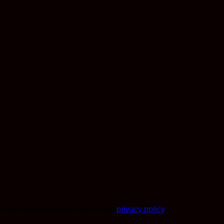
r other purposes described in our
privacy policy
.