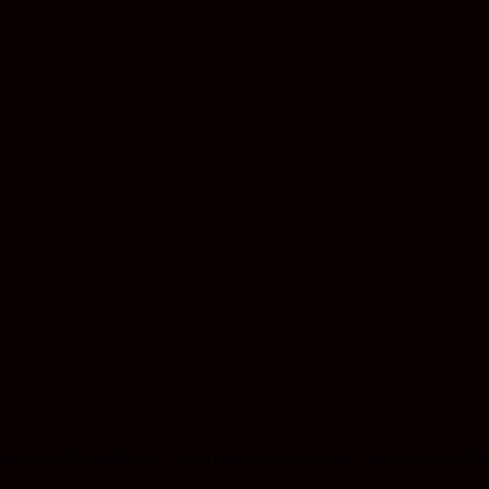
roughout this website, to manage access to your account, and fo