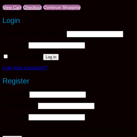
View Cart
Checkout
Continue Shopping
Login
Required
Username or email address
*
Required
Password
*
Remember me
Log in
Lost your password?
Register
Required
Username
*
Required
Email address
*
Required
Password
*
Your personal data will be used to support your experience th