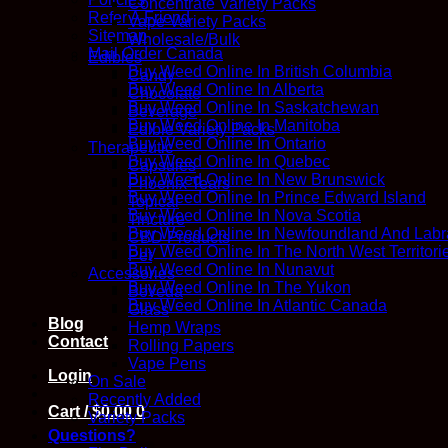
Concentrate Variety Packs
Refer A Friend
Vape Variety Packs
Sitemap
Wholesale/Bulk
Mail Order Canada
Edibles
Buy Weed Online In British Columbia
Candy
Buy Weed Online In Alberta
Chocolate
Buy Weed Online In Saskatchewan
Beverage
Buy Weed Online In Manitoba
Edible Variety Packs
Buy Weed Online In Ontario
Therapeutic
Buy Weed Online In Quebec
Capsules
Buy Weed Online In New Brunswick
Phoenix Tears
Buy Weed Online In Prince Edward Island
Topical
Buy Weed Online In Nova Scotia
Tincture
Buy Weed Online In Newfoundland And Labr
CBD Products
Buy Weed Online In The North West Territori
Pet
Buy Weed Online In Nunavut
Accessories
Buy Weed Online In The Yukon
Boveda
Buy Weed Online In Atlantic Canada
Glass
Blog
Hemp Wraps
Contact
Rolling Papers
Vape Pens
Login
On Sale
Recently Added
Cart /
$
0.00
0
Variety Packs
Questions?