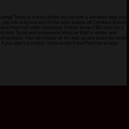
ing! Tofino is a truly chilled out city with a surf town vibe and
 slip into a drysuit and hit the open waters off Combers Beach
with Kana Post mail order marijuana. Smoke some CBD rosin for a
y delicious Tacos and experience Mexican food in whole new
 of products. You can smoke all the way up and down the coast
. If you aren’t a smoker, not to worry: Kana Post has a large