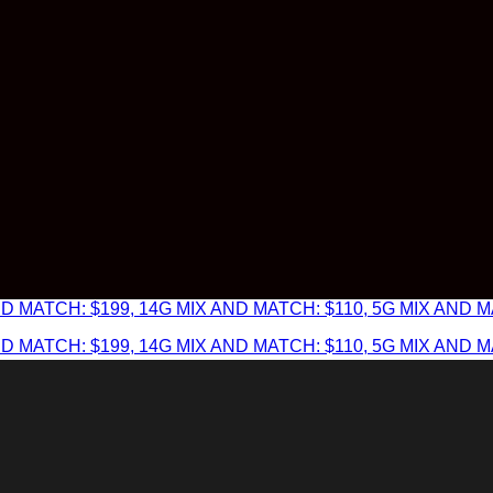
 MATCH: $199, 14G MIX AND MATCH: $110, 5G MIX AND MA
 MATCH: $199, 14G MIX AND MATCH: $110, 5G MIX AND MA