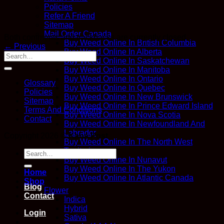
Policies
Refer A Friend
Sitemap
Mail Order Canada
Both comments and trackbacks are currently closed.
Buy Weed Online In British Columbia
←
Previous
Buy Weed Online In Alberta
Buy Weed Online In Saskatchewan
Buy Weed Online In Manitoba
Buy Weed Online In Ontario
Glossary
Buy Weed Online In Quebec
Policies
Buy Weed Online In New Brunswick
Sitemap
Buy Weed Online In Prince Edward Island
Terms And Conditions
Buy Weed Online In Nova Scotia
Contact
Buy Weed Online In Newfoundland And
Labrador
Copyright 2026 ©
Kana Post
Buy Weed Online In The North West
Territories
Search
Buy Weed Online In Nunavut
for:
Buy Weed Online In The Yukon
Home
Buy Weed Online In Atlantic Canada
Shop
Blog
Flower
Contact
Indica
Hybrid
Login
Sativa