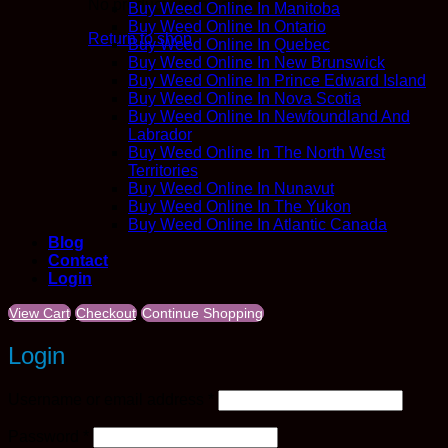
No products in the cart.
Buy Weed Online In Manitoba
Buy Weed Online In Ontario
Return to shop
Buy Weed Online In Quebec
Buy Weed Online In New Brunswick
Buy Weed Online In Prince Edward Island
Buy Weed Online In Nova Scotia
Buy Weed Online In Newfoundland And
Labrador
Buy Weed Online In The North West
Territories
Buy Weed Online In Nunavut
Buy Weed Online In The Yukon
Buy Weed Online In Atlantic Canada
Blog
Contact
Login
View Cart
Checkout
Continue Shopping
Login
Required
Username or email address
*
Required
Password
*