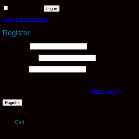
Remember me
Log in
Lost your password?
Register
Required
Username
*
Required
Email address
*
Required
Password
*
Your personal data will be used to support your experience
throughout this website, to manage access to your account,
and for other purposes described in our
privacy policy
.
Register
Cart