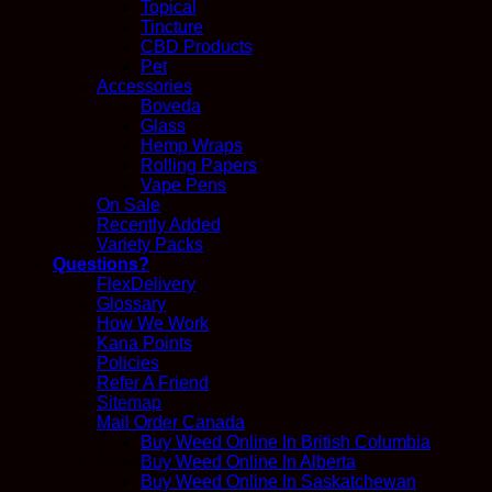
Topical
Tincture
CBD Products
Pet
Accessories
Boveda
Glass
Hemp Wraps
Rolling Papers
Vape Pens
On Sale
Recently Added
Variety Packs
Questions?
FlexDelivery
Glossary
How We Work
Kana Points
Policies
Refer A Friend
Sitemap
Mail Order Canada
Buy Weed Online In British Columbia
Buy Weed Online In Alberta
Buy Weed Online In Saskatchewan