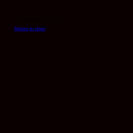
No products in the cart.
Return to shop