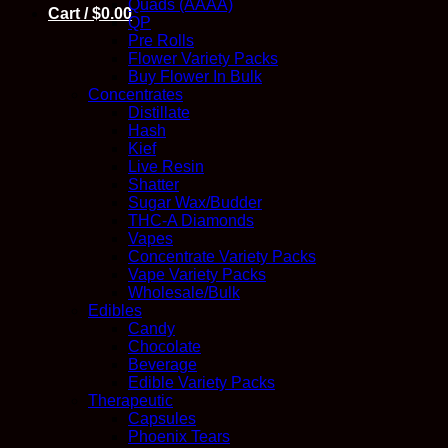
Quads (AAAA)
Cart /
$
0.00
QP
Pre Rolls
Flower Variety Packs
Buy Flower In Bulk
Concentrates
Distillate
Hash
Kief
Live Resin
Shatter
Sugar Wax/Budder
THC-A Diamonds
Vapes
Concentrate Variety Packs
Vape Variety Packs
Wholesale/Bulk
Edibles
Candy
Chocolate
Beverage
Edible Variety Packs
Therapeutic
Capsules
Phoenix Tears