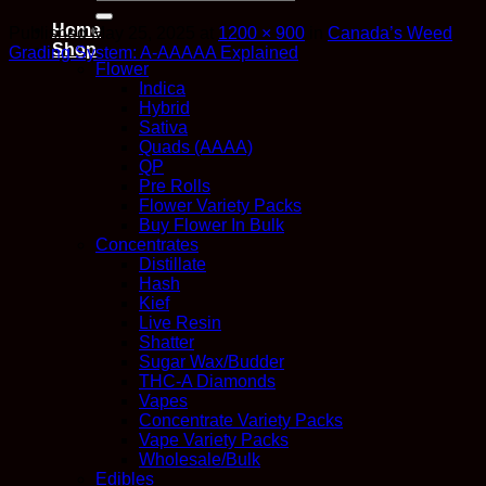
for:
Home
Published
May 25, 2025
at
1200 × 900
in
Canada’s Weed
Shop
Grading System: A-AAAAA Explained
Flower
Indica
Hybrid
Sativa
Quads (AAAA)
QP
Pre Rolls
Flower Variety Packs
Buy Flower In Bulk
Concentrates
Distillate
Hash
Kief
Live Resin
Shatter
Sugar Wax/Budder
THC-A Diamonds
Vapes
Concentrate Variety Packs
Vape Variety Packs
Wholesale/Bulk
Edibles