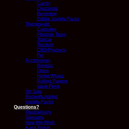
Candy
Chocolate
Beverage
Edible Variety Packs
Therapeutic
Capsules
Phoenix Tears
Topical
Tincture
CBD Products
Pet
Accessories
Boveda
Glass
Hemp Wraps
Rolling Papers
Vape Pens
On Sale
Recently Added
Variety Packs
Questions?
FlexDelivery
Glossary
How We Work
Kana Points