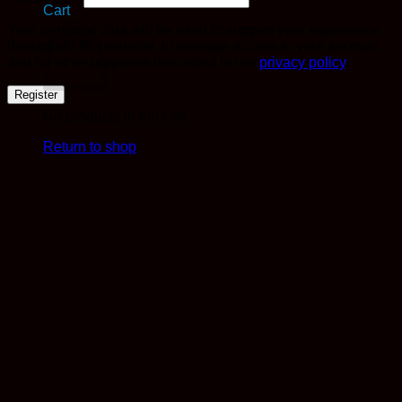
Cart
Your personal data will be used to support your experience
throughout this website, to manage access to your account,
and for other purposes described in our
privacy policy
.
Register
No products in the cart.
Return to shop