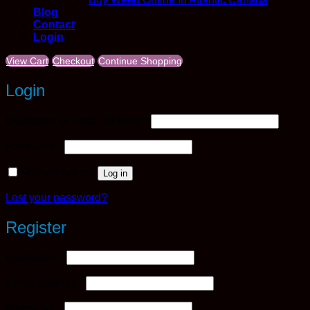
Blog
Contact
Login
View Cart
Checkout
Continue Shopping
Login
Required
Username or email address
*
Required
Password
*
Remember me
Log in
Lost your password?
Register
Required
Username
*
Required
Email address
*
Required
Password
*