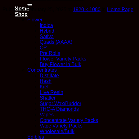
for:
Home
Published
February 25, 2025
at
1920 × 1080
in
Home Page
Shop
Flower
Indica
Hybrid
Sativa
Quads (AAAA)
QP
Pre Rolls
Flower Variety Packs
Buy Flower In Bulk
Concentrates
Distillate
Hash
Kief
Live Resin
Shatter
Sugar Wax/Budder
THC-A Diamonds
Vapes
Concentrate Variety Packs
Vape Variety Packs
Wholesale/Bulk
Edibles