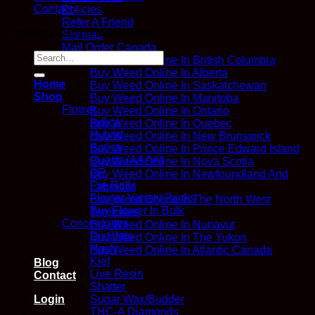
Contact
Policies
Refer A Friend
Copyright 2026 ©
Kana Post
Sitemap
Mail Order Canada
Search
Buy Weed Online In British Columbia
for:
Buy Weed Online In Alberta
Home
Buy Weed Online In Saskatchewan
Shop
Buy Weed Online In Manitoba
Flower
Buy Weed Online In Ontario
Indica
Buy Weed Online In Quebec
Hybrid
Buy Weed Online In New Brunswick
Sativa
Buy Weed Online In Prince Edward Island
Quads (AAAA)
Buy Weed Online In Nova Scotia
QP
Buy Weed Online In Newfoundland And
Pre Rolls
Labrador
Flower Variety Packs
Buy Weed Online In The North West
Buy Flower In Bulk
Territories
Concentrates
Buy Weed Online In Nunavut
Distillate
Buy Weed Online In The Yukon
Hash
Buy Weed Online In Atlantic Canada
Kief
Blog
Live Resin
Contact
Shatter
Sugar Wax/Budder
Login
THC-A Diamonds