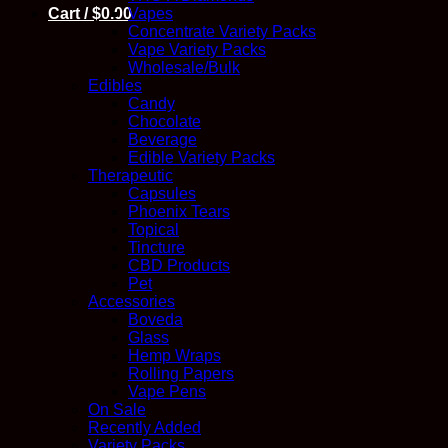
Vapes
Cart /
$
0.00
Concentrate Variety Packs
Vape Variety Packs
Wholesale/Bulk
Edibles
Candy
Chocolate
Beverage
Edible Variety Packs
Therapeutic
Capsules
Phoenix Tears
Topical
Tincture
CBD Products
Pet
Accessories
Boveda
Glass
Hemp Wraps
Rolling Papers
Vape Pens
On Sale
Recently Added
Variety Packs