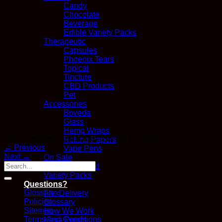
Candy
Chocolate
Beverage
Edible Variety Packs
Therapeutic
Capsules
Phoenix Tears
Topical
Tincture
CBD Products
Pet
Accessories
Boveda
Glass
Hemp Wraps
Both comments and trackbacks are currently closed.
Rolling Papers
←
Previous
Vape Pens
Next
→
On Sale
Recently Added
Variety Packs
Questions?
Glossary
FlexDelivery
Policies
Glossary
Sitemap
How We Work
Terms And Conditions
Kana Points