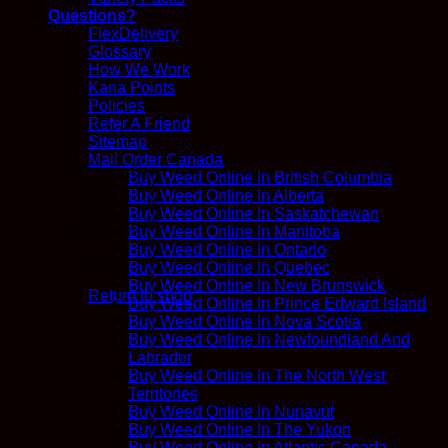
Questions?
FlexDelivery
Glossary
How We Work
Kana Points
Policies
Refer A Friend
Sitemap
Mail Order Canada
Buy Weed Online In British Columbia
Buy Weed Online In Alberta
Buy Weed Online In Saskatchewan
Buy Weed Online In Manitoba
Buy Weed Online In Ontario
No products in the cart.
Buy Weed Online In Quebec
Buy Weed Online In New Brunswick
Return to shop
Buy Weed Online In Prince Edward Island
Buy Weed Online In Nova Scotia
Buy Weed Online In Newfoundland And
Labrador
Buy Weed Online In The North West
Territories
Buy Weed Online In Nunavut
Buy Weed Online In The Yukon
Buy Weed Online In Atlantic Canada