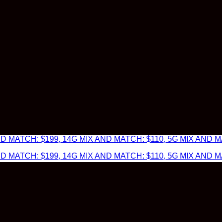
 MATCH: $199, 14G MIX AND MATCH: $110, 5G MIX AND MA
 MATCH: $199, 14G MIX AND MATCH: $110, 5G MIX AND MA