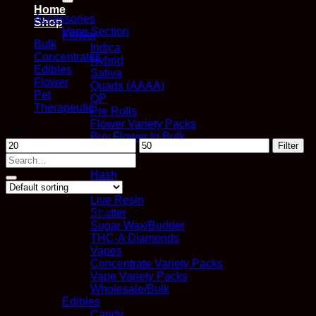
Home
Accessories
Shop
Vape Section
Flower
Bulk
Indica
Concentrates
Hybrid
Edibles
Sativa
Flower
Quads (AAAA)
Pet
QP
Therapeutic
Pre Rolls
Flower Variety Packs
Filter by price
Buy Flower In Bulk
Min
Max
Filter
Concentrates
price
price
Search
Distillate
for:
Hash
Kief
Live Resin
Showing all 6 results
Shatter
Sugar Wax/Budder
THC-A Diamonds
Vapes
Concentrate Variety Packs
Vape Variety Packs
Wholesale/Bulk
Edibles
Candy