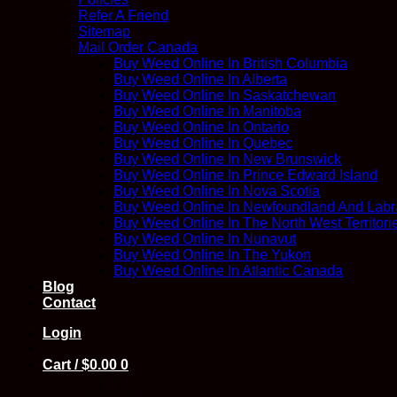
Refer A Friend
Sitemap
Mail Order Canada
Buy Weed Online In British Columbia
Buy Weed Online In Alberta
Buy Weed Online In Saskatchewan
Buy Weed Online In Manitoba
Buy Weed Online In Ontario
Buy Weed Online In Quebec
Buy Weed Online In New Brunswick
Buy Weed Online In Prince Edward Island
Buy Weed Online In Nova Scotia
Buy Weed Online In Newfoundland And Labr
Buy Weed Online In The North West Territori
Buy Weed Online In Nunavut
Buy Weed Online In The Yukon
Buy Weed Online In Atlantic Canada
Blog
Contact
Login
Cart /
$
0.00
0