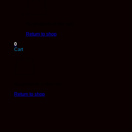
No products in the cart.
Return to shop
0
Cart
No products in the cart.
Return to shop