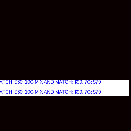
TCH: $60, 10G MIX AND MATCH: $99, 7G: $79
TCH: $60, 10G MIX AND MATCH: $99, 7G: $79