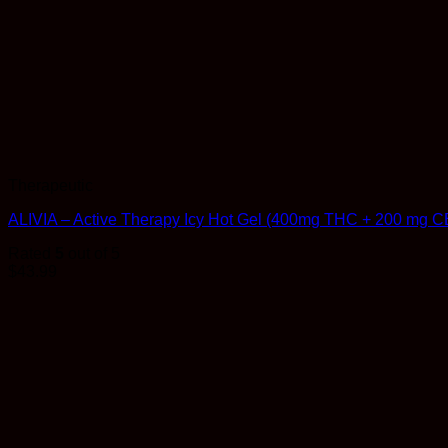
Therapeutic
ALIVIA – Active Therapy Icy Hot Gel (400mg THC + 200 mg C
Rated
5
out of 5
$
43.99