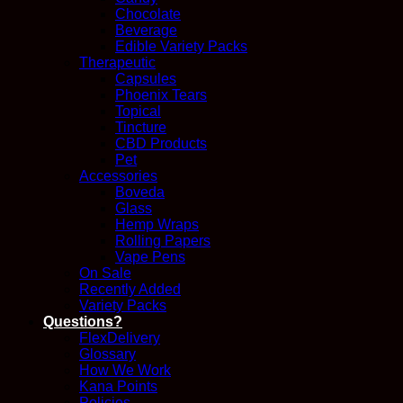
Chocolate
Beverage
Edible Variety Packs
Therapeutic
Capsules
Phoenix Tears
Topical
Tincture
CBD Products
Pet
Accessories
Boveda
Glass
Hemp Wraps
Rolling Papers
Vape Pens
On Sale
Recently Added
Variety Packs
Questions?
FlexDelivery
Glossary
How We Work
Kana Points
Policies