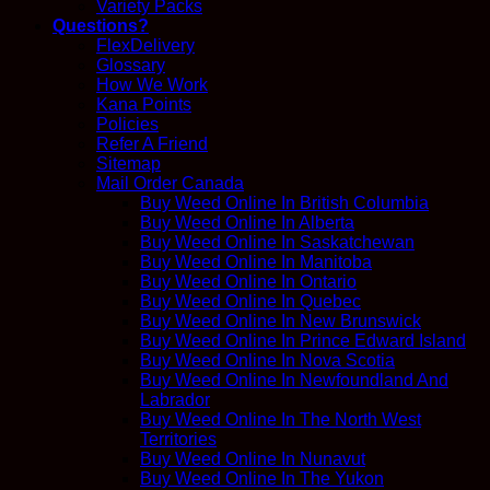
Variety Packs
Questions?
FlexDelivery
Glossary
How We Work
Kana Points
Policies
Refer A Friend
Sitemap
Mail Order Canada
Buy Weed Online In British Columbia
Buy Weed Online In Alberta
Buy Weed Online In Saskatchewan
Buy Weed Online In Manitoba
Buy Weed Online In Ontario
Buy Weed Online In Quebec
Buy Weed Online In New Brunswick
Buy Weed Online In Prince Edward Island
Buy Weed Online In Nova Scotia
Buy Weed Online In Newfoundland And
Labrador
Buy Weed Online In The North West
Territories
Buy Weed Online In Nunavut
Buy Weed Online In The Yukon