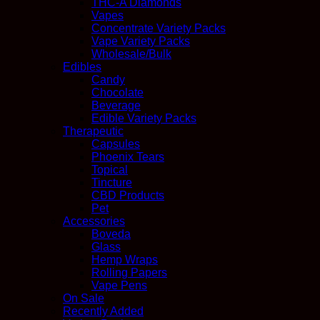
THC-A Diamonds
Vapes
Concentrate Variety Packs
Vape Variety Packs
Wholesale/Bulk
Edibles
Candy
Chocolate
Beverage
Edible Variety Packs
Therapeutic
Capsules
Phoenix Tears
Topical
Tincture
CBD Products
Pet
Accessories
Boveda
Glass
Hemp Wraps
Rolling Papers
Vape Pens
On Sale
Recently Added