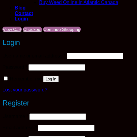
Buy Weed Online In Atlantic Canada
Blog
Contact
Login
View Cart
Checkout
Continue Shopping
Login
Required
Username or email address
*
Required
Password
*
Remember me
Log in
Lost your password?
Register
Required
Username
*
Required
Email address
*