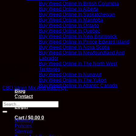
Buy Weed Online In British Columbia
Buy Weed Online In Alberta
Buy Weed Online In Saskatchewan
Buy Weed Online In Manitoba
Buy Weed Online In Ontario
Buy Weed Online In Quebec
Buy Weed Online In New Brunswick
Buy Weed Online In Prince Edward Island
Buy Weed Online In Nova Scotia
Buy Weed Online In Newfoundland And
Labrador
Buy Weed Online In The North West
Out of stock
Territories
Buy Weed Online In Nunavut
Flower
Buy Weed Online In The Yukon
Buy Weed Online In Atlantic Canada
CBD Strain Mix And Match QP
Blog
Contact
$
200.00
Login
Cart /
$
0.00
0
Glossary
Policies
Sitemap