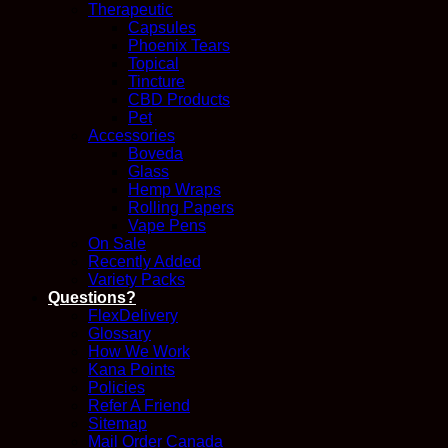
Therapeutic
Capsules
Phoenix Tears
Topical
Tincture
CBD Products
Pet
Accessories
Boveda
Glass
Hemp Wraps
Rolling Papers
Vape Pens
On Sale
Recently Added
Variety Packs
Questions?
FlexDelivery
Glossary
How We Work
Kana Points
Policies
Refer A Friend
Sitemap
Mail Order Canada