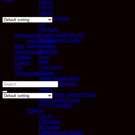
Indica
Hybrid
Showing the single result
Sativa
Quads (AAAA)
QP
Browse
Pre Rolls
Flower Variety Packs
Accessories
Buy Flower In Bulk
Vape Section
Concentrates
Bulk
Distillate
Concentrates
Hash
Edibles
Kief
Flower
Live Resin
Pet
Shatter
Therapeutic
Sugar Wax/Budder
Search
THC-A Diamonds
for:
Vapes
Concentrate Variety Packs
Vape Variety Packs
Wholesale/Bulk
Showing the single result
Edibles
Candy
Chocolate
Beverage
Edible Variety Packs