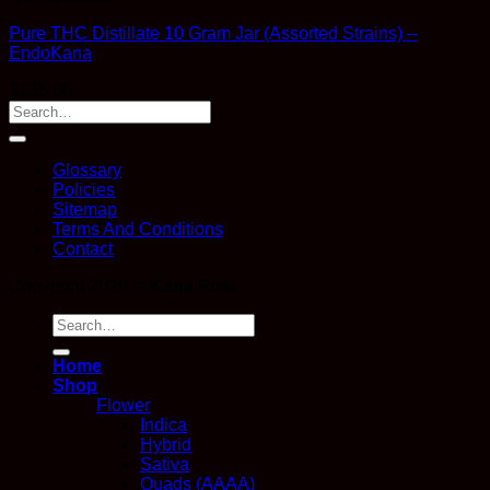
Pure THC Distillate 10 Gram Jar (Assorted Strains) –
EndoKana
$
135.00
Glossary
Policies
Sitemap
Terms And Conditions
Contact
Copyright 2026 ©
Kana Post
Search
for:
Home
Shop
Flower
Indica
Hybrid
Sativa
Quads (AAAA)