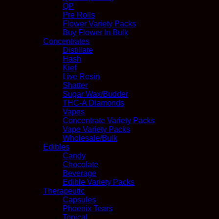
QP
Pre Rolls
Flower Variety Packs
Buy Flower In Bulk
Concentrates
Distillate
Hash
Kief
Live Resin
Shatter
Sugar Wax/Budder
THC-A Diamonds
Vapes
Concentrate Variety Packs
Vape Variety Packs
Wholesale/Bulk
Edibles
Candy
Chocolate
Beverage
Edible Variety Packs
Therapeutic
Capsules
Phoenix Tears
Topical