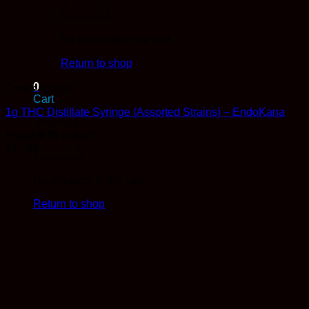
No products in the cart.
Return to shop
0
Concentrates
Cart
1g THC Distillate Syringe (Assorted Strains) – EndoKana
Rated
4.75
out of 5
$
17.99
No products in the cart.
Return to shop