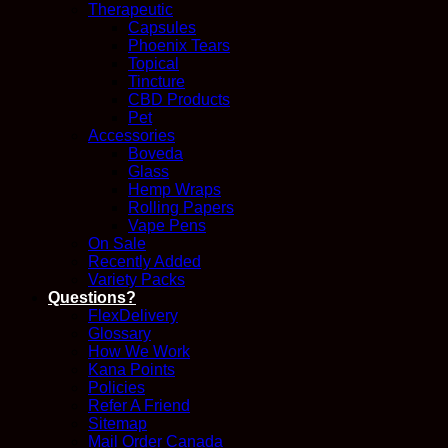
Therapeutic
Capsules
Phoenix Tears
Topical
Tincture
CBD Products
Pet
Accessories
Boveda
Glass
Hemp Wraps
Rolling Papers
Vape Pens
On Sale
Recently Added
Variety Packs
Questions?
FlexDelivery
Glossary
How We Work
Kana Points
Policies
Refer A Friend
Sitemap
Mail Order Canada