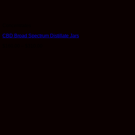
Concentrates
CBD Broad Spectrum Distillate Jars
Price
$
160.00
–
$
310.00
range:
$160.00
through
$310.00