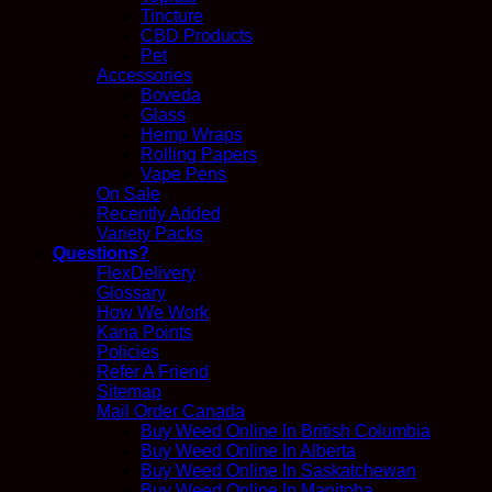
Tincture
CBD Products
Pet
Accessories
Boveda
Glass
Hemp Wraps
Rolling Papers
Vape Pens
On Sale
Recently Added
Variety Packs
Questions?
FlexDelivery
Glossary
How We Work
Kana Points
Policies
Refer A Friend
Sitemap
Mail Order Canada
Buy Weed Online In British Columbia
Buy Weed Online In Alberta
Buy Weed Online In Saskatchewan
Buy Weed Online In Manitoba