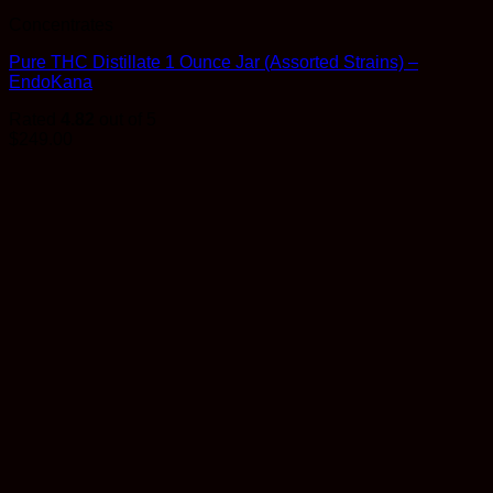
Concentrates
Pure THC Distillate 1 Ounce Jar (Assorted Strains) –
EndoKana
Rated
4.82
out of 5
$
249.00