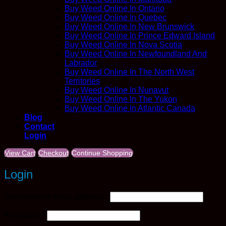
Buy Weed Online In Ontario
Buy Weed Online In Quebec
Buy Weed Online In New Brunswick
Buy Weed Online In Prince Edward Island
Buy Weed Online In Nova Scotia
Buy Weed Online In Newfoundland And
Labrador
Buy Weed Online In The North West
Territories
Buy Weed Online In Nunavut
Buy Weed Online In The Yukon
Buy Weed Online In Atlantic Canada
Blog
Contact
Login
View Cart
Checkout
Continue Shopping
Login
Required
Username or email address
*
Required
Password
*