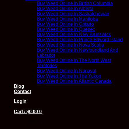
Buy Weed Online In British Columbia
Buy Weed Online In Alberta
Buy Weed Online In Saskatchewan
Buy Weed Online In Manitoba
Buy Weed Online In Ontario
Buy Weed Online In Quebec
Buy Weed Online In New Brunswick
Buy Weed Online In Prince Edward Island
Buy Weed Online In Nova Scotia
Buy Weed Online In Newfoundland And
Labrador
Buy Weed Online In The North West
Territories
Buy Weed Online In Nunavut
Buy Weed Online In The Yukon
Buy Weed Online In Atlantic Canada
Blog
Contact
Login
Cart /
$
0.00
0