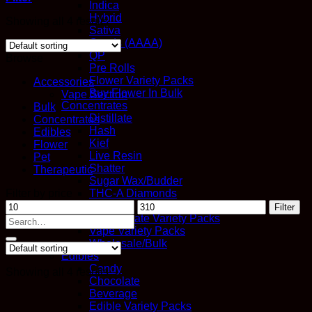
Indica
Hybrid
Showing all 4 results
Sativa
Quads (AAAA)
QP
Browse
Pre Rolls
Flower Variety Packs
Accessories
Buy Flower In Bulk
Vape Section
Concentrates
Bulk
Distillate
Concentrates
Hash
Edibles
Kief
Flower
Live Resin
Pet
Shatter
Therapeutic
Sugar Wax/Budder
Filter by price
THC-A Diamonds
Min
Max
Vapes
Filter
price
price
Concentrate Variety Packs
Search
Vape Variety Packs
for:
Wholesale/Bulk
Edibles
Candy
Showing all 4 results
Chocolate
Beverage
Edible Variety Packs