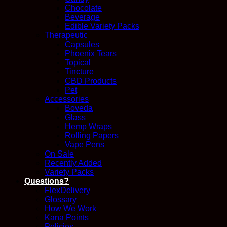
Chocolate
Beverage
Edible Variety Packs
Therapeutic
Capsules
Phoenix Tears
Topical
Tincture
CBD Products
Pet
Accessories
Boveda
Glass
Hemp Wraps
Rolling Papers
Vape Pens
On Sale
Recently Added
Variety Packs
Questions?
FlexDelivery
Glossary
How We Work
Kana Points
Policies