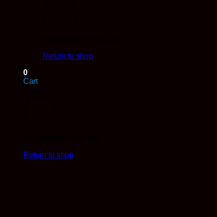
No products in the cart.
Return to shop
0
Cart
No products in the cart.
Return to shop