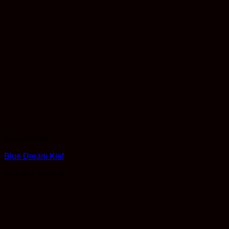
Concentrates
Blue Dream Kief
Price
$
10.00
–
$
300.00
range:
$10.00
through
$300.00