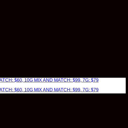
TCH: $60, 10G MIX AND MATCH: $99, 7G: $79
TCH: $60, 10G MIX AND MATCH: $99, 7G: $79