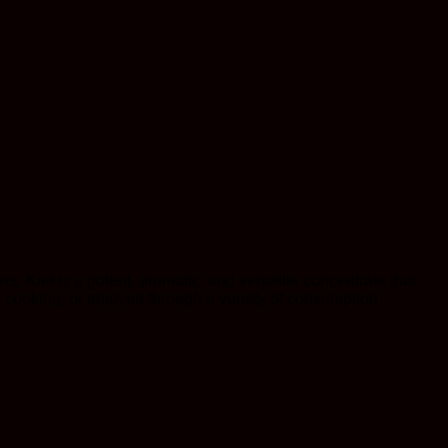
s, Kief is a potent, aromatic, and versatile concentrate that
in cooking, or enjoyed through a variety of consumption