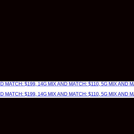
 MATCH: $199, 14G MIX AND MATCH: $110, 5G MIX AND MA
 MATCH: $199, 14G MIX AND MATCH: $110, 5G MIX AND MA