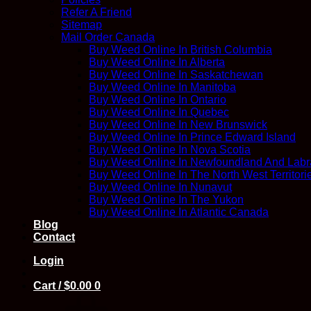
Refer A Friend
Sitemap
Mail Order Canada
Buy Weed Online In British Columbia
Buy Weed Online In Alberta
Buy Weed Online In Saskatchewan
Buy Weed Online In Manitoba
Buy Weed Online In Ontario
Buy Weed Online In Quebec
Buy Weed Online In New Brunswick
Buy Weed Online In Prince Edward Island
Buy Weed Online In Nova Scotia
Buy Weed Online In Newfoundland And Labr
Buy Weed Online In The North West Territori
Buy Weed Online In Nunavut
Buy Weed Online In The Yukon
Buy Weed Online In Atlantic Canada
Blog
Contact
Login
Cart /
$
0.00
0