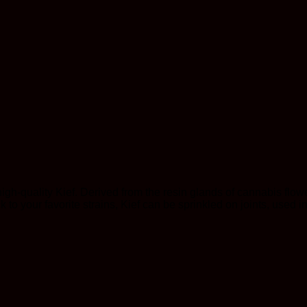
igh-quality Kief. Derived from the resin glands of cannabis flower
k to your favorite strains, Kief can be sprinkled on joints, used 