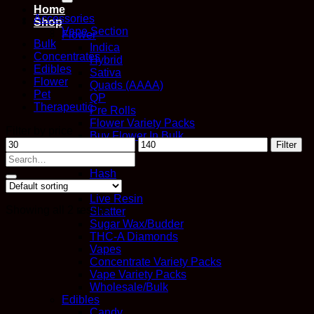
Home
Accessories
Shop
Vape Section
Flower
Bulk
Indica
Concentrates
Hybrid
Edibles
Sativa
Flower
Quads (AAAA)
Pet
QP
Therapeutic
Pre Rolls
Flower Variety Packs
Filter by price
Buy Flower In Bulk
Min
Max
Filter
Concentrates
price
price
Search
Distillate
for:
Hash
Kief
Live Resin
Showing all 2 results
Shatter
Sugar Wax/Budder
THC-A Diamonds
Vapes
Concentrate Variety Packs
Vape Variety Packs
Wholesale/Bulk
Edibles
Candy