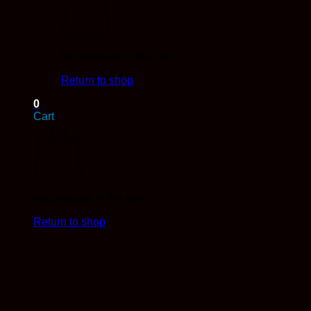
No products in the cart.
Return to shop
0
Cart
No products in the cart.
Return to shop