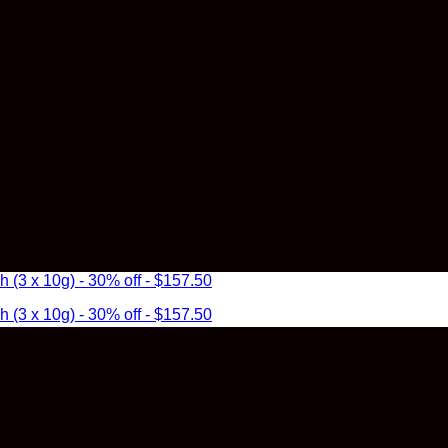
3 x 10g) - 30% off - $157.50
3 x 10g) - 30% off - $157.50