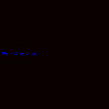
Concentrates
Oro – Honey Oil (1g)
Rated
4.93
out of 5
$
35.00