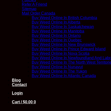
Refer A Friend
Sitemap
Mail Order Canada
Buy Weed Online In British Columbia
Buy Weed Online In Alberta
Buy Weed Online In Saskatchewan
Buy Weed Online In Manitoba
Buy Weed Online In Ontario
Buy Weed Online In Quebec
Buy Weed Online In New Brunswick
Buy Weed Online In Prince Edward Island
Buy Weed Online In Nova Scotia
Buy Weed Online In Newfoundland And Labr
Buy Weed Online In The North West Territori
Buy Weed Online In Nunavut
Buy Weed Online In The Yukon
Buy Weed Online In Atlantic Canada
Blog
Contact
Login
Cart /
$
0.00
0