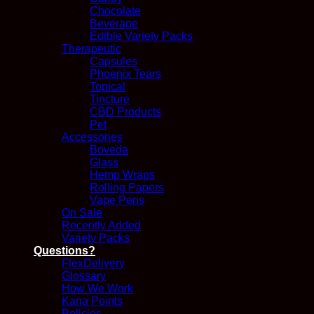
Chocolate
Beverage
Edible Variety Packs
Therapeutic
Capsules
Phoenix Tears
Topical
Tincture
CBD Products
Pet
Accessories
Boveda
Glass
Hemp Wraps
Rolling Papers
Vape Pens
On Sale
Recently Added
Variety Packs
Questions?
FlexDelivery
Glossary
How We Work
Kana Points
Policies