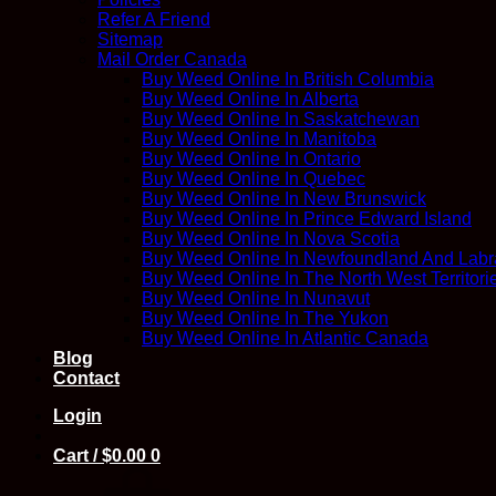
Refer A Friend
Sitemap
Mail Order Canada
Buy Weed Online In British Columbia
Buy Weed Online In Alberta
Buy Weed Online In Saskatchewan
Buy Weed Online In Manitoba
Buy Weed Online In Ontario
Buy Weed Online In Quebec
Buy Weed Online In New Brunswick
Buy Weed Online In Prince Edward Island
Buy Weed Online In Nova Scotia
Buy Weed Online In Newfoundland And Labr
Buy Weed Online In The North West Territori
Buy Weed Online In Nunavut
Buy Weed Online In The Yukon
Buy Weed Online In Atlantic Canada
Blog
Contact
Login
Cart /
$
0.00
0