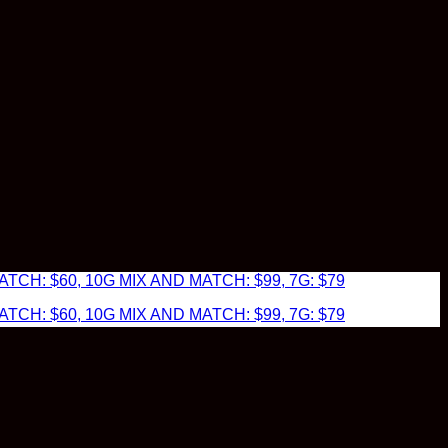
TCH: $60, 10G MIX AND MATCH: $99, 7G: $79
TCH: $60, 10G MIX AND MATCH: $99, 7G: $79