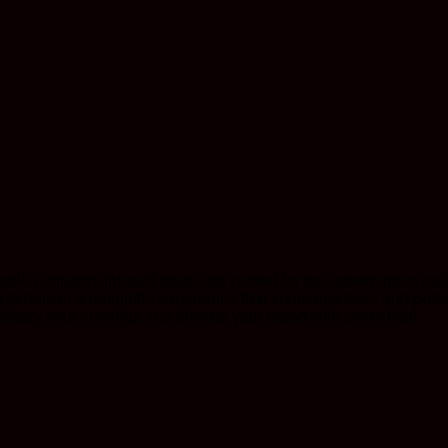
able cannabis-infused treats are crafted for the adventurous pal
o deliver a delightful experience that combines taste and poten
Satisfy your cravings and elevate your mood with every bite!