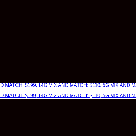
 MATCH: $199, 14G MIX AND MATCH: $110, 5G MIX AND MA
 MATCH: $199, 14G MIX AND MATCH: $110, 5G MIX AND MA